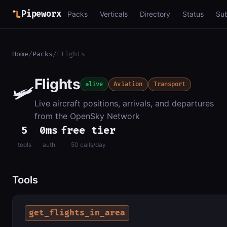
Pipeworx
Packs
Verticals
Directory
Status
Su
Home
/
Packs
/
Flights
Flights
🛩️
live
Aviation
Transport
Live aircraft positions, arrivals, and departures
from the OpenSky Network
5
0ms
free tier
tools
auth
50 calls/day
Tools
get_flights_in_area