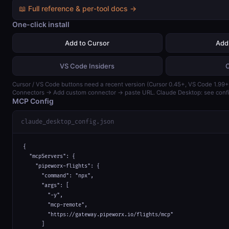
📖 Full reference & per-tool docs →
One-click install
Add to Cursor
Add
VS Code Insiders
Cursor / VS Code buttons need a recent version (Cursor 0.45+, VS Code 1.99+)
Connectors → Add custom connector → paste URL. Claude Desktop: see confi
MCP Config
claude_desktop_config.json
{

  "mcpServers": {

    "pipeworx-flights": {

      "command": "npx",

      "args": [

        "-y",

        "mcp-remote",

        "https://gateway.pipeworx.io/flights/mcp"

      ]
