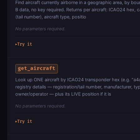
Find aircraft currently airborne in a geographic area, by b
B data, no key required. Returns per aircraft: ICAO24 hex, ca
(tail number), aircraft type, positio
No parameters required.
Try it
▶
get_aircraft
Look up ONE aircraft by ICAO24 transponder hex (e.g. "a4
registry details — registration/tail number, manufacturer, ty
owner/operator — plus its LIVE position if it is
No parameters required.
Try it
▶