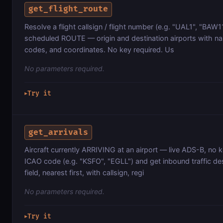
get_flight_route
Resolve a flight callsign / flight number (e.g. "UAL1", "BAW117
scheduled ROUTE — origin and destination airports with 
codes, and coordinates. No key required. Us
No parameters required.
Try it
▶
get_arrivals
Aircraft currently ARRIVING at an airport — live ADS-B, no 
ICAO code (e.g. "KSFO", "EGLL") and get inbound traffic d
field, nearest first, with callsign, regi
No parameters required.
Try it
▶