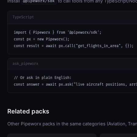
Install
to call tools from any TypeScript/Nod
@pipeworx/sdk
TypeScript
import { Pipeworx } from '@pipeworx/sdk';

const px = new Pipeworx();

const result = await px.call("get_flights_in_area", {});
ask_pipeworx
// Or ask in plain English:

const answer = await px.ask("live aircraft positions, arr
Related packs
Other Pipeworx packs in the same categories (Aviation, Tran