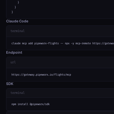
    }

  }

}
Claude Code
terminal
claude mcp add pipeworx-flights -- npx -y mcp-remote https://gatewa
Endpoint
url
https://gateway.pipeworx.io/flights/mcp
SDK
terminal
npm install @pipeworx/sdk