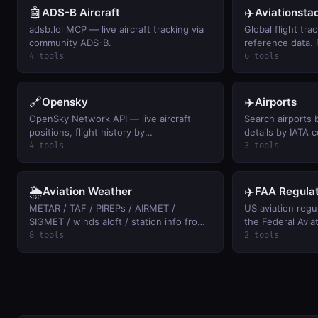
🤖
✈️
ADS-B Aircraft
Aviationsta
adsb.lol MCP — live aircraft tracking via
Global flight trac
community ADS-B.
reference data. 
4 tools
6 tools
🔗
✈️
Opensky
Airports
OpenSky Network API — live aircraft
Search airports 
positions, flight history by
details by IATA 
callsign/ICAO24, and airspace activity
distances betwe
4 tools
3 tools
summaries (free, anonymous access).
🌦️
✈️
Aviation Weather
FAA Regulat
METAR / TAF / PIREPs / AIRMET /
US aviation regu
SIGMET / winds aloft / station info from
the Federal Avia
aviationweather.gov. Keyless.
text of any FAR b
8 tools
2 tools
of-way, 107 dron
keyword search ac
and airspace rule
keyless.