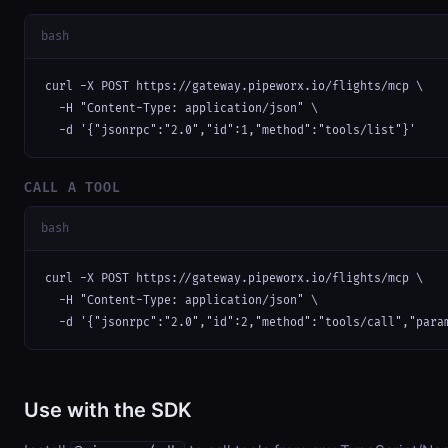
bash
curl -X POST https://gateway.pipeworx.io/flights/mcp \

  -H "Content-Type: application/json" \

  -d '{"jsonrpc":"2.0","id":1,"method":"tools/list"}'
CALL A TOOL
bash
curl -X POST https://gateway.pipeworx.io/flights/mcp \

  -H "Content-Type: application/json" \

  -d '{"jsonrpc":"2.0","id":2,"method":"tools/call","para
Use with the SDK