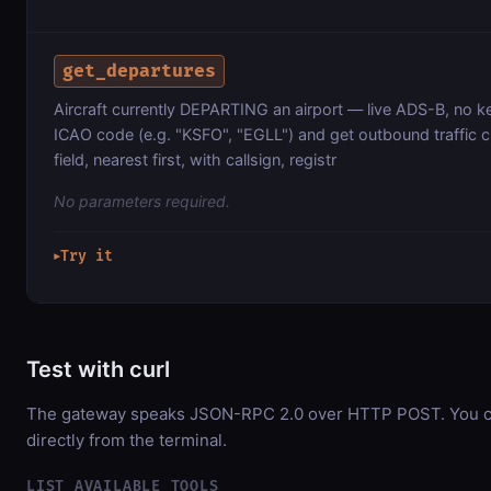
get_departures
Aircraft currently DEPARTING an airport — live ADS-B, no k
ICAO code (e.g. "KSFO", "EGLL") and get outbound traffic c
field, nearest first, with callsign, registr
No parameters required.
Try it
▶
Test with curl
The gateway speaks JSON-RPC 2.0 over HTTP POST. You ca
directly from the terminal.
LIST AVAILABLE TOOLS