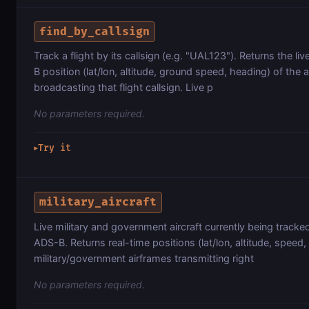
find_by_callsign
Track a flight by its callsign (e.g. "UAL123"). Returns the li
B position (lat/lon, altitude, ground speed, heading) of the ai
broadcasting that flight callsign. Live p
No parameters required.
Try it
▶
military_aircraft
Live military and government aircraft currently being track
ADS-B. Returns real-time positions (lat/lon, altitude, speed,
military/government airframes transmitting right
No parameters required.