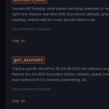
Live aircraft tracking: what planes are flying overhead or ne
right now. Returns real-time ADS-B positions (altitude, gro
heading, vertical rate) for every aircraft within a rad
No parameters required.
Try it
▶
get_aircraft
Track a specific aircraft by its 24-bit ICAO hex address (e.g
Returns the live ADS-B position (lat/lon, altitude, speed, he
exact airframe if it is currently transmitting. Re
No parameters required.
Try it
▶