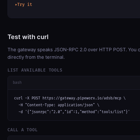
Try it
▶
Test with curl
The gateway speaks JSON-RPC 2.0 over HTTP POST. You ca
directly from the terminal.
LIST AVAILABLE TOOLS
bash
curl -X POST https://gateway.pipeworx.io/adsb/mcp \

  -H "Content-Type: application/json" \

  -d '{"jsonrpc":"2.0","id":1,"method":"tools/list"}'
CALL A TOOL