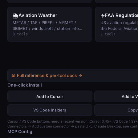
summaries (free, anonymous access).
🌦️
✈️
Aviation Weather
FAA Regulatio
METAR / TAF / PIREPs / AIRMET /
US aviation regulat
SIGMET / winds aloft / station info
the Federal Aviatio
from aviationweather.gov. Keyless.
full text of any FAR
8 tools
2 tools
right-of-way, 107 dr
and keyword search
aircraft, and airspac
eCFR text, keyless.
📖 Full reference & per-tool docs →
One-click install
Add to Cursor
Add to 
VS Code Insiders
Copy
Cursor / VS Code buttons need a recent version (Cursor 0.45+, VS Code 1.99+)
Connectors → Add custom connector → paste URL. Claude Desktop: see confi
MCP Config