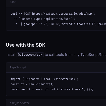
bash
curl -X POST https://gateway.pipeworx.io/adsb/mcp \

  -H "Content-Type: application/json" \

  -d '{"jsonrpc":"2.0","id":2,"method":"tools/call","para
Use with the SDK
Install
to call tools from any TypeScript/Nod
@pipeworx/sdk
TypeScript
import { Pipeworx } from '@pipeworx/sdk';

const px = new Pipeworx();

const result = await px.call("aircraft_near", {});
ask_pipeworx