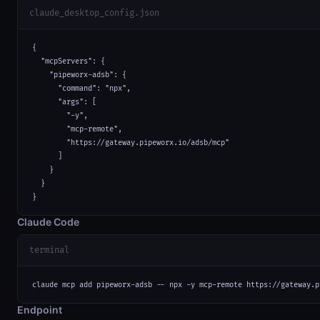
claude_desktop_config.json
{

  "mcpServers": {

    "pipeworx-adsb": {

      "command": "npx",

      "args": [

        "-y",

        "mcp-remote",

        "https://gateway.pipeworx.io/adsb/mcp"

      ]

    }

  }

}
Claude Code
terminal
claude mcp add pipeworx-adsb -- npx -y mcp-remote https://gateway.p
Endpoint