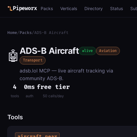
Pipeworx
Packs
Verticals
Directory
Status
Su
Home
/
Packs
/
ADS-B Aircraft
ADS-B Aircraft
🤖
live
Aviation
Transport
adsb.lol MCP — live aircraft tracking via
community ADS-B.
4
0ms
free tier
tools
auth
50 calls/day
Tools
aircraft_near