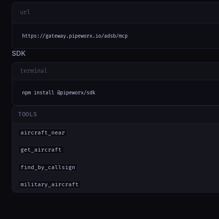
url
https://gateway.pipeworx.io/adsb/mcp
SDK
terminal
npm install @pipeworx/sdk
TOOLS
aircraft_near
get_aircraft
find_by_callsign
military_aircraft