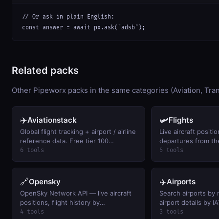
// Or ask in plain English:

const answer = await px.ask("adsb");
Related packs
Other Pipeworx packs in the same categories (Aviation, Tran
✈️
🛩️
Aviationstack
Flights
Global flight tracking + airport / airline
Live aircraft positio
reference data. Free tier 100
departures from t
req/month.
Network
6 tools
5 tools
🔗
✈️
Opensky
Airports
OpenSky Network API — live aircraft
Search airports by 
positions, flight history by
airport details by 
callsign/ICAO24, and airspace activity
calculate distances
4 tools
3 tools