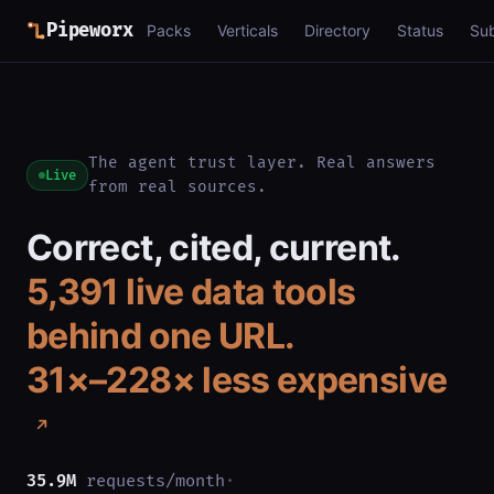
Pipeworx
Packs
Verticals
Directory
Status
Su
The agent trust layer. Real answers
Live
from real sources.
Correct, cited, current.
5,391
live data tools
behind one URL.
31×–228× less expensive
35.9M
requests/month
·