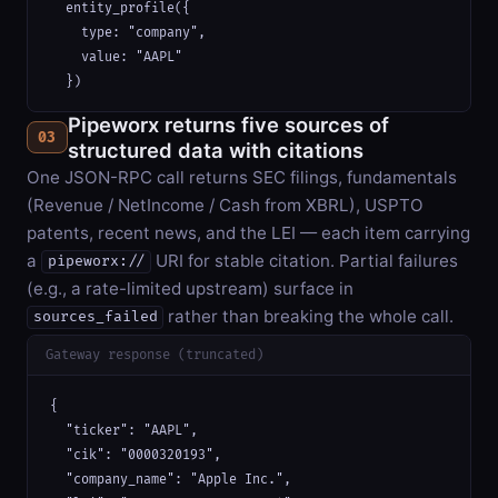
  entity_profile({

    type: "company",

    value: "AAPL"

  })
Pipeworx returns five sources of
03
structured data with citations
One JSON-RPC call returns SEC filings, fundamentals
(Revenue / NetIncome / Cash from XBRL), USPTO
patents, recent news, and the LEI — each item carrying
a
URI for stable citation. Partial failures
pipeworx://
(e.g., a rate-limited upstream) surface in
rather than breaking the whole call.
sources_failed
Gateway response (truncated)
{

  "ticker": "AAPL",

  "cik": "0000320193",

  "company_name": "Apple Inc.",
