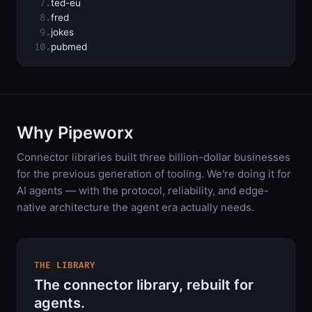
7.
ted-eu
8.
fred
9.
jokes
10.
pubmed
Why Pipeworx
Connector libraries built three billion-dollar businesses
for the previous generation of tooling. We're doing it for
AI agents — with the protocol, reliability, and edge-
native architecture the agent era actually needs.
THE LIBRARY
The connector library, rebuilt for
agents.