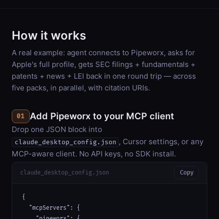
How it works
A real example: agent connects to Pipeworx, asks for
Apple's full profile, gets SEC filings + fundamentals +
patents + news + LEI back in one round trip — across
five packs, in parallel, with citation URIs.
Add Pipeworx to your MCP client
01
Drop one JSON block into
, Cursor settings, or any
claude_desktop_config.json
MCP-aware client. No API keys, no SDK install.
claude_desktop_config.json
Copy
{

  "mcpServers": {

    "pipeworx": {
