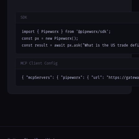
SDK
import { Pipeworx } from '@pipeworx/sdk';

const px = new Pipeworx();

const result = await px.ask("What is the US trade defi
MCP Client Config
{ "mcpServers": { "pipeworx": { "url": "https://gatewa