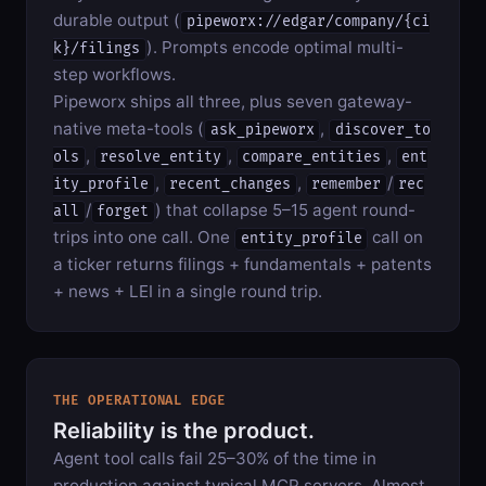
durable output (
pipeworx://edgar/company/{ci
). Prompts encode optimal multi-
k}/filings
step workflows.
Pipeworx ships all three, plus seven gateway-
native meta-tools (
,
ask_pipeworx
discover_to
,
,
,
ols
resolve_entity
compare_entities
ent
,
,
/
ity_profile
recent_changes
remember
rec
/
) that collapse 5–15 agent round-
all
forget
trips into one call. One
call on
entity_profile
a ticker returns filings + fundamentals + patents
+ news + LEI in a single round trip.
THE OPERATIONAL EDGE
Reliability is the product.
Agent tool calls fail 25–30% of the time in
production against typical MCP servers. Almost