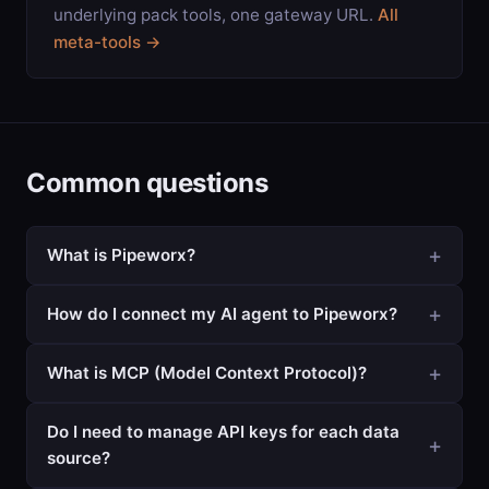
underlying pack tools, one gateway URL.
All
meta-tools →
Common questions
What is Pipeworx?
How do I connect my AI agent to Pipeworx?
What is MCP (Model Context Protocol)?
Do I need to manage API keys for each data
source?