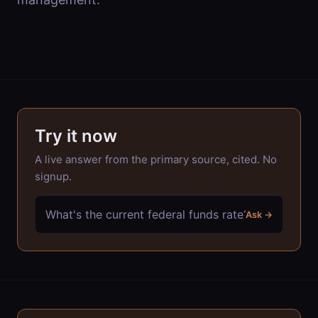
Try it now
A live answer from the primary source, cited. No
signup.
Ask →