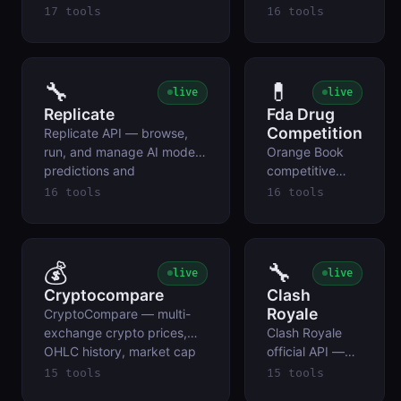
quotes, forex rates,
echo requests,
17 tools
16 tools
earnings calendars,
return specific
dividends, and company
status codes,
profiles for
generate
stocks/ETFs/crypto/indices.
UUIDs,
🔧
💊
live
live
encode/decode
Replicate
Fda Drug
Base64, and
Competition
Replicate API — browse,
sample
run, and manage AI model
Orange Book
payloads.
predictions and
competitive
deployments across
intelligence
16 tools
16 tools
thousands of hosted ML
from FDA's
models.
monthly official
data ZIP.
💰
🔧
live
live
Cryptocompare
Clash
Royale
CryptoCompare — multi-
exchange crypto prices,
Clash Royale
OHLC history, market cap
official API —
rankings, news, social stats,
player profiles,
15 tools
15 tools
and coin/exchange lists.
clan data, war