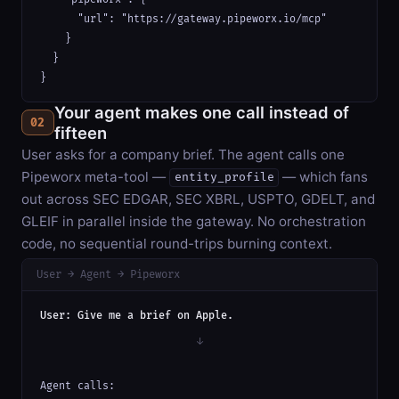
      "url": "https://gateway.pipeworx.io/mcp"

    }

  }

}
Your agent makes one call instead of
02
fifteen
User asks for a company brief. The agent calls one
Pipeworx meta-tool —
— which fans
entity_profile
out across SEC EDGAR, SEC XBRL, USPTO, GDELT, and
GLEIF in parallel inside the gateway. No orchestration
code, no sequential round-trips burning context.
User → Agent → Pipeworx
User: Give me a brief on Apple.
↓
Agent calls:
