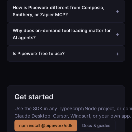
How is Pipeworx different from Composio,
Smithery, or Zapier MCP?
Why does on-demand tool loading matter for
AI agents?
Is Pipeworx free to use?
Get started
Use the SDK in any TypeScript/Node project, or co
Claude Desktop, Cursor, Windsurf, or your own app.
npm install @pipeworx/sdk
Docs & guides