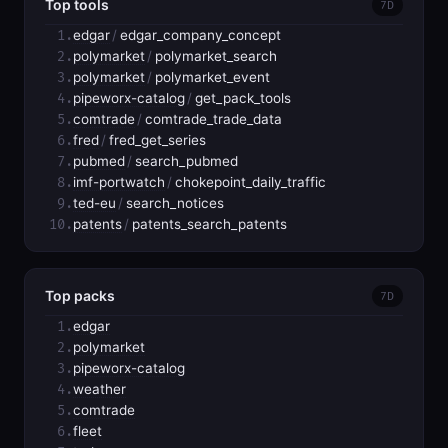
Top tools
7D
1.
edgar
/
edgar_company_concept
2.
polymarket
/
polymarket_search
3.
polymarket
/
polymarket_event
4.
pipeworx-catalog
/
get_pack_tools
5.
comtrade
/
comtrade_trade_data
6.
fred
/
fred_get_series
7.
pubmed
/
search_pubmed
8.
imf-portwatch
/
chokepoint_daily_traffic
9.
ted-eu
/
search_notices
10.
patents
/
patents_search_patents
Top packs
7D
1.
edgar
2.
polymarket
3.
pipeworx-catalog
4.
weather
5.
comtrade
6.
fleet