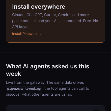
Install everywhere
Claude, ChatGPT, Cursor, Gemini, and more —
paste one link and your AI is connected. Free. No
API keys.
Install Pipeworx →
What AI agents asked us this
week
Live from the gateway. The same data drives
, the tool agents can call to
pipeworx_trending
discover what other agents are using.