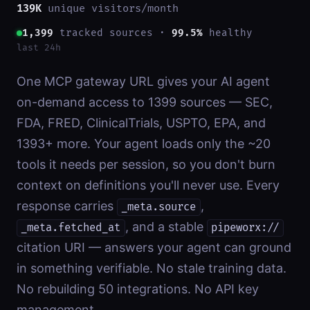
139K
unique visitors/month
1,399
tracked sources ·
99.5%
healthy
last 24h
One MCP gateway URL gives your AI agent
on-demand access to
1399
sources — SEC,
FDA, FRED, ClinicalTrials, USPTO, EPA, and
1393
+ more. Your agent loads only the ~20
tools it needs per session, so you don't burn
context on definitions you'll never use. Every
response carries
,
_meta.source
, and a stable
_meta.fetched_at
pipeworx://
citation URI — answers your agent can ground
in something verifiable. No stale training data.
No rebuilding 50 integrations. No API key
management.