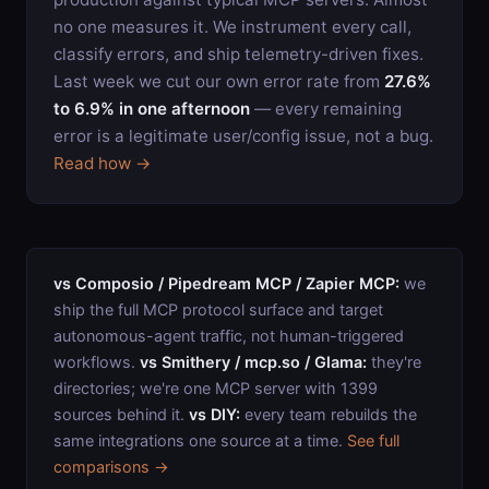
no one measures it. We instrument every call,
classify errors, and ship telemetry-driven fixes.
Last week we cut our own error rate from
27.6%
to 6.9% in one afternoon
— every remaining
error is a legitimate user/config issue, not a bug.
Read how →
vs Composio / Pipedream MCP / Zapier MCP:
we
ship the full MCP protocol surface and target
autonomous-agent traffic, not human-triggered
workflows.
vs Smithery / mcp.so / Glama:
they're
directories; we're one MCP server with
1399
sources behind it.
vs DIY:
every team rebuilds the
same integrations one source at a time.
See full
comparisons →