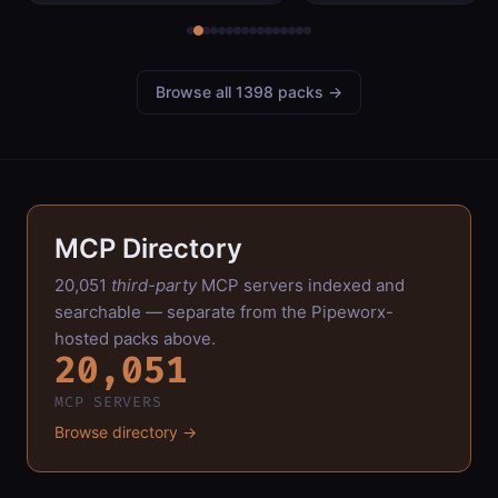
logs,
tournament info,
card lists, and
leaderboards.
Browse all 1398 packs →
MCP Directory
20,051
third-party
MCP servers indexed and
searchable — separate from the Pipeworx-
hosted packs above.
20,051
MCP SERVERS
Browse directory →