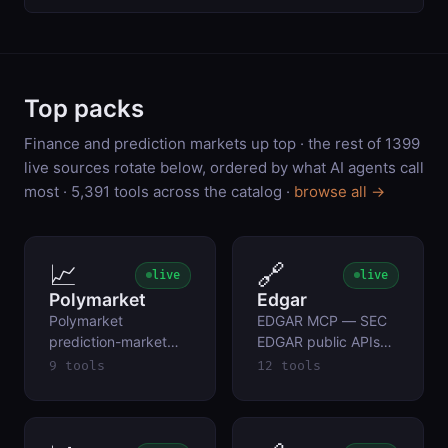
Top packs
Finance and prediction markets up top · the rest of
1399
live sources rotate below, ordered by what AI agents call
most ·
5,391
tools across the catalog ·
browse all →
📈
🔗
live
live
Polymarket
Edgar
Polymarket
EDGAR MCP — SEC
prediction-market
EDGAR public APIs
data — current
(free, no auth)
9 tools
12 tools
Yes/No prices,
volume, resolution
criteria, price history.
Public Gamma +