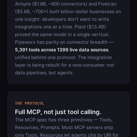
Airbyte ($1.8B, ~600 connectors) and Fivetran
($5.6B, ~700+) built billion-dollar businesses on
one insight: developers don't want to write
integrations one at a time. Plaid ($13.4B)
proved the same model in a single vertical.
Pipeworx has parity on connector breadth —
5,391
tools across
1399
live data sources
,
unified behind one protocol. The integration
layer is being rebuilt for a new consumer: not
data pipelines, but agents.
THE PROTOCOL
Full MCP, not just tool calling.
The MCP spec has three primitives — Tools,
Resources, Prompts. Most MCP servers ship
only Tools. Resources let agents cite by URI for