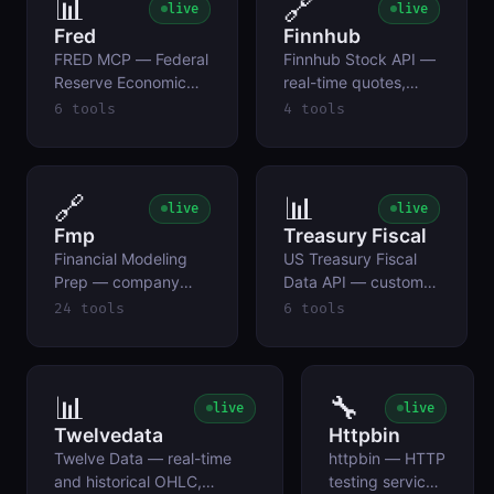
📊
🔗
live
live
CLOB APIs, no auth.
Fred
Finnhub
FRED MCP — Federal
Finnhub Stock API —
Reserve Economic
real-time quotes,
Data (St. Louis Fed)
company news,
6 tools
4 tools
earnings calendar,
and ticker symbol
search for equities.
BYOK.
🔗
📊
live
live
Fmp
Treasury Fiscal
Financial Modeling
US Treasury Fiscal
Prep — company
Data API — customs
profiles, quotes,
duty revenue,
24 tools
6 tools
financial statements,
government receipts
ratios, earnings/IPO
by source, national
calendars, insider
debt, and official
trading, and ETF
exchange rates.
📊
🔧
live
live
holdings via the
Twelvedata
Httpbin
stable API.
Twelve Data — real-time
httpbin — HTTP
and historical OHLC,
testing service: