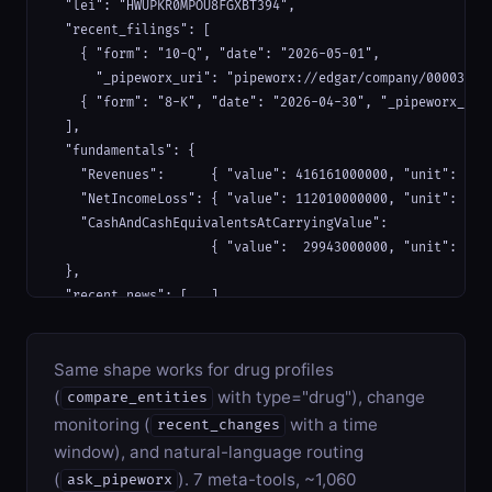
  "lei": "HWUPKR0MPOU8FGXBT394",

  "recent_filings": [

    { "form": "10-Q", "date": "2026-05-01",

      "_pipeworx_uri": "pipeworx://edgar/company/000032019
    { "form": "8-K", "date": "2026-04-30", "_pipeworx_uri"
  ],

  "fundamentals": {

    "Revenues":      { "value": 416161000000, "unit": "USD
    "NetIncomeLoss": { "value": 112010000000, "unit": "USD
    "CashAndCashEquivalentsAtCarryingValue":

                     { "value":  29943000000, "unit": "USD
  },

  "recent_news": [...],

  "sources_used":   ["edgar", "sec-xbrl", "gleif", "gdelt"
  "sources_failed": []

Same shape works for drug profiles
}
(
with type="drug"), change
compare_entities
monitoring (
with a time
recent_changes
window), and natural-language routing
(
). 7 meta-tools, ~1,060
ask_pipeworx