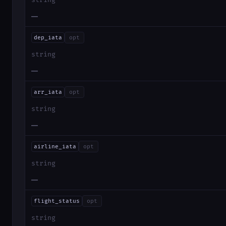
string
—
dep_iata
opt
string
—
arr_iata
opt
string
—
airline_iata
opt
string
—
flight_status
opt
string