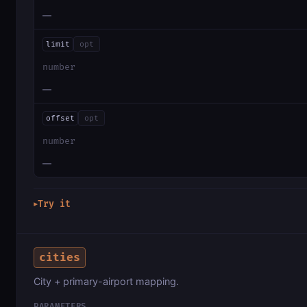
—
limit
opt
number
—
offset
opt
number
—
Try it
▶
cities
City + primary-airport mapping.
PARAMETERS