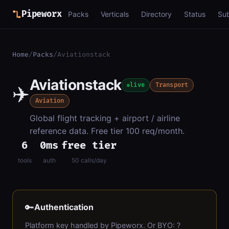
Pipeworx
Packs
Verticals
Directory
Status
Su
Home
/
Packs
/
Aviationstack
Aviationstack
✈️
live
Transport
Aviation
Global flight tracking + airport / airline
reference data. Free tier 100 req/month.
6
0ms
free tier
tools
auth
50 calls/day
🔑
Authentication
Platform key handled by Pipeworx. Or BYO: ?