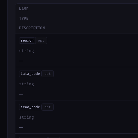
NAME
TYPE
DESCRIPTION
search
opt
string
—
iata_code
opt
string
—
icao_code
opt
string
—