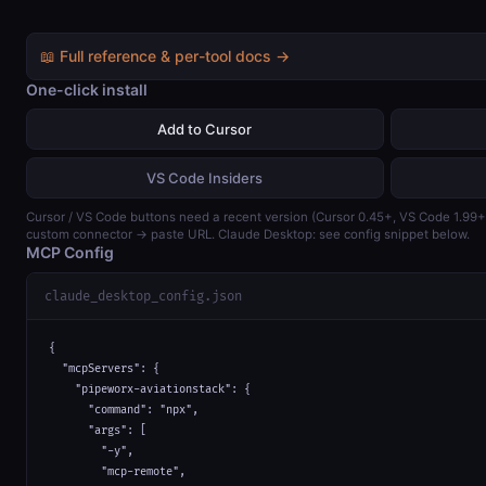
📖 Full reference & per-tool docs →
One-click install
Add to Cursor
VS Code Insiders
Cursor / VS Code buttons need a recent version (Cursor 0.45+, VS Code 1.99
custom connector → paste URL. Claude Desktop: see config snippet below.
MCP Config
claude_desktop_config.json
{

  "mcpServers": {

    "pipeworx-aviationstack": {

      "command": "npx",

      "args": [

        "-y",

        "mcp-remote",
