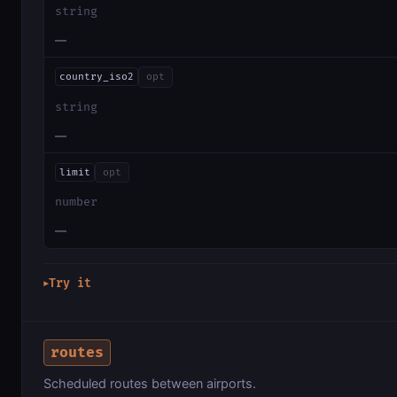
string
—
country_iso2
opt
string
—
limit
opt
number
—
Try it
▶
routes
Scheduled routes between airports.