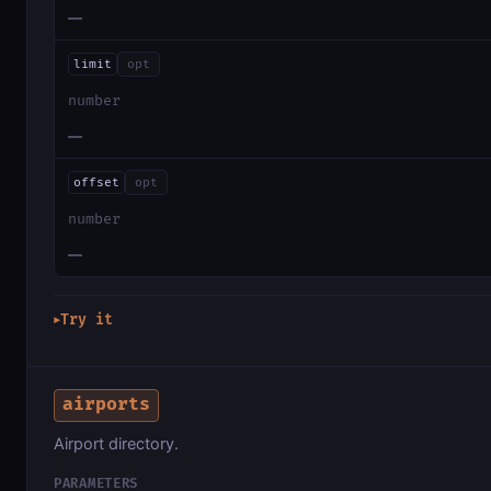
—
limit
opt
number
—
offset
opt
number
—
Try it
▶
airports
Airport directory.
PARAMETERS