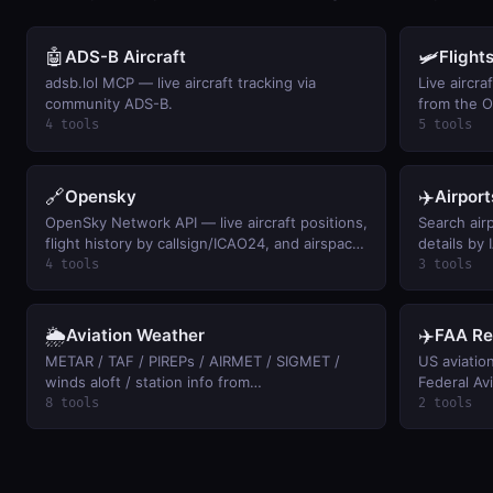
🤖
🛩️
ADS-B Aircraft
Flight
adsb.lol MCP — live aircraft tracking via
Live aircra
community ADS-B.
from the 
4 tools
5 tools
🔗
✈️
Opensky
Airport
OpenSky Network API — live aircraft positions,
Search airp
flight history by callsign/ICAO24, and airspace
details by
activity summaries (free, anonymous access).
between ai
4 tools
3 tools
🌦️
✈️
Aviation Weather
FAA Re
METAR / TAF / PIREPs / AIRMET / SIGMET /
US aviatio
winds aloft / station info from
Federal Avi
aviationweather.gov. Keyless.
FAR by cita
8 tools
2 tools
drones, 12
across pilo
Official eC