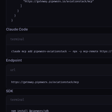
        "https://gateway.pipeworx.io/aviationstack/mcp"

      ]

    }

  }

}
Claude Code
terminal
claude mcp add pipeworx-aviationstack -- npx -y mcp-remote https://
Endpoint
url
https://gateway.pipeworx.io/aviationstack/mcp
SDK
terminal
npm install @pipeworx/sdk