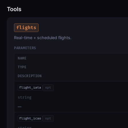
Tools
flights
Real-time + scheduled flights.
PARAMETERS
NAME
TYPE
DESCRIPTION
flight_iata
opt
string
—
flight_icao
opt