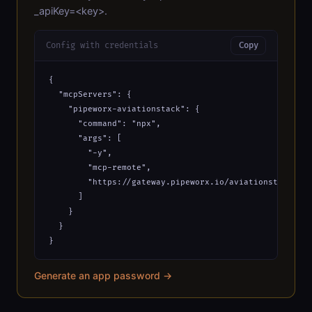
_apiKey=<key>.
Config with credentials
Copy
{

  "mcpServers": {

    "pipeworx-aviationstack": {

      "command": "npx",

      "args": [

        "-y",

        "mcp-remote",

        "https://gateway.pipeworx.io/aviationstack/mcp
      ]

    }

  }

}
Generate an app password →