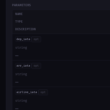
PARAMETERS
NAME
TYPE
DESCRIPTION
dep_iata
opt
string
—
arr_iata
opt
string
—
airline_iata
opt
string
—