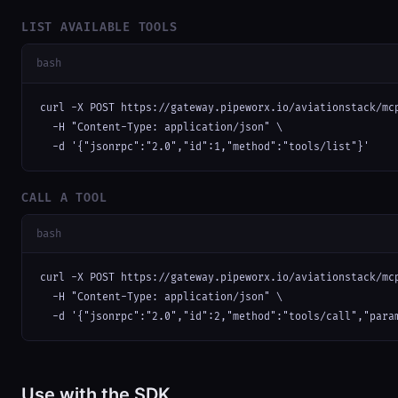
LIST AVAILABLE TOOLS
bash
curl -X POST https://gateway.pipeworx.io/aviationstack/mcp
  -H "Content-Type: application/json" \

  -d '{"jsonrpc":"2.0","id":1,"method":"tools/list"}'
CALL A TOOL
bash
curl -X POST https://gateway.pipeworx.io/aviationstack/mcp
  -H "Content-Type: application/json" \

  -d '{"jsonrpc":"2.0","id":2,"method":"tools/call","para
Use with the SDK