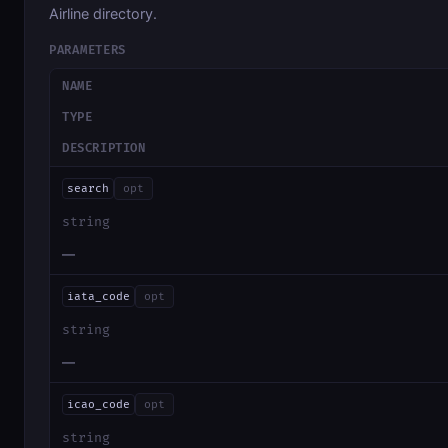
Airline directory.
PARAMETERS
NAME
TYPE
DESCRIPTION
search
opt
string
—
iata_code
opt
string
—
icao_code
opt
string