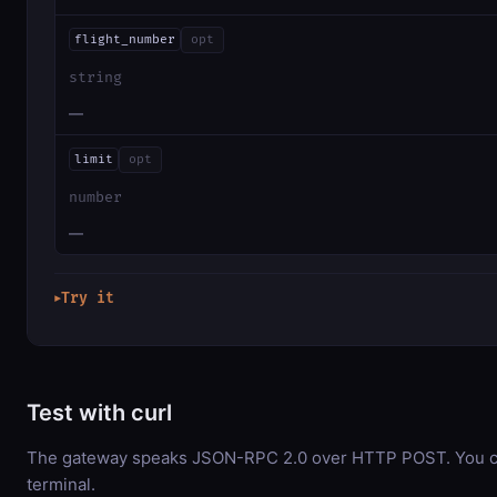
flight_number
opt
string
—
limit
opt
number
—
Try it
▶
Test with curl
The gateway speaks JSON-RPC 2.0 over HTTP POST. You can
terminal.