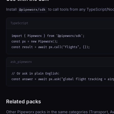
Install
to call tools from any TypeScript/Nod
@pipeworx/sdk
TypeScript
import { Pipeworx } from '@pipeworx/sdk';

const px = new Pipeworx();

const result = await px.call("flights", {});
ask_pipeworx
// Or ask in plain English:

const answer = await px.ask("global flight tracking + air
Related packs
Other Pipeworx packs in the same categories (Transport, Avi