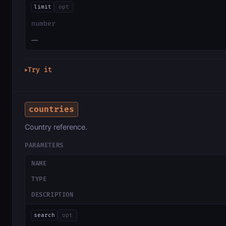
limit
opt
number
—
Try it
▶
countries
Country reference.
PARAMETERS
NAME
TYPE
DESCRIPTION
search
opt