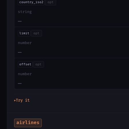
country_iso2
opt
string
—
limit
opt
number
—
offset
opt
number
—
Try it
▶
airlines