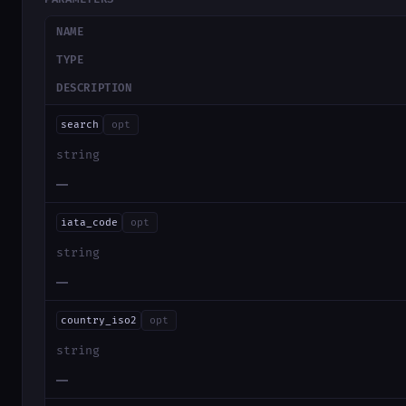
NAME
TYPE
DESCRIPTION
search
opt
string
—
iata_code
opt
string
—
country_iso2
opt
string
—