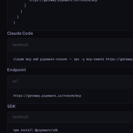
        "https://gateway.pipeworx.io/rxnorm/mcp"

      ]

    }

  }

}
Claude Code
terminal
claude mcp add pipeworx-rxnorm -- npx -y mcp-remote https://gateway
Endpoint
url
https://gateway.pipeworx.io/rxnorm/mcp
SDK
terminal
npm install @pipeworx/sdk