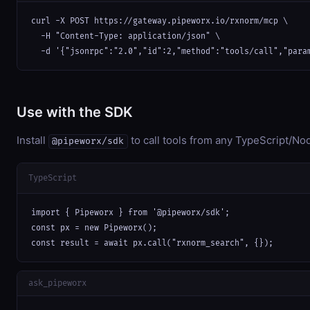
curl -X POST https://gateway.pipeworx.io/rxnorm/mcp \

  -H "Content-Type: application/json" \

  -d '{"jsonrpc":"2.0","id":2,"method":"tools/call","para
Use with the SDK
Install
to call tools from any TypeScript/Nod
@pipeworx/sdk
TypeScript
import { Pipeworx } from '@pipeworx/sdk';

const px = new Pipeworx();

const result = await px.call("rxnorm_search", {});
ask_pipeworx