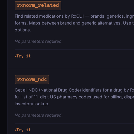
rxnorm_related
Find related medications by RxCUI — brands, generics, ing
forms. Maps between brand and generic alternatives. Use
options.
No parameters required.
Try it
▶
rxnorm_ndc
Get all NDC (National Drug Code) identifiers for a drug by 
full list of 11-digit US pharmacy codes used for billing, dis
inventory lookup.
No parameters required.
Try it
▶