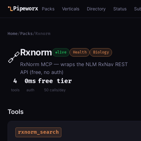
Pipeworx
Packs
Verticals
Directory
Status
Su
Home
/
Packs
/
Rxnorm
Rxnorm
🔗
live
Health
Biology
RxNorm MCP — wraps the NLM RxNav REST
API (free, no auth)
4
0ms
free tier
tools
auth
50 calls/day
Tools
rxnorm_search