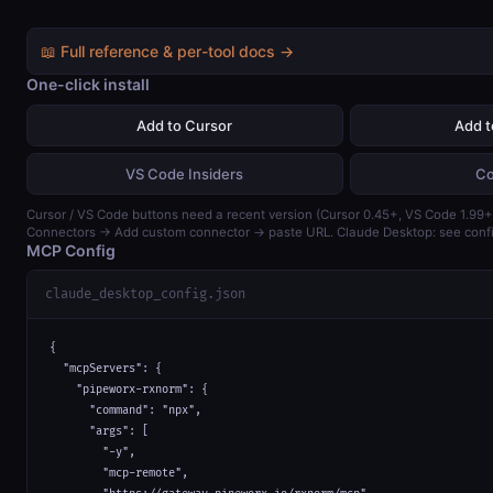
📖 Full reference & per-tool docs →
One-click install
Add to Cursor
Add 
VS Code Insiders
Co
Cursor / VS Code buttons need a recent version (Cursor 0.45+, VS Code 1.99+)
Connectors → Add custom connector → paste URL. Claude Desktop: see confi
MCP Config
claude_desktop_config.json
{

  "mcpServers": {

    "pipeworx-rxnorm": {

      "command": "npx",

      "args": [

        "-y",

        "mcp-remote",
