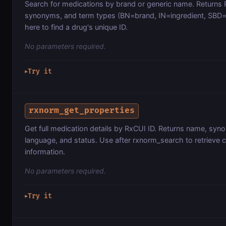
Search for medications by brand or generic name. Returns
synonyms, and term types (BN=brand, IN=ingredient, SBD=
here to find a drug's unique ID.
No parameters required.
Try it
▶
rxnorm_get_properties
Get full medication details by RxCUI ID. Returns name, syn
language, and status. Use after rxnorm_search to retrieve
information.
No parameters required.
Try it
▶