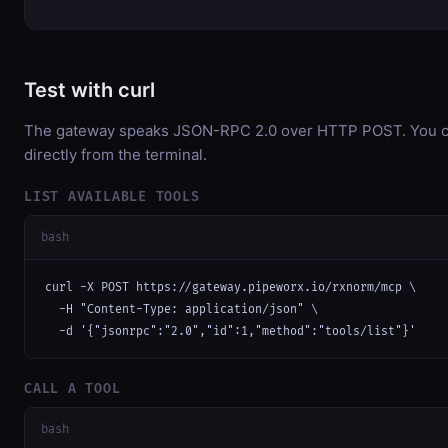
Test with curl
The gateway speaks JSON-RPC 2.0 over HTTP POST. You ca
directly from the terminal.
LIST AVAILABLE TOOLS
bash
curl -X POST https://gateway.pipeworx.io/rxnorm/mcp \

  -H "Content-Type: application/json" \

  -d '{"jsonrpc":"2.0","id":1,"method":"tools/list"}'
CALL A TOOL
bash