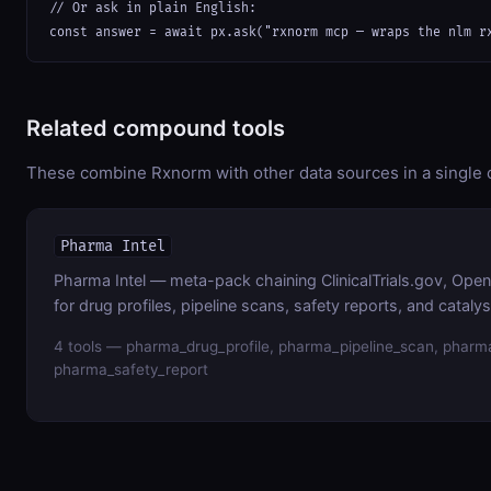
// Or ask in plain English:

const answer = await px.ask("rxnorm mcp — wraps the nlm r
Related compound tools
These combine Rxnorm with other data sources in a single c
Pharma Intel
Pharma Intel — meta-pack chaining ClinicalTrials.gov, Op
for drug profiles, pipeline scans, safety reports, and cataly
4 tools — pharma_drug_profile, pharma_pipeline_scan, pharma
pharma_safety_report