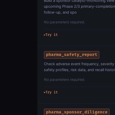
Build a sponsor catalyst-monitoring view
upcoming Phase 2/3 primary-completion da
follow-up, and spo
No parameters required.
Try it
▶
pharma_safety_report
Check adverse event frequency, severity 
safety profiles, risk data, and recall histor
No parameters required.
Try it
▶
pharma_sponsor_diligence