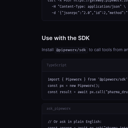
curl -X POST https://gateway.pipeworx.io
  -H "Content-Type: application/json" \

  -d '{"jsonrpc":"2.0","id":2,"method":"
Use with the SDK
Install
to call tools from 
@pipeworx/sdk
TypeScript
import { Pipeworx } from '@pipeworx/sdk';
const px = new Pipeworx();

const result = await px.call("pharma_dru
ask_pipeworx
// Or ask in plain English:
