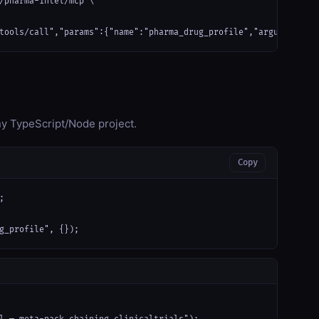
/pharma-intel/mcp \

tools/call","params":{"name":"pharma_drug_profile","arguments":{
any TypeScript/Node project.
Copy


g_profile", {});