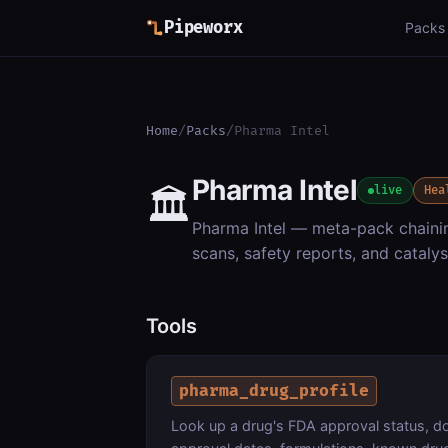
Pipeworx
Packs
Home
/
Packs
/
Pharma Intel
Pharma Intel
🏛️
live
Hea
Pharma Intel — meta-pack chaining
scans, safety reports, and catalys
Tools
pharma_drug_profile
Look up a drug's FDA approval status, dos