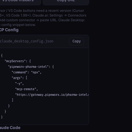
sor / VS Code buttons need a recent version (Cursor
5+, VS Code 1.99+). Claude.ai: Settings → Connectors
dd custom connector → paste URL. Claude Desktop:
 config snippet below.
P Config
claude_desktop_config.json
Copy
{

  "mcpServers": {

    "pipeworx-pharma-intel": {

      "command": "npx",

      "args": [

        "-y",

        "mcp-remote",

        "https://gateway.pipeworx.io/pharma-intel/mcp"

      ]

    }

  }

}
aude Code