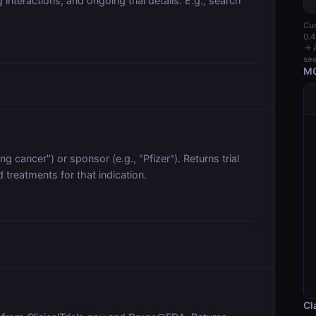
nteractions, and ongoing trial details. E.g., search
Cur
0.4
→ A
see
MC
lung cancer") or sponsor (e.g., "Pfizer"). Returns trial
treatments for that indication.
Cl