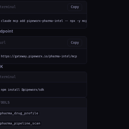
terminal
Copy
claude mcp add pipeworx-pharma-intel -- npx -y mcp-remote https://gateway.
dpoint
url
Copy
https://gateway.pipeworx.io/pharma-intel/mcp
DK
terminal
npm install @pipeworx/sdk
TOOLS
pharma_drug_profile
pharma_pipeline_scan