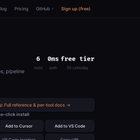
Blog
Pricing
GitHub
Sign up (free)
6
0ms
free tier
tools
auth
50 calls/day
s, pipeline
📖 Full reference & per-tool docs →
e-click install
Add to Cursor
Add to VS Code
VS Code Insiders
Copy URL