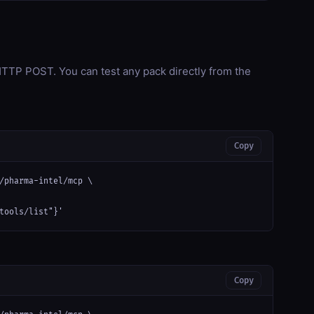
TP POST. You can test any pack directly from the
Copy
/pharma-intel/mcp \

tools/list"}'
Copy