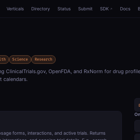
Verticals
Directory
Status
Submit
SDK
Docs
lth
Science
Research
 ClinicalTrials.gov, OpenFDA, and RxNorm for drug profile
t calendars.
On
age forms, interactions, and active trials. Returns