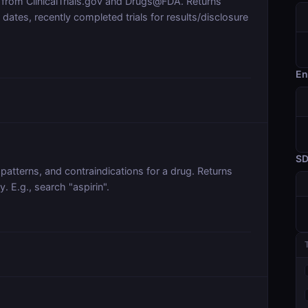
 from ClinicalTrials.gov and Drugs@FDA. Returns
tes, recently completed trials for results/disclosure
En
S
patterns, and contraindications for a drug. Returns
y. E.g., search "aspirin".