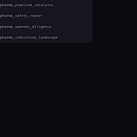
pharma_pipeline_catalysts
pharma_safety_report
pharma_sponsor_diligence
pharma_indication_landscape