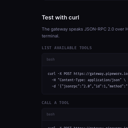
Test with curl
The gateway speaks JSON-RPC 2.0 over HT
terminal.
LIST AVAILABLE TOOLS
bash
curl -X POST https://gateway.pipeworx.io
  -H "Content-Type: application/json" \

  -d '{"jsonrpc":"2.0","id":1,"method":"
CALL A TOOL
bash