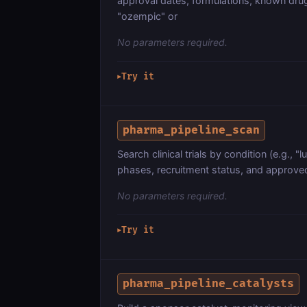
approval dates, formulations, known drug i
"ozempic" or
No parameters required.
Try it
▶
pharma_pipeline_scan
Search clinical trials by condition (e.g., "
phases, recruitment status, and approved 
No parameters required.
Try it
▶
pharma_pipeline_catalysts