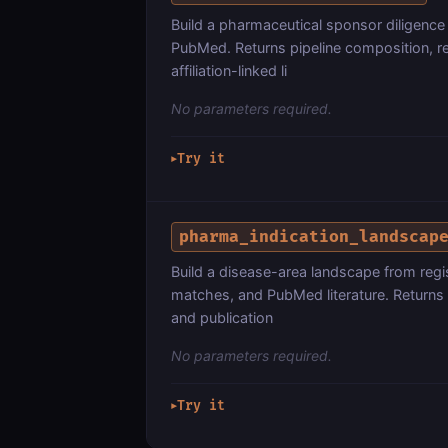
Build a pharmaceutical sponsor diligence
PubMed. Returns pipeline composition, rec
affiliation-linked li
No parameters required.
Try it
▶
pharma_indication_landscap
Build a disease-area landscape from regist
matches, and PubMed literature. Returns 
and publication
No parameters required.
Try it
▶