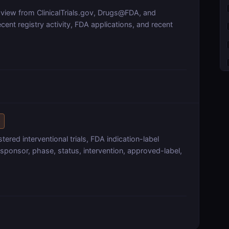
 view from ClinicalTrials.gov, Drugs@FDA, and
ent registry activity, FDA applications, and recent
e
ered interventional trials, FDA indication-label
sponsor, phase, status, intervention, approved-label,