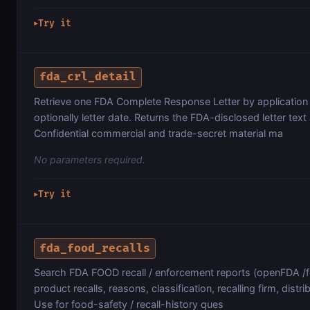
Try it
▶
fda_crl_detail
Retrieve one FDA Complete Response Letter by applicatio
optionally letter date. Returns the FDA-disclosed letter te
Confidential commercial and trade-secret material ma
No parameters required.
Try it
▶
fda_food_recalls
Search FDA FOOD recall / enforcement reports (openFDA 
product recalls, reasons, classification, recalling firm, distri
Use for food-safety / recall-history ques