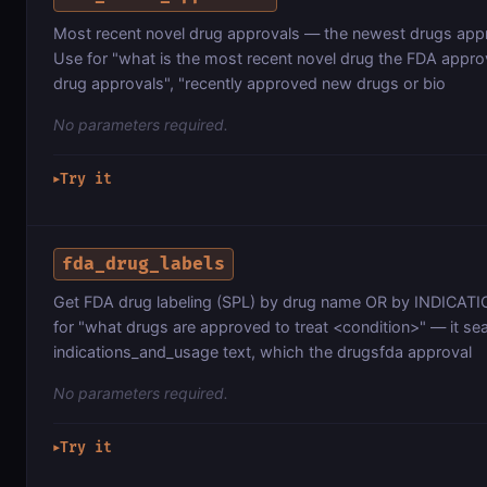
Most recent novel drug approvals — the newest drugs app
Use for "what is the most recent novel drug the FDA appro
drug approvals", "recently approved new drugs or bio
No parameters required.
Try it
▶
fda_drug_labels
Get FDA drug labeling (SPL) by drug name OR by INDICATION
for "what drugs are approved to treat <condition>" — it se
indications_and_usage text, which the drugsfda approval
No parameters required.
Try it
▶