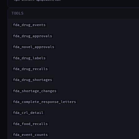
TOOLS
fda_drug_events
fda_drug_approvals
fda_novel_approvals
fda_drug_labels
fda_drug_recalls
fda_drug_shortages
fda_shortage_changes
fda_complete_response_letters
fda_crl_detail
fda_food_recalls
fda_event_counts