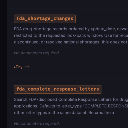
fda_shortage_changes
FDA drug-shortage records ordered by update_date, newest
restricted to the requested look-back window. Use for rece
discontinued, or resolved national shortages; this does not
No parameters required.
Try it
▶
fda_complete_response_letters
Search FDA-disclosed Complete Response Letters for drug
applications. Defaults to letter_type "COMPLETE RESPONSE"
other letter types in the same dataset. Returns the a
No parameters required.