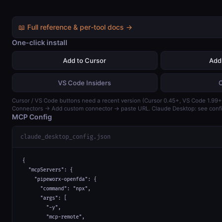
📖 Full reference & per-tool docs →
One-click install
Add to Cursor
Add
VS Code Insiders
Cursor / VS Code buttons need a recent version (Cursor 0.45+, VS Code 1.99+)
Connectors → Add custom connector → paste URL. Claude Desktop: see confi
MCP Config
claude_desktop_config.json
{

  "mcpServers": {

    "pipeworx-openfda": {

      "command": "npx",

      "args": [

        "-y",

        "mcp-remote",
