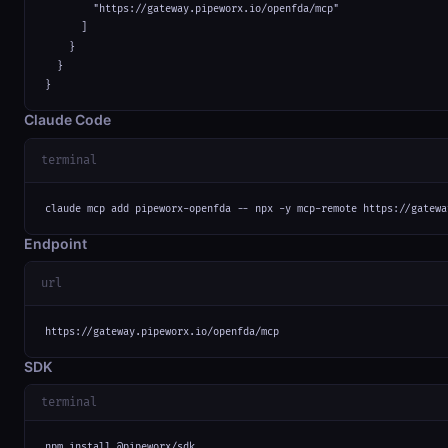
        "https://gateway.pipeworx.io/openfda/mcp"

      ]

    }

  }

}
Claude Code
terminal
claude mcp add pipeworx-openfda -- npx -y mcp-remote https://gatewa
Endpoint
url
https://gateway.pipeworx.io/openfda/mcp
SDK
terminal
npm install @pipeworx/sdk