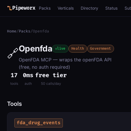
Pipeworx
Packs
Verticals
Directory
Status
Su
Home
/
Packs
/
Openfda
Openfda
🔗
live
Health
Government
OpenFDA MCP — wraps the openFDA API
(free, no auth required)
17
0ms
free tier
tools
auth
50 calls/day
Tools
fda_drug_events