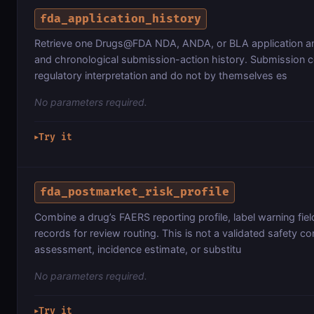
fda_application_history
Retrieve one Drugs@FDA NDA, ANDA, or BLA application and
and chronological submission-action history. Submission c
regulatory interpretation and do not by themselves es
No parameters required.
Try it
▶
fda_postmarket_risk_profile
Combine a drug’s FAERS reporting profile, label warning fiel
records for review routing. This is not a validated safety c
assessment, incidence estimate, or substitu
No parameters required.
Try it
▶