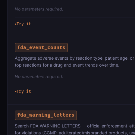
No parameters required.
Try it
▶
fda_event_counts
Aggregate adverse events by reaction type, patient age, o
top reactions for a drug and event trends over time.
No parameters required.
Try it
▶
fda_warning_letters
Search FDA WARNING LETTERS — official enforcement lett
for violations (CGMP, adulterated/misbranded products, un