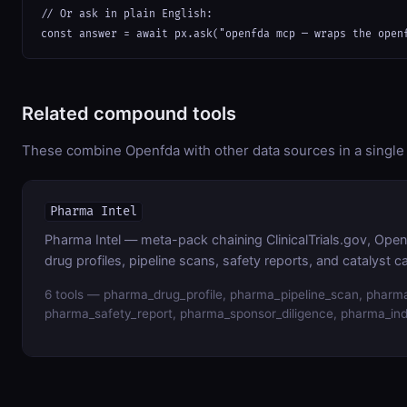
// Or ask in plain English:

const answer = await px.ask("openfda mcp — wraps the open
Related compound tools
These combine Openfda with other data sources in a single 
Pharma Intel
Pharma Intel — meta-pack chaining ClinicalTrials.gov, Op
drug profiles, pipeline scans, safety reports, and catalyst c
6 tools — pharma_drug_profile, pharma_pipeline_scan, pharma
pharma_safety_report, pharma_sponsor_diligence, pharma_ind