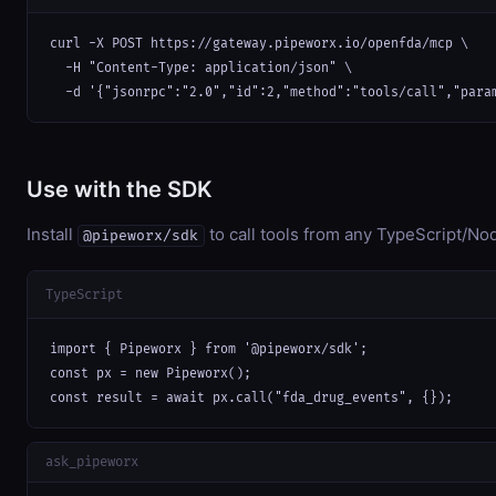
curl -X POST https://gateway.pipeworx.io/openfda/mcp \

  -H "Content-Type: application/json" \

  -d '{"jsonrpc":"2.0","id":2,"method":"tools/call","para
Use with the SDK
Install
to call tools from any TypeScript/Nod
@pipeworx/sdk
TypeScript
import { Pipeworx } from '@pipeworx/sdk';

const px = new Pipeworx();

const result = await px.call("fda_drug_events", {});
ask_pipeworx