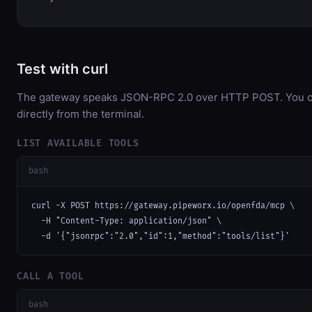
Test with curl
The gateway speaks JSON-RPC 2.0 over HTTP POST. You ca
directly from the terminal.
LIST AVAILABLE TOOLS
bash
curl -X POST https://gateway.pipeworx.io/openfda/mcp \

  -H "Content-Type: application/json" \

  -d '{"jsonrpc":"2.0","id":1,"method":"tools/list"}'
CALL A TOOL
bash