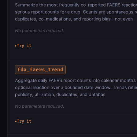
Summarize the most frequently co-reported FAERS reaction
serious report counts for a drug. Counts are spontaneous r
duplicates, co-medications, and reporting bias—not even
No parameters required.
Try it
▶
fda_faers_trend
Aggregate daily FAERS report counts into calendar months 
optional reaction over a bounded date window. Trends reflec
publicity, utilization, duplicates, and databas
No parameters required.
Try it
▶