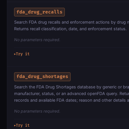
fda_drug_recalls
Search FDA drug recalls and enforcement actions by drug 
Returns recall classification, date, and enforcement status.
No parameters required.
Try it
▶
fda_drug_shortages
Search the FDA Drug Shortages database by generic or br
manufacturer, status, or an advanced openFDA query. Retur
records and available FDA dates; reason and other details 
No parameters required.
Try it
▶