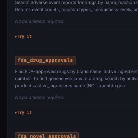
Search adverse event reports for drugs by name, reaction t
Returns event counts, reaction types, seriousness levels, a
No parameters required.
Try it
▶
fda_drug_approvals
Find FDA-approved drugs by brand name, active ingredient,
number. To find generic versions of a drug, search by active
products.active_ingredients.name (NOT openfda.gen
No parameters required.
Try it
▶
fda_novel_approvals