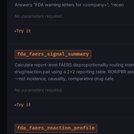
Answers "FDA warning letters for <company>", "recen
No parameters required.
Try it
▶
fda_faers_signal_summary
Calculate report-level FAERS disproportionality routing metr
drug/reaction pair using a 2×2 reporting table. ROR/PRR are 
—not incidence, causality, comparative drug safe
No parameters required.
Try it
▶
fda_faers_reaction_profile