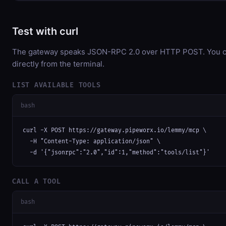
Test with curl
The gateway speaks JSON-RPC 2.0 over HTTP POST. You ca
directly from the terminal.
LIST AVAILABLE TOOLS
bash
curl -X POST https://gateway.pipeworx.io/lemmy/mcp \

  -H "Content-Type: application/json" \

  -d '{"jsonrpc":"2.0","id":1,"method":"tools/list"}'
CALL A TOOL
bash