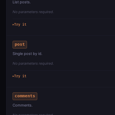
List posts.
No parameters required.
Try it
▶
post
Single post by id.
No parameters required.
Try it
▶
comments
Comments.
No parameters required.