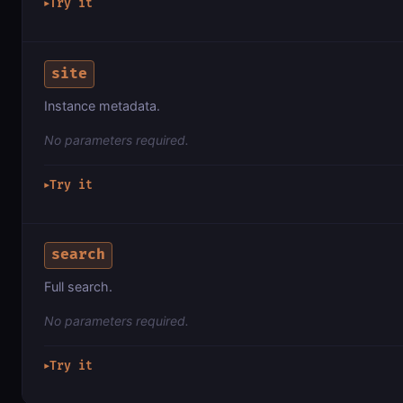
Try it
▶
site
Instance metadata.
No parameters required.
Try it
▶
search
Full search.
No parameters required.
Try it
▶