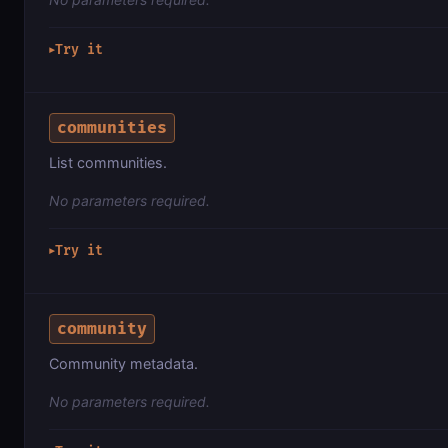
Try it
▶
communities
List communities.
No parameters required.
Try it
▶
community
Community metadata.
No parameters required.