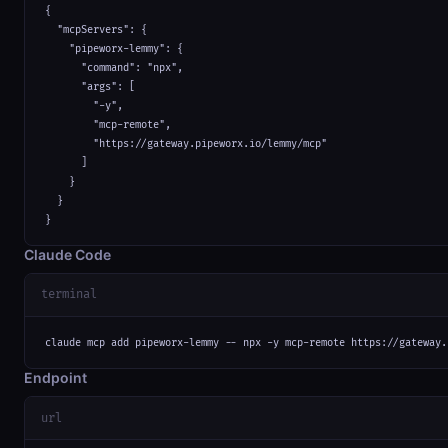
{

  "mcpServers": {

    "pipeworx-lemmy": {

      "command": "npx",

      "args": [

        "-y",

        "mcp-remote",

        "https://gateway.pipeworx.io/lemmy/mcp"

      ]

    }

  }

}
Claude Code
terminal
claude mcp add pipeworx-lemmy -- npx -y mcp-remote https://gateway.
Endpoint
url