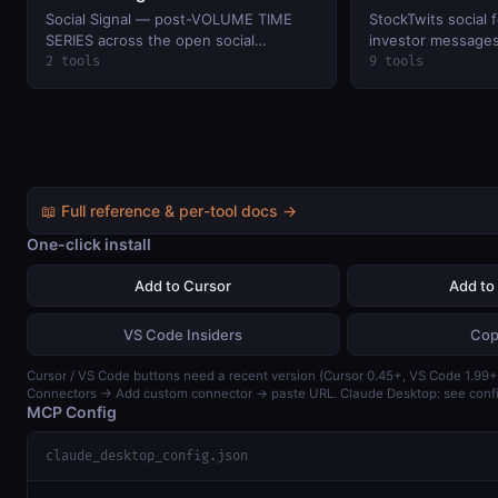
Social Signal — post-VOLUME TIME
StockTwits social 
SERIES across the open social
investor messages,
networks that
watchlists, and sp
2 tools
9 tools
(keyless public rea
📖 Full reference & per-tool docs →
One-click install
Add to Cursor
Add to
VS Code Insiders
Cop
Cursor / VS Code buttons need a recent version (Cursor 0.45+, VS Code 1.99+)
Connectors → Add custom connector → paste URL. Claude Desktop: see confi
MCP Config
claude_desktop_config.json