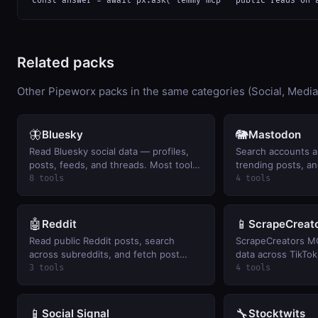
const answer = await px.ask("lemmy mcp — public reads on 
Related packs
Other Pipeworx packs in the same categories (Social, Media
🦋
🐘
Bluesky
Mastodon
Read Bluesky social data — profiles,
Search accounts a
posts, feeds, and threads. Most tools
trending posts, an
are public; search requires BYO auth.
timeline on mastod
8 tools
4 tools
🤖
📱
Reddit
ScrapeCreat
Read public Reddit posts, search
ScrapeCreators MC
across subreddits, and fetch post
data across TikTok
comments
YouTube plus Face
3 tools
4 tools
search. BYO Scrap
📱
🔧
Social Signal
Stocktwits