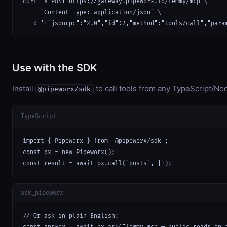
curl -X POST https://gateway.pipeworx.io/lemmy/mcp \

  -H "Content-Type: application/json" \

  -d '{"jsonrpc":"2.0","id":2,"method":"tools/call","para
Use with the SDK
Install
to call tools from any TypeScript/Nod
@pipeworx/sdk
TypeScript
import { Pipeworx } from '@pipeworx/sdk';

const px = new Pipeworx();

const result = await px.call("posts", {});
ask_pipeworx
// Or ask in plain English:
