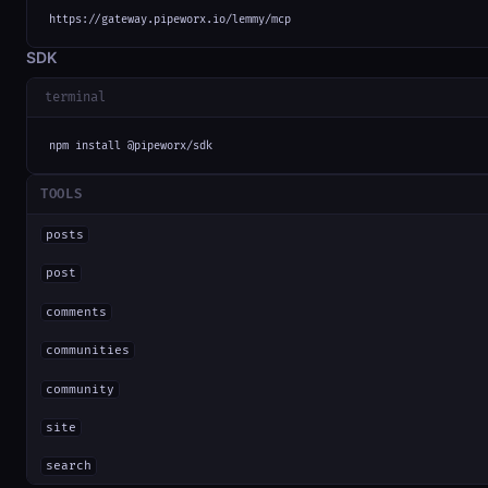
https://gateway.pipeworx.io/lemmy/mcp
SDK
terminal
npm install @pipeworx/sdk
TOOLS
posts
post
comments
communities
community
site
search