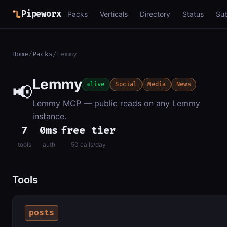
Pipeworx
Packs
Verticals
Directory
Status
Su
Home
/
Packs
/
Lemmy
Lemmy
📢
live
Social
Media
News
Lemmy MCP — public reads on any Lemmy
instance.
7
0ms
free tier
tools
auth
50 calls/day
Tools
posts