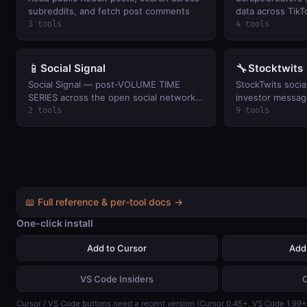
subreddits, and fetch post comments
data across TikT
plus Facebook a
3 tools
4 tools
ScrapeCreators 
📱
🔧
Social Signal
Stocktwits
Social Signal — post-VOLUME TIME
StockTwits socia
SERIES across the open social networks
investor message
that
watchlists, and 
2 tools
9 tools
(keyless public r
📖 Full reference & per-tool docs →
One-click install
Add to Cursor
Add
VS Code Insiders
Cursor / VS Code buttons need a recent version (Cursor 0.45+, VS Code 1.99+)