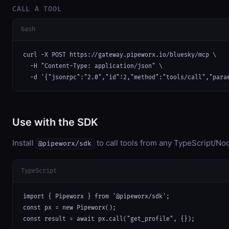
CALL A TOOL
bash
curl -X POST https://gateway.pipeworx.io/bluesky/mcp \

  -H "Content-Type: application/json" \

  -d '{"jsonrpc":"2.0","id":2,"method":"tools/call","para
Use with the SDK
Install
to call tools from any TypeScript/Nod
@pipeworx/sdk
TypeScript
import { Pipeworx } from '@pipeworx/sdk';

const px = new Pipeworx();

const result = await px.call("get_profile", {});