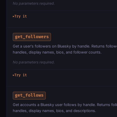
No parameters required.
Try it
▶
get_followers
Get a user's followers on Bluesky by handle. Returns followe
handles, display names, bios, and follower counts.
No parameters required.
Try it
▶
get_follows
Get accounts a Bluesky user follows by handle. Returns fol
handles, display names, bios, and descriptions.