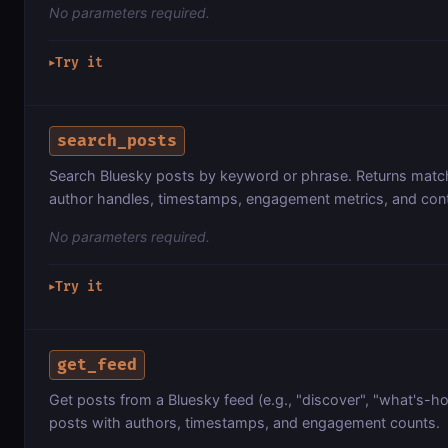
No parameters required.
Try it
▶
search_posts
Search Bluesky posts by keyword or phrase. Returns matc
author handles, timestamps, engagement metrics, and cont
No parameters required.
Try it
▶
get_feed
Get posts from a Bluesky feed (e.g., "discover", "what's-ho
posts with authors, timestamps, and engagement counts.