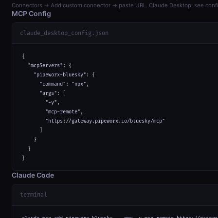
Connectors → Add custom connector → paste URL. Claude Desktop: see confi
MCP Config
claude_desktop_config.json
{

  "mcpServers": {

    "pipeworx-bluesky": {

      "command": "npx",

      "args": [

        "-y",

        "mcp-remote",

        "https://gateway.pipeworx.io/bluesky/mcp"

      ]

    }

  }

}
Claude Code
terminal