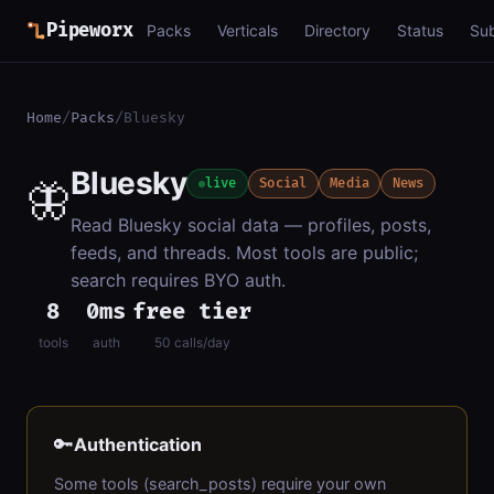
Pipeworx
Packs
Verticals
Directory
Status
Su
Home
/
Packs
/
Bluesky
Bluesky
🦋
live
Social
Media
News
Read Bluesky social data — profiles, posts,
feeds, and threads. Most tools are public;
search requires BYO auth.
8
0ms
free tier
tools
auth
50 calls/day
🔑
Authentication
Some tools (search_posts) require your own