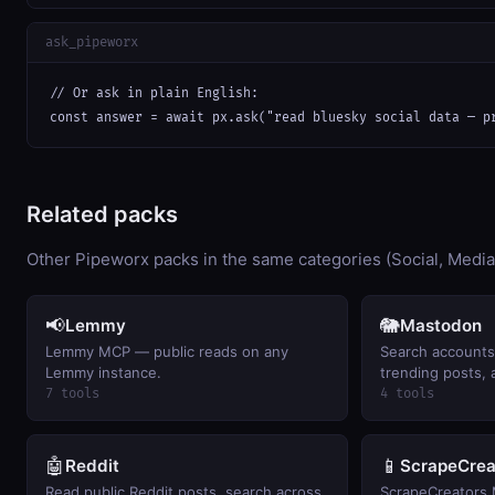
ask_pipeworx
// Or ask in plain English:

const answer = await px.ask("read bluesky social data — p
Related packs
Other Pipeworx packs in the same categories (Social, Media
📢
🐘
Lemmy
Mastodon
Lemmy MCP — public reads on any
Search accounts
Lemmy instance.
trending posts, 
timeline on mast
7 tools
4 tools
🤖
📱
Reddit
ScrapeCrea
Read public Reddit posts, search across
ScrapeCreators 