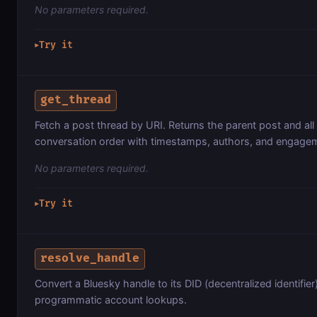
No parameters required.
Try it
▶
get_thread
Fetch a post thread by URI. Returns the parent post and all 
conversation order with timestamps, authors, and engagem
No parameters required.
Try it
▶
resolve_handle
Convert a Bluesky handle to its DID (decentralized identifier
programmatic account lookups.