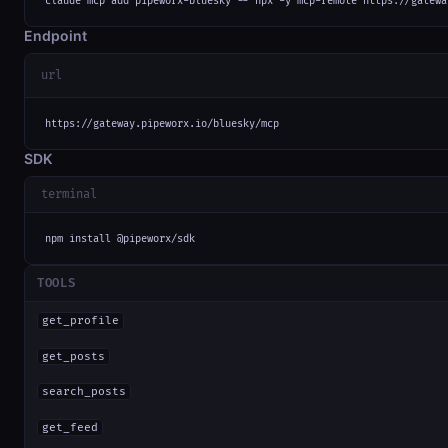
claude mcp add pipeworx-bluesky -- npx -y mcp-remote https://gatewa
Endpoint
url
https://gateway.pipeworx.io/bluesky/mcp
SDK
terminal
npm install @pipeworx/sdk
TOOLS
get_profile
get_posts
search_posts
get_feed