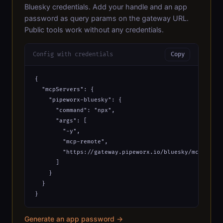
Bluesky credentials. Add your handle and an app
password as query params on the gateway URL.
Public tools work without any credentials.
Config with credentials
Copy
{

  "mcpServers": {

    "pipeworx-bluesky": {

      "command": "npx",

      "args": [

        "-y",

        "mcp-remote",

        "https://gateway.pipeworx.io/bluesky/mcp?bsky_
      ]

    }

  }

}
Generate an app password →