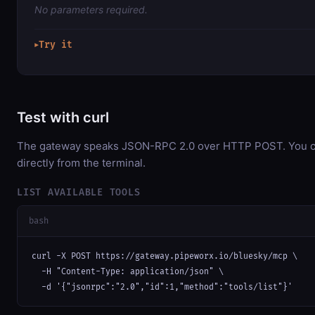
No parameters required.
Try it
▶
Test with curl
The gateway speaks JSON-RPC 2.0 over HTTP POST. You ca
directly from the terminal.
LIST AVAILABLE TOOLS
bash
curl -X POST https://gateway.pipeworx.io/bluesky/mcp \

  -H "Content-Type: application/json" \

  -d '{"jsonrpc":"2.0","id":1,"method":"tools/list"}'