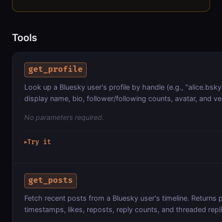
Tools
get_profile
Look up a Bluesky user's profile by handle (e.g., "alice.bsky
display name, bio, follower/following counts, avatar, and ver
No parameters required.
Try it
▶
get_posts
Fetch recent posts from a Bluesky user's timeline. Returns p
timestamps, likes, reposts, reply counts, and threaded repl