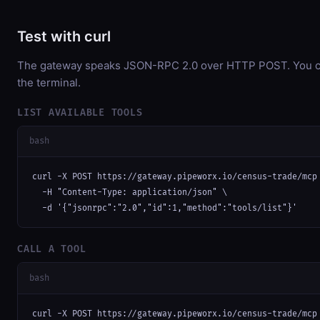
Test with curl
The gateway speaks JSON-RPC 2.0 over HTTP POST. You can
the terminal.
LIST AVAILABLE TOOLS
bash
curl -X POST https://gateway.pipeworx.io/census-trade/mcp 
  -H "Content-Type: application/json" \

  -d '{"jsonrpc":"2.0","id":1,"method":"tools/list"}'
CALL A TOOL
bash
curl -X POST https://gateway.pipeworx.io/census-trade/mcp 