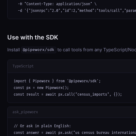
  -H "Content-Type: application/json" \

  -d '{"jsonrpc":"2.0","id":2,"method":"tools/call","para
Use with the SDK
Install
to call tools from any TypeScript/Nod
@pipeworx/sdk
TypeScript
import { Pipeworx } from '@pipeworx/sdk';

const px = new Pipeworx();

const result = await px.call("census_imports", {});
ask_pipeworx
// Or ask in plain English:

const answer = await px.ask("us census bureau internation