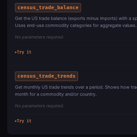
census_trade_balance
Get the US trade balance (exports minus imports) with a spe
Uses end-use commodity categories for aggregate values.
No parameters required.
Try it
▶
census_trade_trends
Get monthly US trade trends over a period. Shows how tr
month for a commodity and/or country.
No parameters required.
Try it
▶