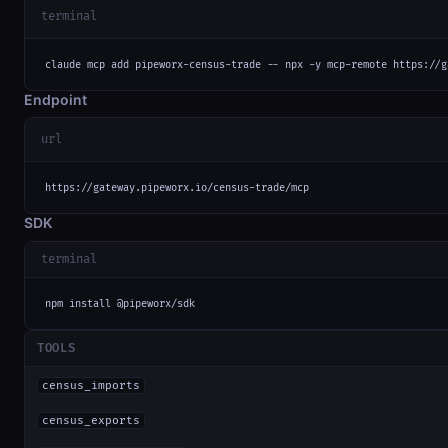
terminal
claude mcp add pipeworx-census-trade -- npx -y mcp-remote https://g
Endpoint
url
https://gateway.pipeworx.io/census-trade/mcp
SDK
terminal
npm install @pipeworx/sdk
TOOLS
census_imports
census_exports