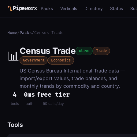
Pipeworx
Packs
Verticals
Directory
Status
Su
Home
/
Packs
/
Census Trade
Census Trade
📊
live
Trade
Government
Economics
US Census Bureau International Trade data —
import/export values, trade balances, and
monthly trends by commodity and country.
4
0ms
free tier
tools
auth
50 calls/day
Tools