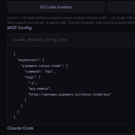
VS Code Insiders
Cursor / VS Code buttons need a recent version (Cursor 0.45+, VS Code 1.99+
Add custom connector → paste URL. Claude Desktop: see config snippet belo
MCP Config
claude_desktop_config.json
{

  "mcpServers": {

    "pipeworx-census-trade": {

      "command": "npx",

      "args": [

        "-y",

        "mcp-remote",

        "https://gateway.pipeworx.io/census-trade/mcp"

      ]

    }

  }

}
Claude Code