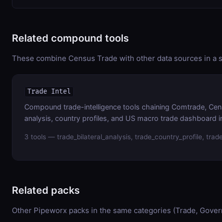
Related compound tools
These combine Census Trade with other data sources in a si
Trade Intel
Compound trade-intelligence tools chaining Comtrade, Cens
analysis, country profiles, and US macro trade dashboard in
3 tools — trade_bilateral_analysis, trade_country_profile, tr
Related packs
Other Pipeworx packs in the same categories (Trade, Gove