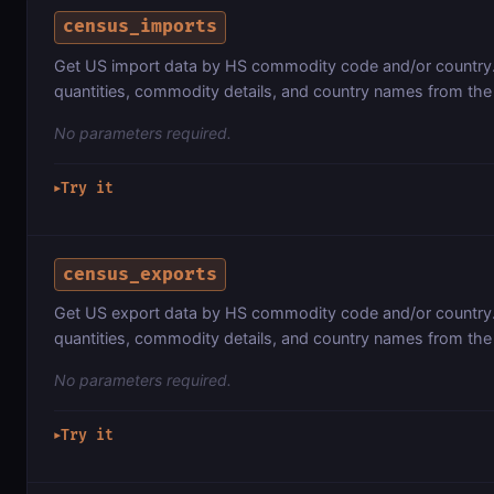
census_imports
Get US import data by HS commodity code and/or country. 
quantities, commodity details, and country names from th
No parameters required.
Try it
▶
census_exports
Get US export data by HS commodity code and/or country. 
quantities, commodity details, and country names from th
No parameters required.
Try it
▶