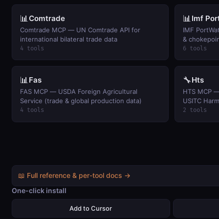
📊
📊
Comtrade
Imf Po
Comtrade MCP — UN Comtrade API for
IMF PortWa
international bilateral trade data
& chokepoin
4 tools
6 tools
📊
🔧
Fas
Hts
FAS MCP — USDA Foreign Agricultural
HTS MCP — U
Service (trade & global production data)
USITC Harmo
4 tools
2 tools
📖 Full reference & per-tool docs →
One-click install
Add to Cursor