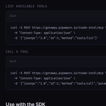
LIST AVAILABLE TOOLS
bash
curl -X POST https://gateway.pipeworx.io/trade-intel/mcp \
  -H "Content-Type: application/json" \

  -d '{"jsonrpc":"2.0","id":1,"method":"tools/list"}'
CALL A TOOL
bash
curl -X POST https://gateway.pipeworx.io/trade-intel/mcp \
  -H "Content-Type: application/json" \

  -d '{"jsonrpc":"2.0","id":2,"method":"tools/call","para
Use with the SDK