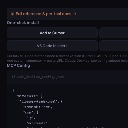
📖 Full reference & per-tool docs →
One-click install
Add to Cursor
VS Code Insiders
Cursor / VS Code buttons need a recent version (Cursor 0.45+, VS Code 1.99+
Add custom connector → paste URL. Claude Desktop: see config snippet belo
MCP Config
claude_desktop_config.json
{

  "mcpServers": {

    "pipeworx-trade-intel": {

      "command": "npx",

      "args": [

        "-y",

        "mcp-remote",
