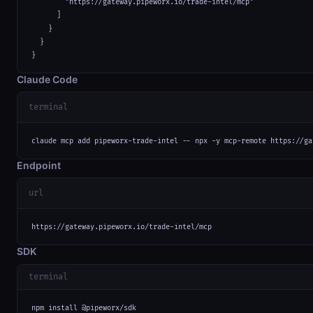
        "https://gateway.pipeworx.io/trade-intel/mcp"

      ]

    }

  }

}
Claude Code
terminal
claude mcp add pipeworx-trade-intel -- npx -y mcp-remote https://ga
Endpoint
url
https://gateway.pipeworx.io/trade-intel/mcp
SDK
terminal
npm install @pipeworx/sdk