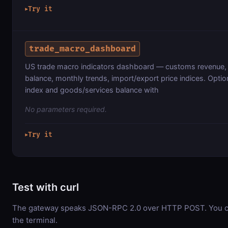
Try it
▶
trade_macro_dashboard
US trade macro indicators dashboard — customs revenue, 
balance, monthly trends, import/export price indices. Optio
index and goods/services balance with
No parameters required.
Try it
▶
Test with curl
The gateway speaks JSON-RPC 2.0 over HTTP POST. You can
the terminal.