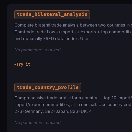
trade_bilateral_analysis
Complete bilateral trade analysis between two countries in
Comtrade trade flows (imports + exports + top commoditie
and optionally FRED dollar index. Use
No parameters required.
Try it
▶
trade_country_profile
Comprehensive trade profile for a country — top 10 import
import/export commodities, all in one call. Use country c
276=Germany, 392=Japan, 826=UK, 4
No parameters required.