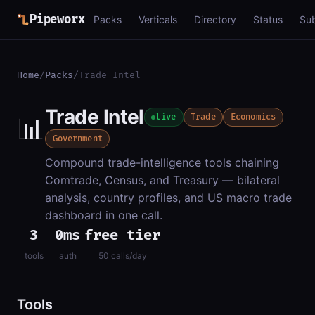
Pipeworx
Packs
Verticals
Directory
Status
Su
Home
/
Packs
/
Trade Intel
Trade Intel
📊
live
Trade
Economics
Government
Compound trade-intelligence tools chaining
Comtrade, Census, and Treasury — bilateral
analysis, country profiles, and US macro trade
dashboard in one call.
3
0ms
free tier
tools
auth
50 calls/day
Tools