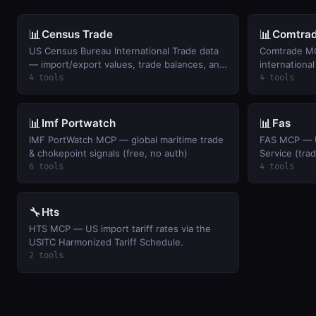
📊
📊
Census Trade
Comtra
US Census Bureau International Trade data
Comtrade MC
— import/export values, trade balances, and
international
monthly trends by commodity and country.
4 tools
4 tools
📊
📊
Imf Portwatch
Fas
IMF PortWatch MCP — global maritime trade
FAS MCP — U
& chokepoint signals (free, no auth)
Service (tra
6 tools
4 tools
🔧
Hts
HTS MCP — US import tariff rates via the
USITC Harmonized Tariff Schedule.
2 tools