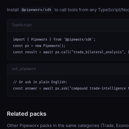
Install
to call tools from any TypeScript/Nod
@pipeworx/sdk
TypeScript
import { Pipeworx } from '@pipeworx/sdk';

const px = new Pipeworx();

const result = await px.call("trade_bilateral_analysis", 
ask_pipeworx
// Or ask in plain English:

const answer = await px.ask("compound trade-intelligence 
Related packs
Other Pipeworx packs in the same categories (Trade, Econ