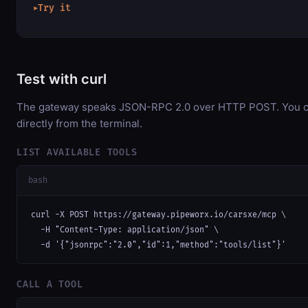
Try it
▶
Test with curl
The gateway speaks JSON-RPC 2.0 over HTTP POST. You ca
directly from the terminal.
LIST AVAILABLE TOOLS
bash
curl -X POST https://gateway.pipeworx.io/carsxe/mcp \

  -H "Content-Type: application/json" \

  -d '{"jsonrpc":"2.0","id":1,"method":"tools/list"}'
CALL A TOOL