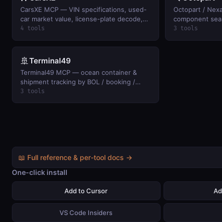
CarsXE MCP — VIN specifications, used-
Octopart / Nex
car market value, license-plate decode,
component searc
and title/history records. BYO CarsXE API
pricing, stock, 
4 tools
3 tools
key.
datasheets; si
BYO Nexar clien
🚢
Terminal49
Terminal49 MCP — ocean container &
shipment tracking by BOL / booking /
container across 33+ carriers:
3 tools
milestones, ETAs, holds, last-free-day.
BYO Terminal49 API key.
📖 Full reference & per-tool docs →
One-click install
Add to Cursor
Ad
VS Code Insiders