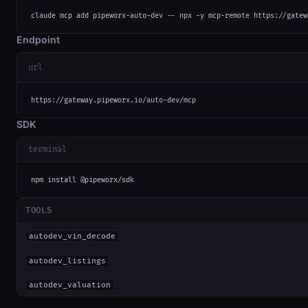
claude mcp add pipeworx-auto-dev -- npx -y mcp-remote https://gatew
Endpoint
url
https://gateway.pipeworx.io/auto-dev/mcp
SDK
terminal
npm install @pipeworx/sdk
TOOLS
autodev_vin_decode
autodev_listings
autodev_valuation