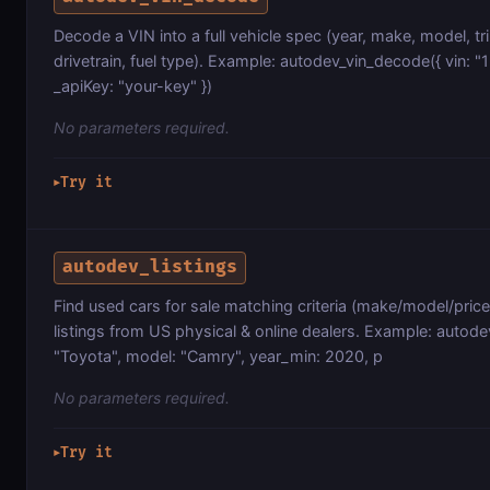
Decode a VIN into a full vehicle spec (year, make, model, tr
drivetrain, fuel type). Example: autodev_vin_decode({ vin
_apiKey: "your-key" })
No parameters required.
Try it
▶
autodev_listings
Find used cars for sale matching criteria (make/model/price
listings from US physical & online dealers. Example: autode
"Toyota", model: "Camry", year_min: 2020, p
No parameters required.
Try it
▶