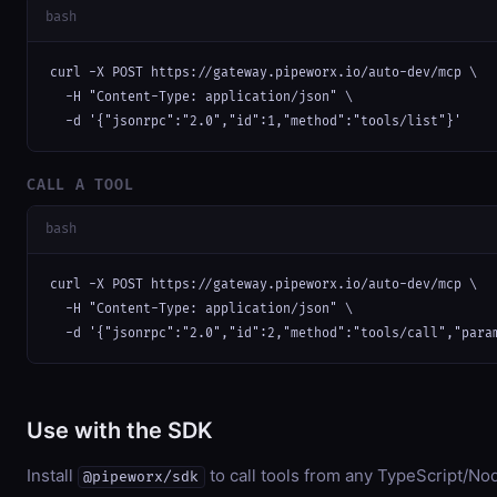
bash
curl -X POST https://gateway.pipeworx.io/auto-dev/mcp \

  -H "Content-Type: application/json" \

  -d '{"jsonrpc":"2.0","id":1,"method":"tools/list"}'
CALL A TOOL
bash
curl -X POST https://gateway.pipeworx.io/auto-dev/mcp \

  -H "Content-Type: application/json" \

  -d '{"jsonrpc":"2.0","id":2,"method":"tools/call","para
Use with the SDK
Install
to call tools from any TypeScript/Nod
@pipeworx/sdk