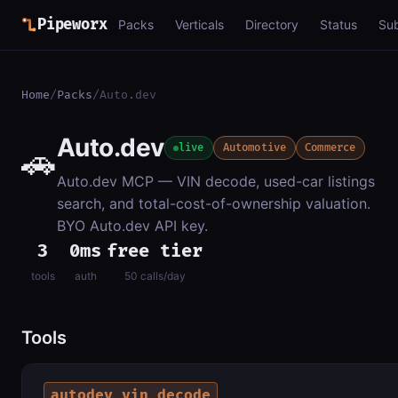
Pipeworx
Packs
Verticals
Directory
Status
Su
Home
/
Packs
/
Auto.dev
Auto.dev
🚗
live
Automotive
Commerce
Auto.dev MCP — VIN decode, used-car listings
search, and total-cost-of-ownership valuation.
BYO Auto.dev API key.
3
0ms
free tier
tools
auth
50 calls/day
Tools
autodev_vin_decode