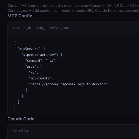
Cursor / VS Code buttons need a recent version (Cursor 0.45+, VS Code 1.99+)
Connectors → Add custom connector → paste URL. Claude Desktop: see confi
MCP Config
claude_desktop_config.json
{

  "mcpServers": {

    "pipeworx-auto-dev": {

      "command": "npx",

      "args": [

        "-y",

        "mcp-remote",

        "https://gateway.pipeworx.io/auto-dev/mcp"

      ]

    }

  }

}
Claude Code
terminal