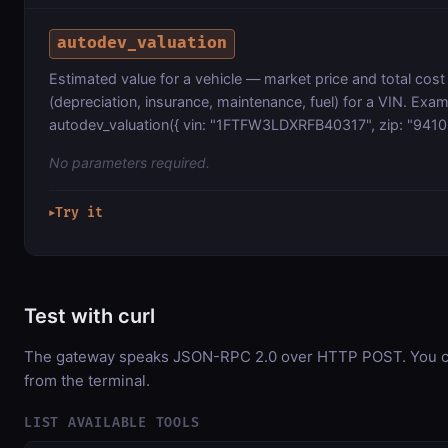
autodev_valuation
Estimated value for a vehicle — market price and total cos
(depreciation, insurance, maintenance, fuel) for a VIN. Exam
autodev_valuation({ vin: "1FTFW3LDXRFB40317", zip: "9410
No parameters required.
Try it
▶
Test with curl
The gateway speaks JSON-RPC 2.0 over HTTP POST. You can
from the terminal.
LIST AVAILABLE TOOLS