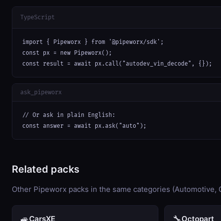
TypeScript
import { Pipeworx } from '@pipeworx/sdk';

const px = new Pipeworx();

const result = await px.call("autodev_vin_decode", {});
ask_pipeworx
// Or ask in plain English:

const answer = await px.ask("auto");
Related packs
Other Pipeworx packs in the same categories (Automotive,
🚙
🔧
CarsXE
Octopart