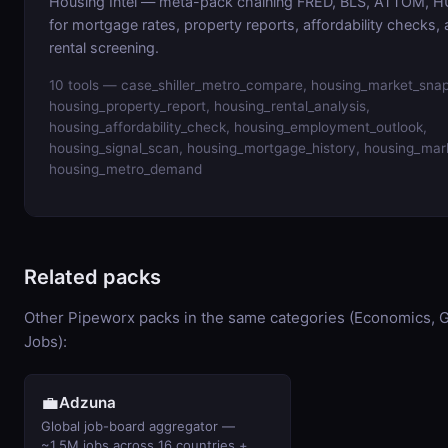
Housing Intel — meta-pack chaining FRED, BLS, ATTOM, HU
for mortgage rates, property reports, affordability checks,
rental screening.
10 tools — case_shiller_metro_compare, housing_market_snap
housing_property_report, housing_rental_analysis,
housing_affordability_check, housing_employment_outlook,
housing_signal_scan, housing_mortgage_history, housing_mar
housing_metro_demand
Related packs
Other Pipeworx packs in the same categories (Economics, 
Jobs):
💼
Adzuna
Global job-board aggregator —
~1.5M jobs across 16 countries +