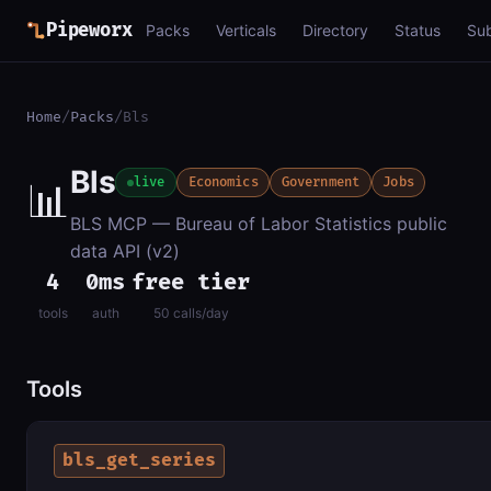
Pipeworx
Packs
Verticals
Directory
Status
Su
Home
/
Packs
/
Bls
Bls
📊
live
Economics
Government
Jobs
BLS MCP — Bureau of Labor Statistics public
data API (v2)
4
0ms
free tier
tools
auth
50 calls/day
Tools
bls_get_series