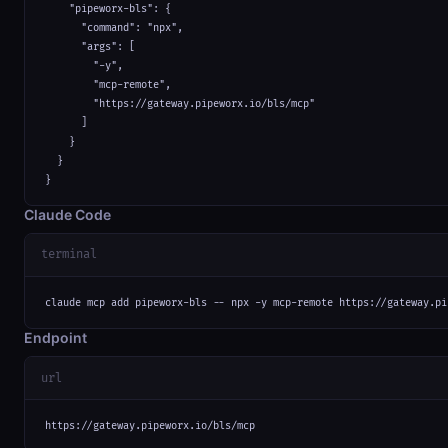
    "pipeworx-bls": {

      "command": "npx",

      "args": [

        "-y",

        "mcp-remote",

        "https://gateway.pipeworx.io/bls/mcp"

      ]

    }

  }

}
Claude Code
terminal
claude mcp add pipeworx-bls -- npx -y mcp-remote https://gateway.pi
Endpoint
url
https://gateway.pipeworx.io/bls/mcp