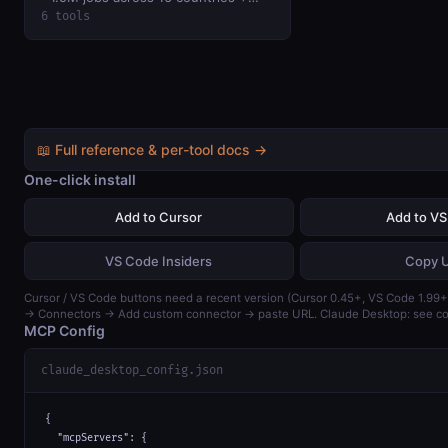
salary histograms, top companies,
6 tools
historical volume / wage data.
📖 Full reference & per-tool docs →
One-click install
Add to Cursor
Add to V
VS Code Insiders
Copy 
Cursor / VS Code buttons need a recent version (Cursor 0.45+, VS Code 1.99+)
→ Connectors → Add custom connector → paste URL. Claude Desktop: see con
MCP Config
claude_desktop_config.json
{

  "mcpServers": {
