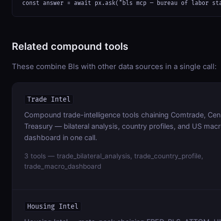
const answer = await px.ask("bls mcp — bureau of labor st
Related compound tools
These combine Bls with other data sources in a single call:
Trade Intel
Compound trade-intelligence tools chaining Comtrade, Cen
Treasury — bilateral analysis, country profiles, and US mac
dashboard in one call.
3 tools — trade_bilateral_analysis, trade_country_profile,
trade_macro_dashboard
Housing Intel