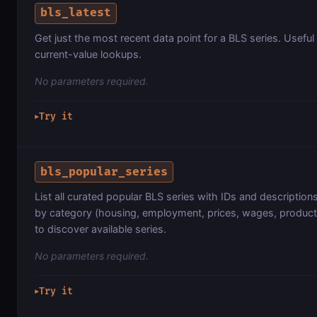
bls_latest
Get just the most recent data point for a BLS series. Useful
current-value lookups.
No parameters required.
Try it
▶
bls_popular_series
List all curated popular BLS series with IDs and description
by category (housing, employment, prices, wages, productiv
to discover available series.
No parameters required.
Try it
▶