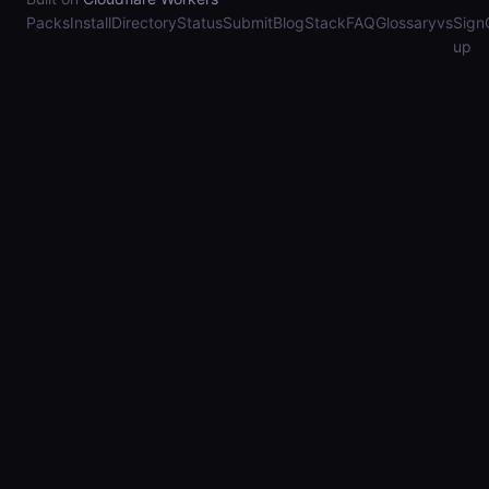
Packs
Install
Directory
Status
Submit
Blog
Stack
FAQ
Glossary
vs
Sign
up