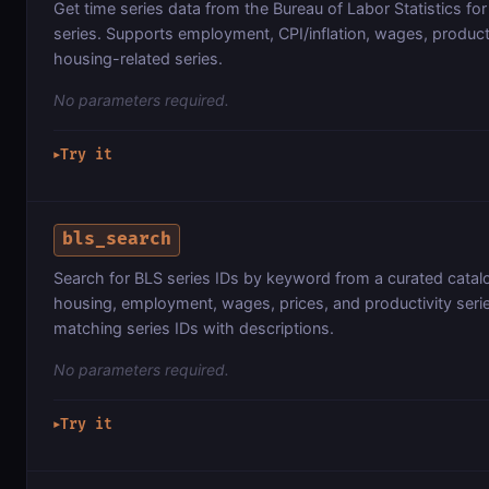
Get time series data from the Bureau of Labor Statistics fo
series. Supports employment, CPI/inflation, wages, product
housing-related series.
No parameters required.
Try it
▶
bls_search
Search for BLS series IDs by keyword from a curated catal
housing, employment, wages, prices, and productivity seri
matching series IDs with descriptions.
No parameters required.
Try it
▶