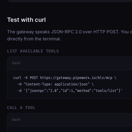
Test with curl
The gateway speaks JSON-RPC 2.0 over HTTP POST. You ca
directly from the terminal.
LIST AVAILABLE TOOLS
bash
curl -X POST https://gateway.pipeworx.io/bls/mcp \

  -H "Content-Type: application/json" \

  -d '{"jsonrpc":"2.0","id":1,"method":"tools/list"}'
CALL A TOOL
bash