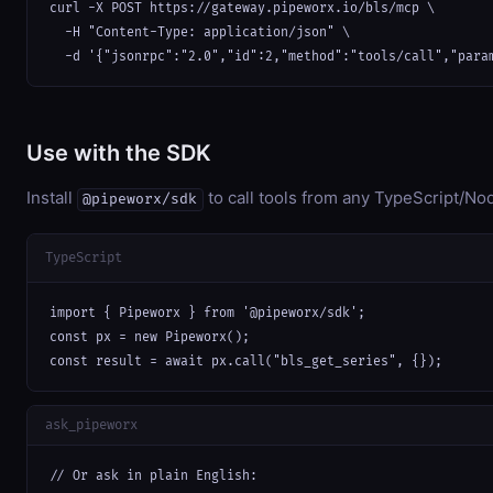
curl -X POST https://gateway.pipeworx.io/bls/mcp \

  -H "Content-Type: application/json" \

  -d '{"jsonrpc":"2.0","id":2,"method":"tools/call","para
Use with the SDK
Install
to call tools from any TypeScript/Nod
@pipeworx/sdk
TypeScript
import { Pipeworx } from '@pipeworx/sdk';

const px = new Pipeworx();

const result = await px.call("bls_get_series", {});
ask_pipeworx
// Or ask in plain English:
