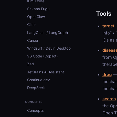
Kimi Code
Sakana Fugu
Tools
OpenClaw
Cline
target
—
LangChain / LangGraph
info” /
IDs as 
Cursor
Windsurf / Devin Desktop
diseas
VS Code (Copilot)
from Op
therape
Zed
JetBrains AI Assistant
drug
— 
Continue.dev
mechan
DeepSeek
mechani
search
CONCEPTS
the Ope
Concepts
Open Ta