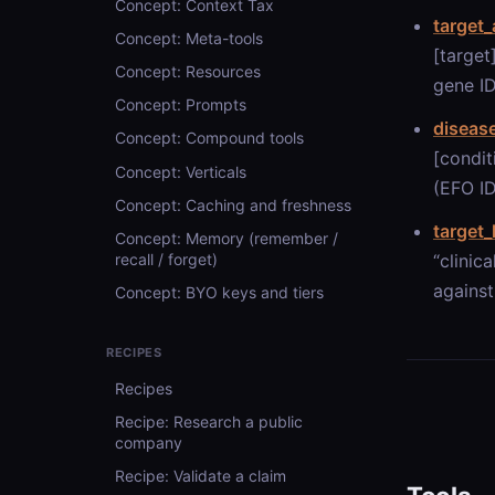
Concept: Context Tax
target_
Concept: Meta-tools
[target
Concept: Resources
gene ID
Concept: Prompts
diseas
Concept: Compound tools
[condit
Concept: Verticals
(EFO ID
Concept: Caching and freshness
target
Concept: Memory (remember /
“clinic
recall / forget)
against
Concept: BYO keys and tiers
RECIPES
Recipes
Recipe: Research a public
company
Recipe: Validate a claim