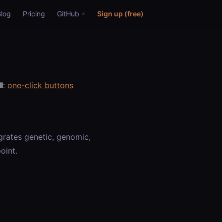
Blog
Pricing
GitHub
Sign up (free)
l
:
one-click buttons
rates genetic, genomic,
oint.