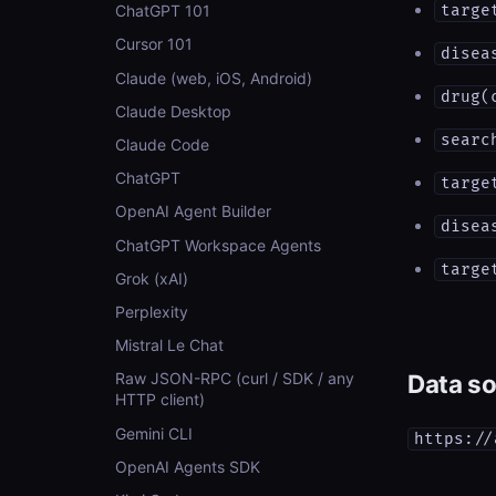
targe
ChatGPT 101
Cursor 101
disea
Claude (web, iOS, Android)
drug(
Claude Desktop
searc
Claude Code
ChatGPT
targe
OpenAI Agent Builder
disea
ChatGPT Workspace Agents
targe
Grok (xAI)
Perplexity
Mistral Le Chat
Data s
Raw JSON-RPC (curl / SDK / any
HTTP client)
Gemini CLI
https://
OpenAI Agents SDK