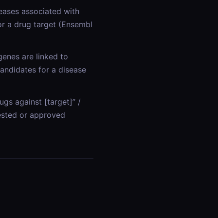
seases associated with
or a drug target (Ensembl
genes are linked to
candidates for a disease
gs against [target]” /
 tested or approved