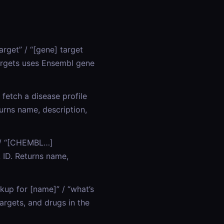
arget” / “[gene] target
Targets uses Ensembl gene
 fetch a disease profile
urns name, description,
” / “[CHEMBL…]
ID. Returns name,
kup for [name]” / “what’s
argets, and drugs in the