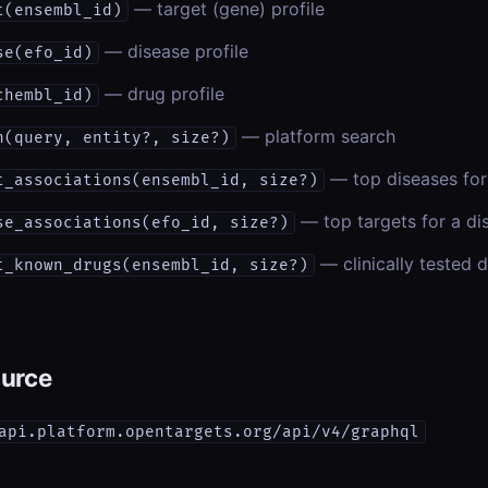
— target (gene) profile
t(ensembl_id)
— disease profile
se(efo_id)
— drug profile
chembl_id)
— platform search
h(query, entity?, size?)
— top diseases for
t_associations(ensembl_id, size?)
— top targets for a di
se_associations(efo_id, size?)
— clinically tested d
t_known_drugs(ensembl_id, size?)
ource
api.platform.opentargets.org/api/v4/graphql