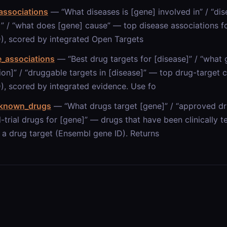
associations
— “What diseases is [gene] involved in” / “di
]” / “what does [gene] cause” — top disease associations f
), scored by integrated Open Targets
e_associations
— “Best drug targets for [disease]” / “what 
ion]” / “druggable targets in [disease]” — top drug-target 
), scored by integrated evidence. Use fo
_known_drugs
— “What drugs target [gene]” / “approved dru
al-trial drugs for [gene]” — drugs that have been clinically
 a drug target (Ensembl gene ID). Returns