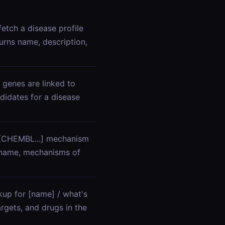
etch a disease profile
urns name, description,
 genes are linked to
didates for a disease
/ [CHEMBL...] mechanism
 name, mechanisms of
kup for [name] / what's
rgets, and drugs in the