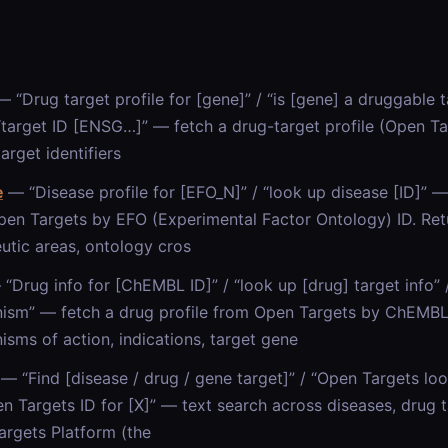
 “Drug target profile for [gene]” / “is [gene] a druggable t
 “target ID [ENSG…]” — fetch a drug-target profile (Open 
target identifiers
e
— “Disease profile for [EFO_N]” / “look up disease [ID]” —
en Targets by EFO (Experimental Factor Ontology) ID. Ret
utic areas, ontology cros
“Drug info for [ChEMBL ID]” / “look up [drug] target info
ism” — fetch a drug profile from Open Targets by ChEMBL 
sms of action, indications, target gene
— “Find [disease / drug / gene target]” / “Open Targets loo
n Targets ID for [X]” — text search across diseases, drug t
rgets Platform (the