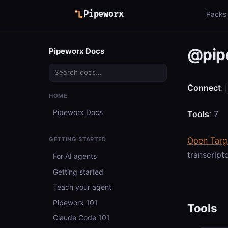
Pipeworx
Packs
@pip
Pipeworx Docs
Connect
:
HOME
Pipeworx Docs
Tools
: 7
Open Targ
GETTING STARTED
transcript
For AI agents
Getting started
Teach your agent
Pipeworx 101
Tools
Claude Code 101