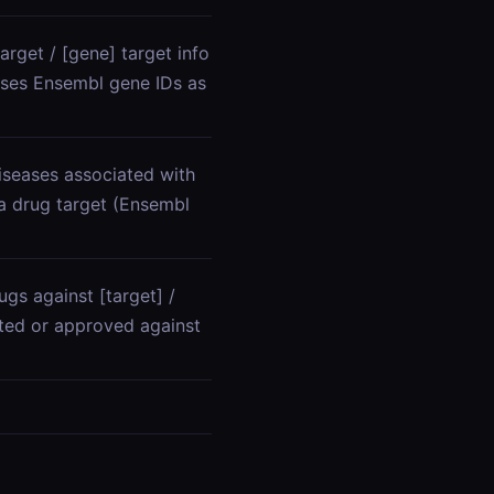
arget / [gene] target info
 uses Ensembl gene IDs as
iseases associated with
 a drug target (Ensembl
gs against [target] /
ested or approved against