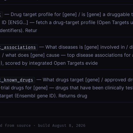
— Drug target profile for [gene] / is [gene] a druggable t
t
t ID [ENSG...] — fetch a drug-target profile (Open Targets
dentifiers). Retur
— What diseases is [gene] involved in / d
t_associations
] / what does [gene] cause — top disease associations for
), scored by integrated Open Targets evide
— What drugs target [gene] / approved dru
t_known_drugs
l-trial drugs for [gene] — drugs that have been clinically t
target (Ensembl gene ID). Returns drug
d from source · build August 8, 2026