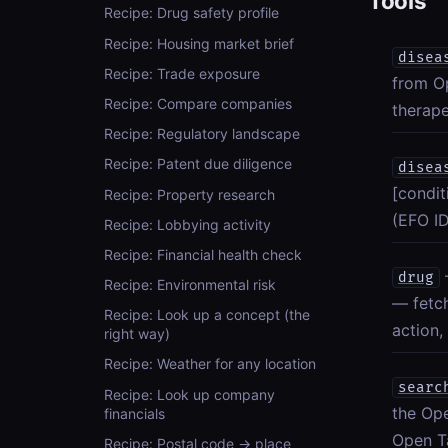
Tools
Recipe: Drug safety profile
Recipe: Housing market brief
disea
Recipe: Trade exposure
from Op
Recipe: Compare companies
therape
Recipe: Regulatory landscape
Recipe: Patent due diligence
disea
[condit
Recipe: Property research
(EFO ID
Recipe: Lobbying activity
Recipe: Financial health check
drug
Recipe: Environmental risk
— fetc
Recipe: Look up a concept (the
action,
right way)
Recipe: Weather for any location
searc
Recipe: Look up company
the Ope
financials
Open Ta
Recipe: Postal code → place