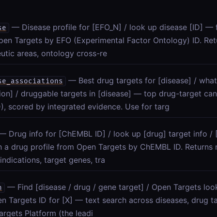
— Disease profile for [EFO_N] / look up disease [ID] — f
se
en Targets by EFO (Experimental Factor Ontology) ID. Ret
utic areas, ontology cross-re
— Best drug targets for [disease] / what
se_associations
ion] / druggable targets in [disease] — top drug-target can
), scored by integrated evidence. Use for targ
— Drug info for [ChEMBL ID] / look up [drug] target info 
h a drug profile from Open Targets by ChEMBL ID. Returns
 indications, target genes, tra
— Find [disease / drug / gene target] / Open Targets loo
h
n Targets ID for [X] — text search across diseases, drug ta
rgets Platform (the leadi