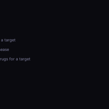
 a target
sease
rugs for a target