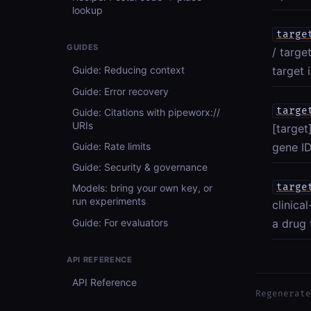
lookup
targe
GUIDES
/ targe
target i
Guide: Reducing context
Guide: Error recovery
targe
Guide: Citations with pipeworx://
URIs
[target
Guide: Rate limits
gene ID
Guide: Security & governance
targe
Models: bring your own key, or
run experiments
clinica
Guide: For evaluators
a drug 
API REFERENCE
API Reference
Regenerate