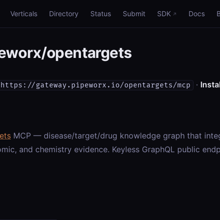
Verticals
Directory
Status
Submit
SDK
Docs
eworx/opentargets
·
Instal
https://gateway.pipeworx.io/opentargets/mcp
ets
MCP — disease/target/drug knowledge graph that integ
omic, and chemistry evidence. Keyless GraphQL public endp