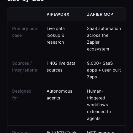
PIPEWORX
ZAPIER MCP
Primary use
Live data
SaaS automation
case
lookup &
across the
research
Zapier
ecosystem
Sources /
1,402 live data
9,000+ SaaS
integrations
sources
apps + user-built
Zaps
Designed
Autonomous
Human-
for
agents
triggered
workflows
extended to
agents
Protocol
Full MCP (Tools
MCP wrapper