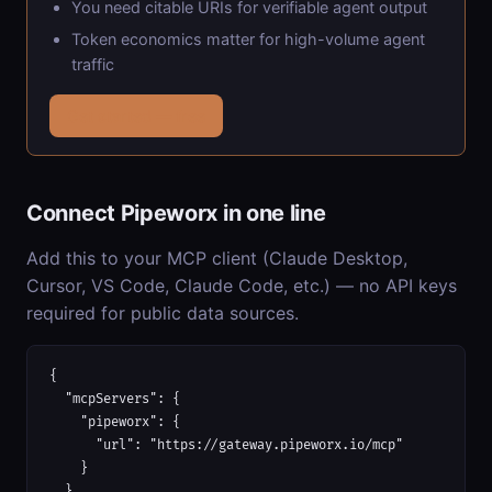
You need citable URIs for verifiable agent output
Token economics matter for high-volume agent
traffic
Get started — free
Connect Pipeworx in one line
Add this to your MCP client (Claude Desktop,
Cursor, VS Code, Claude Code, etc.) — no API keys
required for public data sources.
{

  "mcpServers": {

    "pipeworx": {

      "url": "https://gateway.pipeworx.io/mcp"

    }

  }
