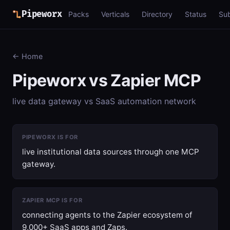
Pipeworx
Packs
Verticals
Directory
Status
Su
← Home
Pipeworx vs Zapier MCP
live data gateway vs SaaS automation network
PIPEWORX IS FOR
live institutional data sources through one MCP
gateway.
ZAPIER MCP IS FOR
connecting agents to the Zapier ecosystem of
9,000+ SaaS apps and Zaps.