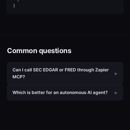
}
Common questions
Can I call SEC EDGAR or FRED through Zapier
MCP?
Which is better for an autonomous AI agent?