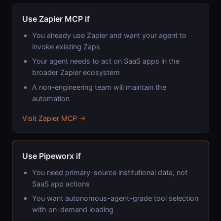
Use Zapier MCP if
You already use Zapier and want your agent to
invoke existing Zaps
Your agent needs to act on SaaS apps in the
broader Zapier ecosystem
A non-engineering team will maintain the
automation
Visit Zapier MCP →
Use Pipeworx if
You need primary-source institutional data, not
SaaS app actions
You want autonomous-agent-grade tool selection
with on-demand loading