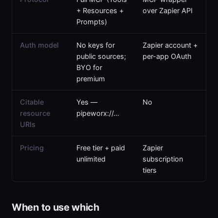
+ Resources +
over Zapier API
Prompts)
Auth model
No keys for
Zapier account +
public sources;
per-app OAuth
BYO for
premium
Citable
Yes —
No
resource
pipeworx://…
URIs
Pricing
Free tier + paid
Zapier
unlimited
subscription
tiers
When to use which