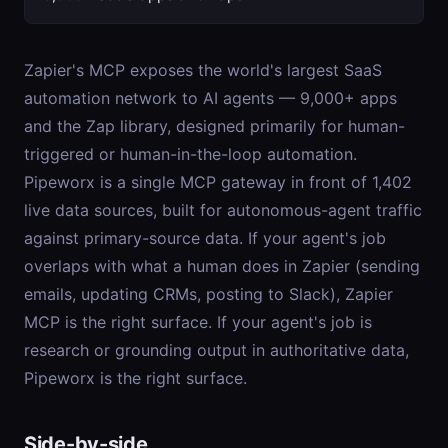
Zapier's MCP exposes the world's largest SaaS
automation network to AI agents — 9,000+ apps
and the Zap library, designed primarily for human-
triggered or human-in-the-loop automation.
Pipeworx is a single MCP gateway in front of 1,402
live data sources, built for autonomous-agent traffic
against primary-source data. If your agent's job
overlaps with what a human does in Zapier (sending
emails, updating CRMs, posting to Slack), Zapier
MCP is the right surface. If your agent's job is
research or grounding output in authoritative data,
Pipeworx is the right surface.
Side-by-side