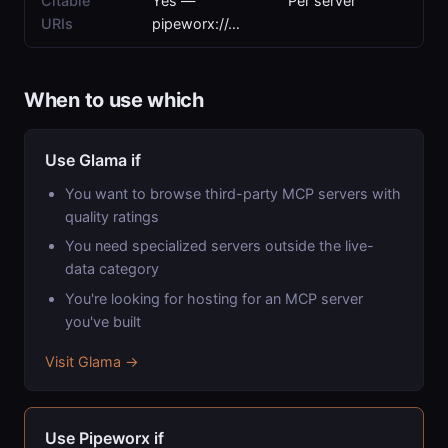
Citable
Yes —
Per server
URIs
pipeworx://…
When to use which
Use Glama if
You want to browse third-party MCP servers with
quality ratings
You need specialized servers outside the live-
data category
You're looking for hosting for an MCP server
you've built
Visit Glama →
Use Pipeworx if