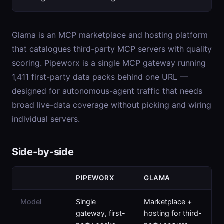
Glama is an MCP marketplace and hosting platform
that catalogues third-party MCP servers with quality
scoring. Pipeworx is a single MCP gateway running
1,411 first-party data packs behind one URL —
designed for autonomous-agent traffic that needs
broad live-data coverage without picking and wiring
individual servers.
Side-by-side
PIPEWORX
GLAMA
Model
Single
Marketplace +
gateway, first-
hosting for third-