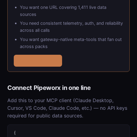
You want one URL covering 1,411 live data
sources
You need consistent telemetry, auth, and reliability
across all calls
You want gateway-native meta-tools that fan out
across packs
Get started — free
Connect Pipeworx in one line
Add this to your MCP client (Claude Desktop,
Cursor, VS Code, Claude Code, etc.) — no API keys
required for public data sources.
{
