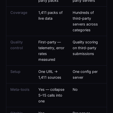
party packs
party servers
Coverage
1,411 packs of
Hundreds of
live data
third-party
servers across
categories
Quality
First-party —
Quality scoring
control
telemetry, error
on third-party
rates
submissions
measured
Setup
One URL →
One config per
1,411 sources
server
Meta-tools
Yes — collapse
No
5–15 calls into
one