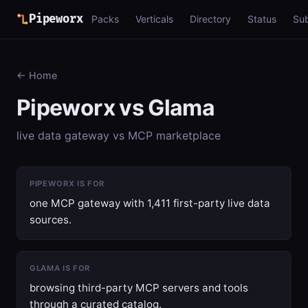
Pipeworx
Packs
Verticals
Directory
Status
Su
← Home
Pipeworx vs Glama
live data gateway vs MCP marketplace
PIPEWORX IS FOR
one MCP gateway with 1,411 first-party live data
sources.
GLAMA IS FOR
browsing third-party MCP servers and tools
through a curated catalog.