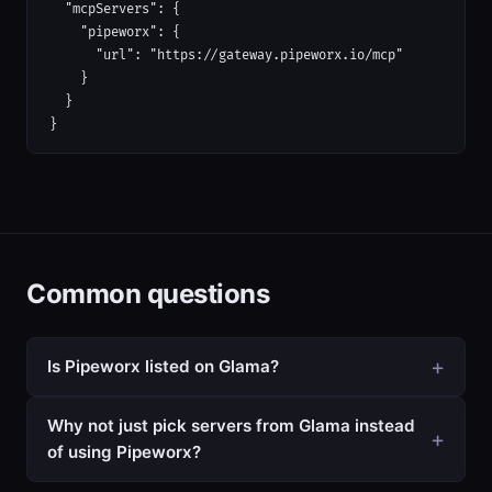
  "mcpServers": {

    "pipeworx": {

      "url": "https://gateway.pipeworx.io/mcp"

    }

  }

}
Common questions
Is Pipeworx listed on Glama?
Why not just pick servers from Glama instead
of using Pipeworx?