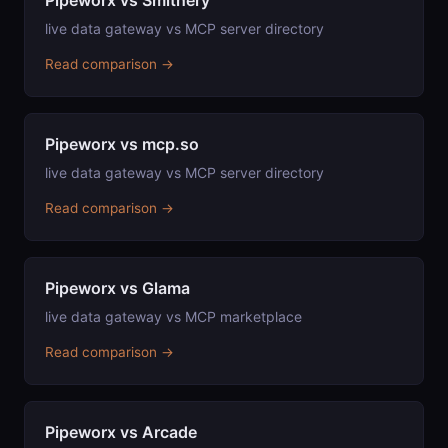
Pipeworx vs Smithery
live data gateway vs MCP server directory
Read comparison →
Pipeworx vs mcp.so
live data gateway vs MCP server directory
Read comparison →
Pipeworx vs Glama
live data gateway vs MCP marketplace
Read comparison →
Pipeworx vs Arcade