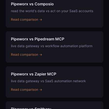
Pipeworx vs Composio
read the world's data vs act on your SaaS accounts
Read comparison →
Pipeworx vs Pipedream MCP
live data gateway vs workflow automation platform
Read comparison →
Pipeworx vs Zapier MCP
live data gateway vs SaaS automation network
Read comparison →