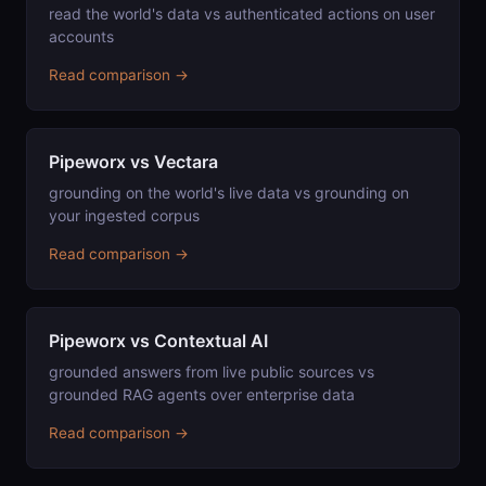
read the world's data vs authenticated actions on user
accounts
Read comparison →
Pipeworx vs Vectara
grounding on the world's live data vs grounding on
your ingested corpus
Read comparison →
Pipeworx vs Contextual AI
grounded answers from live public sources vs
grounded RAG agents over enterprise data
Read comparison →