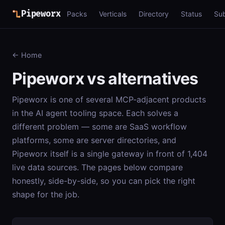
Pipeworx
Packs
Verticals
Directory
Status
Su
← Home
Pipeworx vs alternatives
Pipeworx is one of several MCP-adjacent products
in the AI agent tooling space. Each solves a
different problem — some are SaaS workflow
platforms, some are server directories, and
Pipeworx itself is a single gateway in front of 1,404
live data sources. The pages below compare
honestly, side-by-side, so you can pick the right
shape for the job.