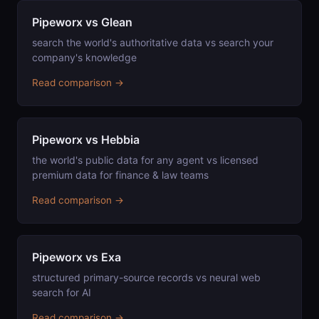
Pipeworx vs Glean
search the world's authoritative data vs search your
company's knowledge
Read comparison →
Pipeworx vs Hebbia
the world's public data for any agent vs licensed
premium data for finance & law teams
Read comparison →
Pipeworx vs Exa
structured primary-source records vs neural web
search for AI
Read comparison →