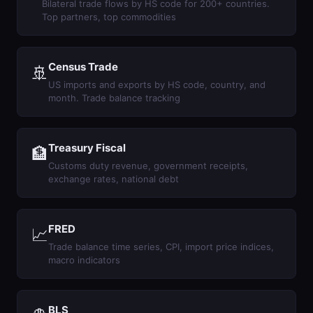
Bilateral trade flows by HS code for 200+ countries.
Top partners, top commodities
Census Trade
🚢
US imports and exports by HS code, country, and
month. Trade balance tracking
Treasury Fiscal
🏦
Customs duty revenue, government receipts,
exchange rates, national debt
FRED
📈
Trade balance time series, CPI, import price indices,
macro indicators
BLS