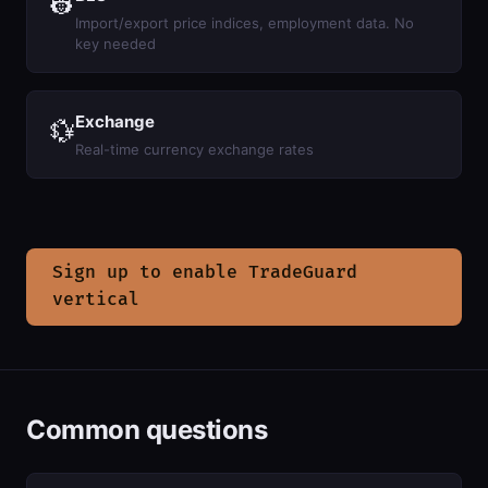
👷
Import/export price indices, employment data. No
key needed
Exchange
💱
Real-time currency exchange rates
Sign up to enable TradeGuard
vertical
Common questions