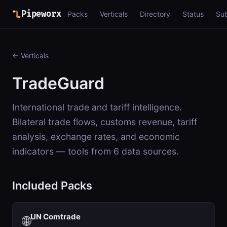
Pipeworx
Packs
Verticals
Directory
Status
Su
← Verticals
TradeGuard
International trade and tariff intelligence.
Bilateral trade flows, customs revenue, tariff
analysis, exchange rates, and economic
indicators — tools from 6 data sources.
Included Packs
UN Comtrade
🌐