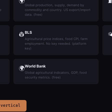
🌍
Global production, supply, demand by
e
commodity and country. US export/import
data. (free)
BLS
👷

Agricultural price indices, food CPI, farm
employment. No key needed. (platform
key)
World Bank
🌍
Global agricultural indicators, GDP, food
security metrics. (free)
 vertical