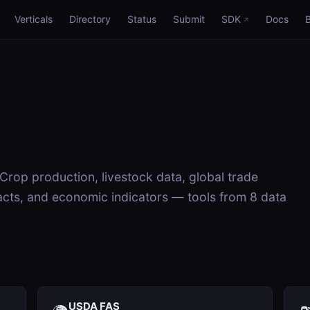
Verticals
Directory
Status
Submit
SDK
Docs
 Crop production, livestock data, global trade
cts, and economic indicators — tools from 8 data
USDA FAS