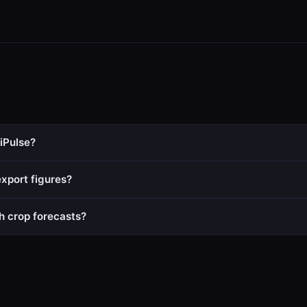
iPulse?
xport figures?
h crop forecasts?