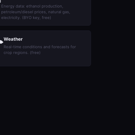
⛽
Energy data: ethanol production,
petroleum/diesel prices, natural gas,
electricity. (BYO key, free)
Weather

Real-time conditions and forecasts for
crop regions. (free)