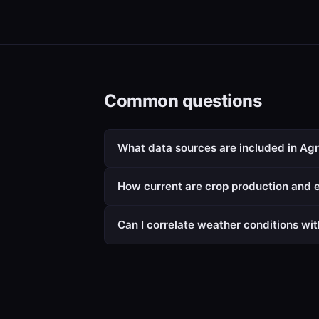
Common questions
What data sources are included in Agr
How current are crop production and e
Can I correlate weather conditions wit