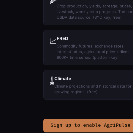
🌽
Crop production, yields, acreage, prices,
livestock, weekly crop progress. The cor
USDA data source. (BYO key, free)
FRED
📈
Commodity futures, exchange rates,
interest rates, agricultural price indices.
800K+ time series. (platform key)
Climate
🌡
Climate projections and historical data for
growing regions. (free)
Sign up to enable AgriPulse