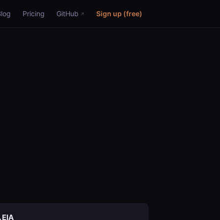
Blog
Pricing
GitHub
Sign up (free)
EIA