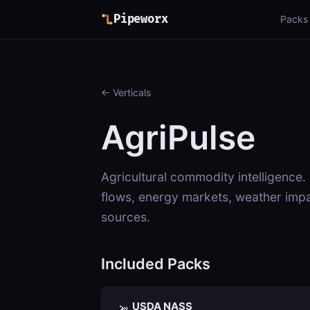
Pipeworx
Packs
← Verticals
AgriPulse
Agricultural commodity intelligence.
flows, energy markets, weather impa
sources.
Included Packs
USDA NASS