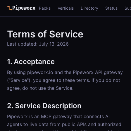
Pipeworx
Packs
Verticals
Directory
Status
Su
Terms of Service
Last updated: July 13, 2026
1. Acceptance
By using pipeworx.io and the Pipeworx API gateway
("Service"), you agree to these terms. If you do not
agree, do not use the Service.
2. Service Description
Pipeworx is an MCP gateway that connects AI
agents to live data from public APIs and authorized