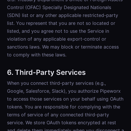
Control (OFAC) Specially Designated Nationals
(SDN) list or any other applicable restricted-party
list. You represent that you are not so located or
listed, and you agree not to use the Service in
violation of any applicable export-control or
sanctions laws. We may block or terminate access
to comply with these laws.
6. Third-Party Services
When you connect third-party services (e.g.,
Google, Salesforce, Slack), you authorize Pipeworx
to access those services on your behalf using OAuth
tokens. You are responsible for complying with the
terms of service of any connected third-party
service. We store OAuth tokens encrypted at rest
and delete them immediately when you disconnect a