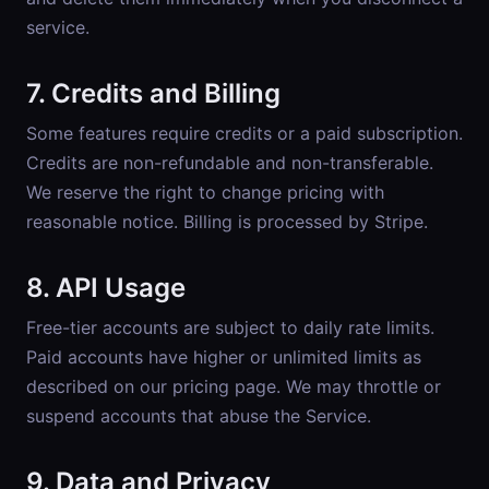
service.
7. Credits and Billing
Some features require credits or a paid subscription.
Credits are non-refundable and non-transferable.
We reserve the right to change pricing with
reasonable notice. Billing is processed by Stripe.
8. API Usage
Free-tier accounts are subject to daily rate limits.
Paid accounts have higher or unlimited limits as
described on our pricing page. We may throttle or
suspend accounts that abuse the Service.
9. Data and Privacy