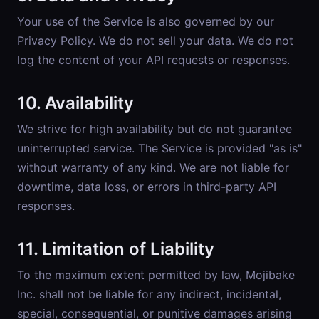
Your use of the Service is also governed by our
Privacy Policy
. We do not sell your data. We do not
log the content of your API requests or responses.
10. Availability
We strive for high availability but do not guarantee
uninterrupted service. The Service is provided "as is"
without warranty of any kind. We are not liable for
downtime, data loss, or errors in third-party API
responses.
11. Limitation of Liability
To the maximum extent permitted by law, Mojibake
Inc. shall not be liable for any indirect, incidental,
special, consequential, or punitive damages arising