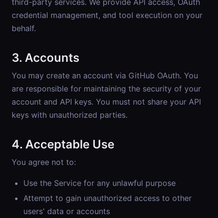
third-party services. We provide API access, OAuth
credential management, and tool execution on your
behalf.
3. Accounts
You may create an account via GitHub OAuth. You
are responsible for maintaining the security of your
account and API keys. You must not share your API
keys with unauthorized parties.
4. Acceptable Use
You agree not to:
Use the Service for any unlawful purpose
Attempt to gain unauthorized access to other
users' data or accounts