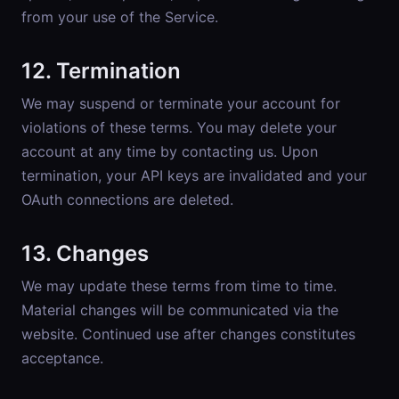
from your use of the Service.
12. Termination
We may suspend or terminate your account for
violations of these terms. You may delete your
account at any time by contacting us. Upon
termination, your API keys are invalidated and your
OAuth connections are deleted.
13. Changes
We may update these terms from time to time.
Material changes will be communicated via the
website. Continued use after changes constitutes
acceptance.