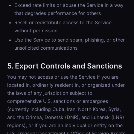
Exceed rate limits or abuse the Service in a way
that degrades performance for others
Resell or redistribute access to the Service
without permission
Use the Service to send spam, phishing, or other
unsolicited communications
5. Export Controls and Sanctions
You may not access or use the Service if you are
located in, ordinarily resident in, or organized under
the laws of any jurisdiction subject to
comprehensive U.S. sanctions or embargoes
(currently including Cuba, Iran, North Korea, Syria,
and the Crimea, Donetsk (DNR), and Luhansk (LNR)
regions), or if you are an individual or entity on the
U.S. Treasury Department's Office of Foreign Assets