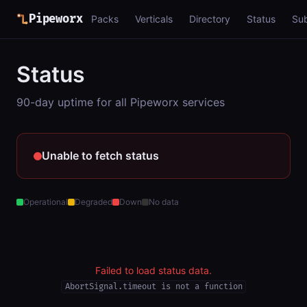
Pipeworx
Packs
Verticals
Directory
Status
Su
Status
90-day uptime for all Pipeworx services
Unable to fetch status
Operational
Degraded
Down
No data
Failed to load status data.
AbortSignal.timeout is not a function