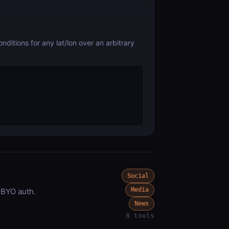
ditions for any lat/lon over an arbitrary
Social
Media
 BYO auth.
News
8 tools