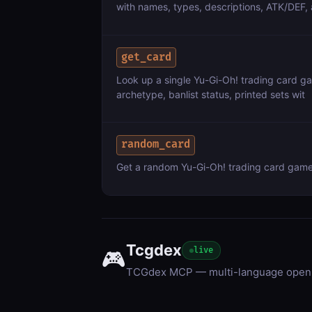
with names, types, descriptions, ATK/DEF, 
get_card
Look up a single Yu-Gi-Oh! trading card gam
archetype, banlist status, printed sets wit
random_card
Get a random Yu-Gi-Oh! trading card game (T
Tcgdex
live
🎮
TCGdex MCP — multi-language open 