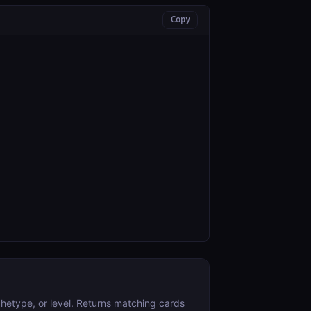
Copy
hetype, or level. Returns matching cards