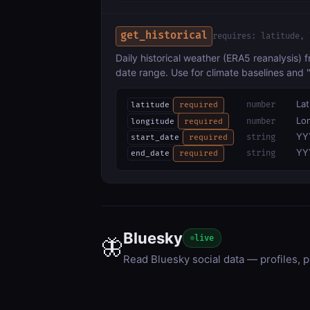
get_historical
requires: latitude, 
Daily historical weather (ERA5 reanalysis) 
date range. Use for climate baselines and
Lat
number
latitude
required
Lon
number
longitude
required
YY
string
start_date
required
YY
string
end_date
required
Bluesky
live
🦋
Read Bluesky social data — profiles, p