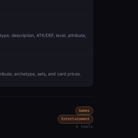
ype, description, ATK/DEF, level, attribute,
ribute, archetype, sets, and card prices.
Games
Entertainment
4 tools