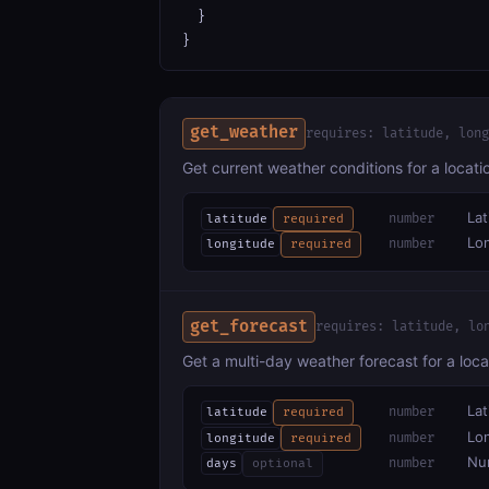
  }

}
get_weather
requires: latitude, long
Get current weather conditions for a locat
Lat
number
latitude
required
Lon
number
longitude
required
get_forecast
requires: latitude, lo
Get a multi-day weather forecast for a loca
Lat
number
latitude
required
Lon
number
longitude
required
Num
number
days
optional