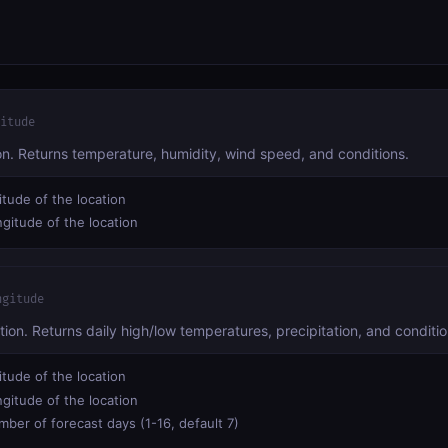
itude
ion. Returns temperature, humidity, wind speed, and conditions.
itude of the location
gitude of the location
ngitude
tion. Returns daily high/low temperatures, precipitation, and conditio
itude of the location
gitude of the location
ber of forecast days (1-16, default 7)