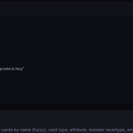
prodeck/mcp"

cards by name (fuzzy), card type, attribute, monster race/type, arc