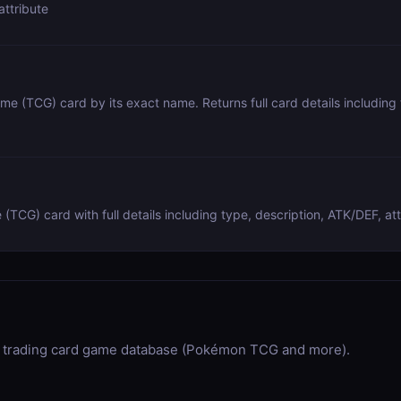
attribute
e (TCG) card by its exact name. Returns full card details including t
CG) card with full details including type, description, ATK/DEF, att
trading card game database (Pokémon TCG and more).