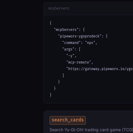
mcpServers
{

  "mcpServers": {

    "pipeworx-ygoprodeck": {

      "command": "npx",

      "args": [

        "-y",

        "mcp-remote",

        "https://gateway.pipeworx.io/ygo
      ]

    }

  }

}
search_cards
Search Yu-Gi-Oh! trading card game (TCG) 