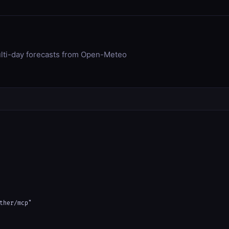
ulti-day forecasts from Open-Meteo
ther/mcp"
