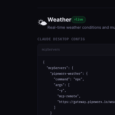
Weather
live
🌤️
Real-time weather conditions and m
CLAUDE DESKTOP CONFIG
mcpServers
{

  "mcpServers": {

    "pipeworx-weather": {

      "command": "npx",

      "args": [

        "-y",

        "mcp-remote",

        "https://gateway.pipeworx.io/wea
      ]

    }
