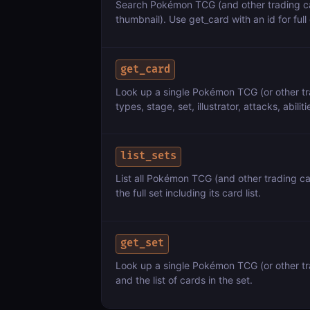
Search Pokémon TCG (and other trading ca
thumbnail). Use get_card with an id for full 
get_card
Look up a single Pokémon TCG (or other tra
types, stage, set, illustrator, attacks, abiliti
list_sets
List all Pokémon TCG (and other trading c
the full set including its card list.
get_set
Look up a single Pokémon TCG (or other trad
and the list of cards in the set.