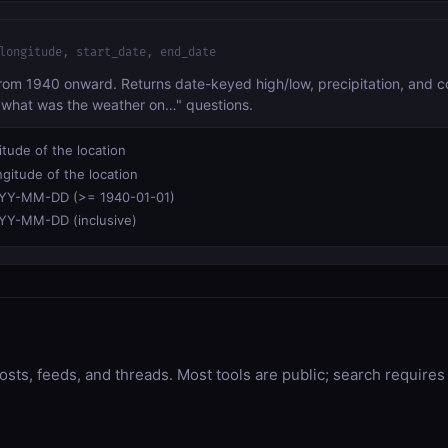
longitude, start_date, end_date
from 1940 onward. Returns date-keyed high/low, precipitation, and con
 "what was the weather on…" questions.
itude of the location
gitude of the location
YY-MM-DD (>= 1940-01-01)
YY-MM-DD (inclusive)
osts, feeds, and threads. Most tools are public; search requires