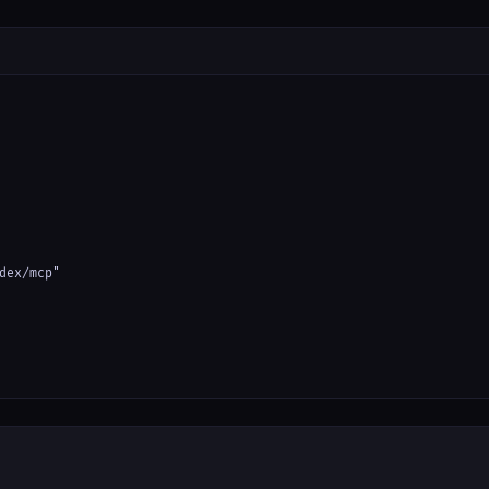
dex/mcp"
