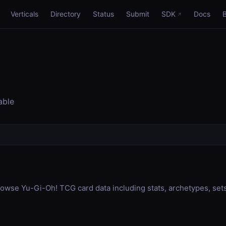
Verticals
Directory
Status
Submit
SDK
Docs
able
wse Yu-Gi-Oh! TCG card data including stats, archetypes, sets