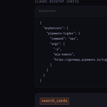
CLAUDE DESKTOP CONFIG
mcpServers
{

  "mcpServers": {

    "pipeworx-tcgdex": {

      "command": "npx",

      "args": [

        "-y",

        "mcp-remote",

        "https://gateway.pipeworx.io/tcg
      ]

    }

  }

}
search_cards