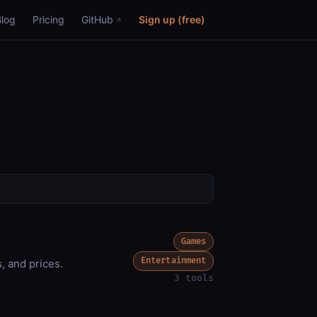
Blog
Pricing
GitHub
Sign up (free)
Games
Entertainment
, and prices.
3 tools