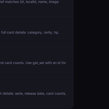
f matches (id, localId, name, image
l card details: category, rarity, hp,
d card counts. Use get_set with an id for
details: serie, release date, card counts,