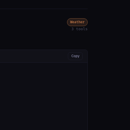
Weather
3 tools
Copy