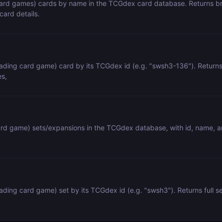
rd games) cards by name in the TCGdex card database. Returns brie
card details.
ding card game) card by its TCGdex id (e.g. "swsh3-136"). Returns ful
es,
ard game) sets/expansions in the TCGdex database, with id, name, an
ing card game) set by its TCGdex id (e.g. "swsh3"). Returns full set 