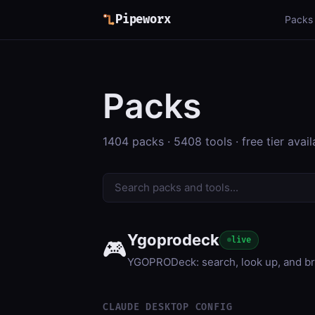
Pipeworx
Packs
Packs
1404 packs · 5408 tools · free tier avail
Ygoprodeck
live
🎮
YGOPRODeck: search, look up, and bro
CLAUDE DESKTOP CONFIG