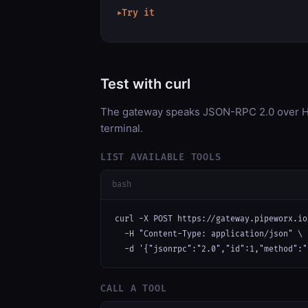
Try it
▶
Test with curl
The gateway speaks JSON-RPC 2.0 over HT
terminal.
LIST AVAILABLE TOOLS
bash
curl -X POST https://gateway.pipeworx.io
  -H "Content-Type: application/json" \

  -d '{"jsonrpc":"2.0","id":1,"method":"
CALL A TOOL