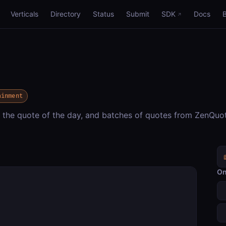
Verticals
Directory
Status
Submit
SDK
Docs
ainment
, the quote of the day, and batches of quotes from ZenQuo
On