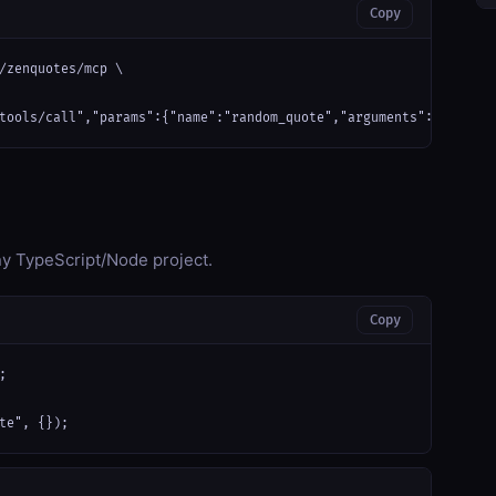
Copy
/zenquotes/mcp \

tools/call","params":{"name":"random_quote","arguments":{}}}'
any TypeScript/Node project.
Copy


te", {});