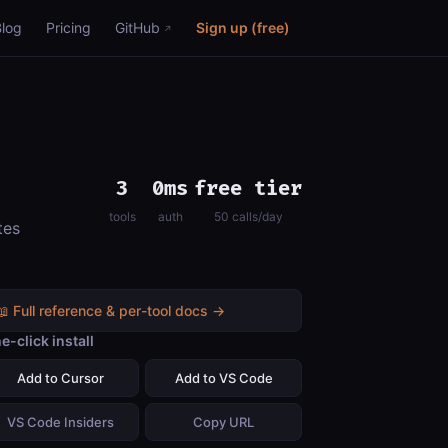
Blog
Pricing
GitHub
Sign up (free)
3
0ms
free tier
tools
auth
50 calls/day
tes
📖 Full reference & per-tool docs →
e-click install
Add to Cursor
Add to VS Code
VS Code Insiders
Copy URL