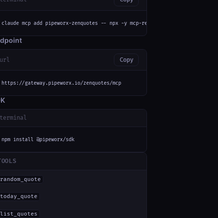
claude mcp add pipeworx-zenquotes -- npx -y mcp-remote https://gateway.pip
dpoint
url
Copy
https://gateway.pipeworx.io/zenquotes/mcp
DK
terminal
npm install @pipeworx/sdk
TOOLS
random_quote
today_quote
list_quotes