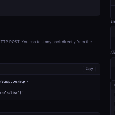
En
TP POST. You can test any pack directly from the
S
Copy
/zenquotes/mcp \

tools/list"}'