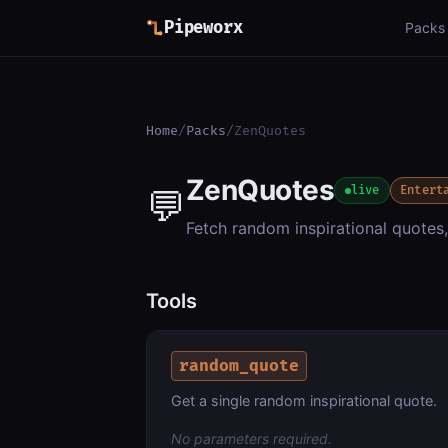
Pipeworx
Packs
Home
/
Packs
/
ZenQuotes
ZenQuotes
💬
live
Entert
Fetch random inspirational quotes
Tools
random_quote
Get a single random inspirational quote.
No parameters required.