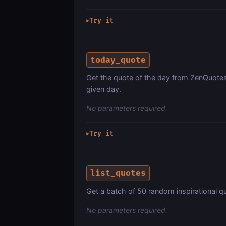
Try it
▶
today_quote
Get the quote of the day from ZenQuotes.
given day.
No parameters required.
Try it
▶
list_quotes
Get a batch of 50 random inspirational q
No parameters required.