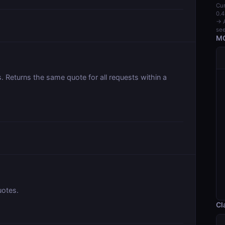
Cur
0.4
→ A
see
MC
 Returns the same quote for all requests within a
uotes.
Cl