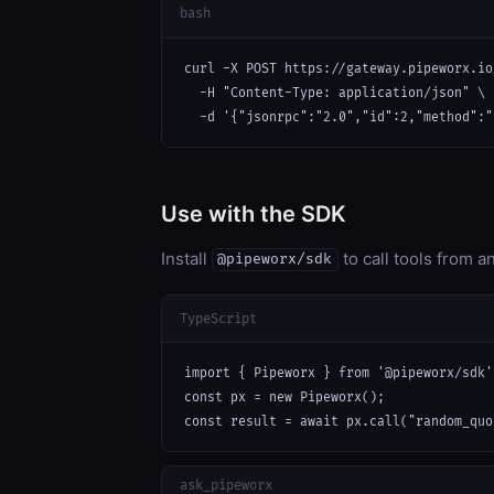
bash
curl -X POST https://gateway.pipeworx.io
  -H "Content-Type: application/json" \

  -d '{"jsonrpc":"2.0","id":2,"method":"
Use with the SDK
Install
to call tools from 
@pipeworx/sdk
TypeScript
import { Pipeworx } from '@pipeworx/sdk';
const px = new Pipeworx();

const result = await px.call("random_quo
ask_pipeworx