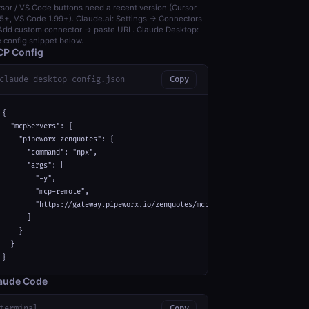
sor / VS Code buttons need a recent version (Cursor
5+, VS Code 1.99+). Claude.ai: Settings → Connectors
dd custom connector → paste URL. Claude Desktop:
 config snippet below.
P Config
claude_desktop_config.json
Copy
{

  "mcpServers": {

    "pipeworx-zenquotes": {

      "command": "npx",

      "args": [

        "-y",

        "mcp-remote",

        "https://gateway.pipeworx.io/zenquotes/mcp"

      ]

    }

  }

}
aude Code
terminal
Copy