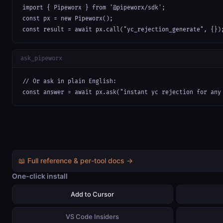
import { Pipeworx } from '@pipeworx/sdk';

const px = new Pipeworx();

const result = await px.call("yc_rejection_generate", {})
ask_pipeworx
// Or ask in plain English:

const answer = await px.ask("instant yc rejection for any
📖 Full reference & per-tool docs →
One-click install
Add to Cursor
VS Code Insiders