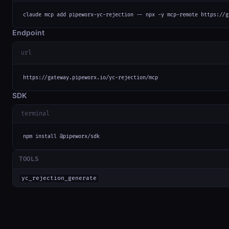
claude mcp add pipeworx-yc-rejection -- npx -y mcp-remote https://g
Endpoint
url
https://gateway.pipeworx.io/yc-rejection/mcp
SDK
terminal
npm install @pipeworx/sdk
TOOLS
yc_rejection_generate