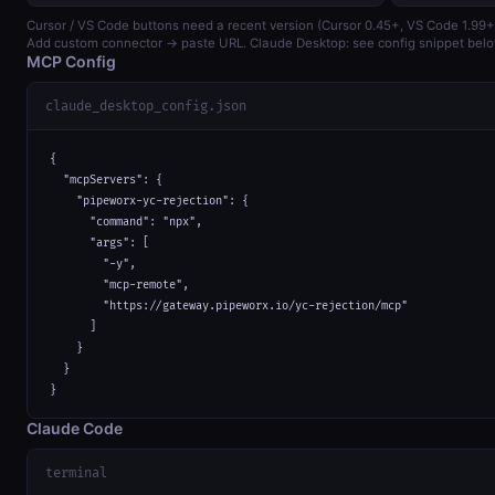
Cursor / VS Code buttons need a recent version (Cursor 0.45+, VS Code 1.99+
Add custom connector → paste URL. Claude Desktop: see config snippet belo
MCP Config
claude_desktop_config.json
{

  "mcpServers": {

    "pipeworx-yc-rejection": {

      "command": "npx",

      "args": [

        "-y",

        "mcp-remote",

        "https://gateway.pipeworx.io/yc-rejection/mcp"

      ]

    }

  }

}
Claude Code
terminal