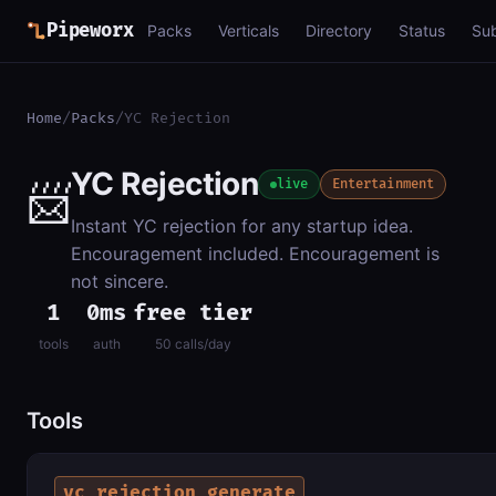
Pipeworx
Packs
Verticals
Directory
Status
Su
Home
/
Packs
/
YC Rejection
YC Rejection
📨
live
Entertainment
Instant YC rejection for any startup idea.
Encouragement included. Encouragement is
not sincere.
1
0ms
free tier
tools
auth
50 calls/day
Tools
yc_rejection_generate