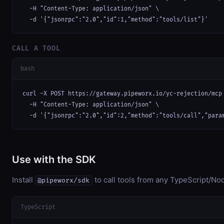
  -H "Content-Type: application/json" \

  -d '{"jsonrpc":"2.0","id":1,"method":"tools/list"}'
CALL A TOOL
bash
curl -X POST https://gateway.pipeworx.io/yc-rejection/mcp 
  -H "Content-Type: application/json" \

  -d '{"jsonrpc":"2.0","id":2,"method":"tools/call","para
Use with the SDK
Install
to call tools from any TypeScript/Nod
@pipeworx/sdk
TypeScript