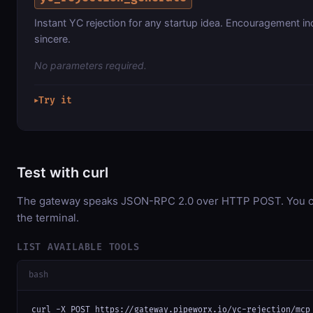
Instant YC rejection for any startup idea. Encouragement i
sincere.
No parameters required.
Try it
▶
Test with curl
The gateway speaks JSON-RPC 2.0 over HTTP POST. You can
the terminal.
LIST AVAILABLE TOOLS
bash
curl -X POST https://gateway.pipeworx.io/yc-rejection/mcp 