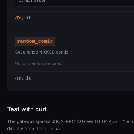
Comic number
Try it
▶
random_comic
Get a random XKCD comic
No parameters required.
Try it
▶
Test with curl
The gateway speaks JSON-RPC 2.0 over HTTP POST. You ca
directly from the terminal.