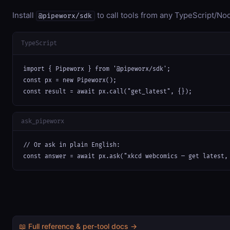
Install
to call tools from any TypeScript/Nod
@pipeworx/sdk
TypeScript
import { Pipeworx } from '@pipeworx/sdk';

const px = new Pipeworx();

const result = await px.call("get_latest", {});
ask_pipeworx
// Or ask in plain English:

const answer = await px.ask("xkcd webcomics — get latest,
📖 Full reference & per-tool docs →