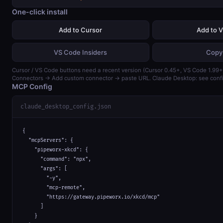
One-click install
Add to Cursor
Add to 
VS Code Insiders
Copy
Cursor / VS Code buttons need a recent version (Cursor 0.45+, VS Code 1.99+)
Connectors → Add custom connector → paste URL. Claude Desktop: see confi
MCP Config
claude_desktop_config.json
{

  "mcpServers": {

    "pipeworx-xkcd": {

      "command": "npx",

      "args": [

        "-y",

        "mcp-remote",

        "https://gateway.pipeworx.io/xkcd/mcp"

      ]

    }
