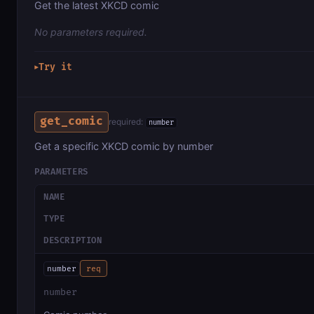
Get the latest XKCD comic
No parameters required.
Try it
▶
get_comic
required:
number
Get a specific XKCD comic by number
PARAMETERS
NAME
TYPE
DESCRIPTION
number
req
number