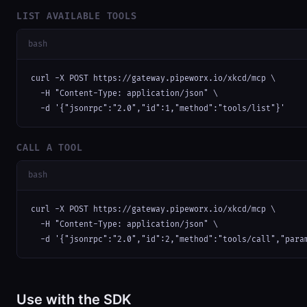
LIST AVAILABLE TOOLS
bash
curl -X POST https://gateway.pipeworx.io/xkcd/mcp \

  -H "Content-Type: application/json" \

  -d '{"jsonrpc":"2.0","id":1,"method":"tools/list"}'
CALL A TOOL
bash
curl -X POST https://gateway.pipeworx.io/xkcd/mcp \

  -H "Content-Type: application/json" \

  -d '{"jsonrpc":"2.0","id":2,"method":"tools/call","para
Use with the SDK