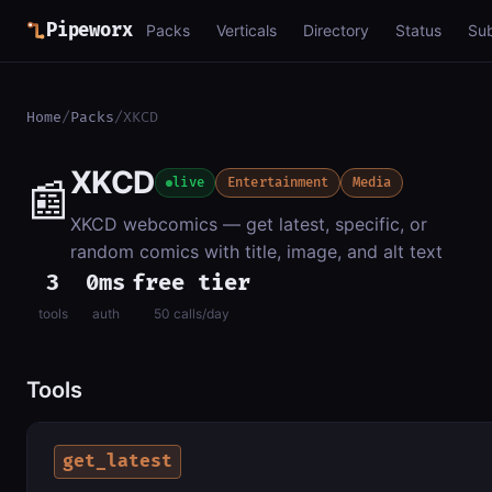
Pipeworx
Packs
Verticals
Directory
Status
Su
Home
/
Packs
/
XKCD
XKCD
📰
live
Entertainment
Media
XKCD webcomics — get latest, specific, or
random comics with title, image, and alt text
3
0ms
free tier
tools
auth
50 calls/day
Tools
get_latest