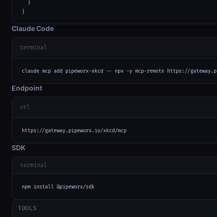
  }

}
Claude Code
terminal
claude mcp add pipeworx-xkcd -- npx -y mcp-remote https://gateway.p
Endpoint
url
https://gateway.pipeworx.io/xkcd/mcp
SDK
terminal
npm install @pipeworx/sdk
TOOLS