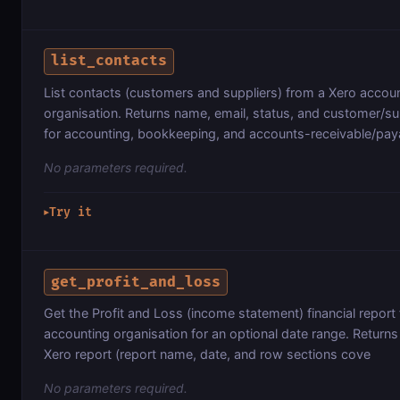
list_contacts
List contacts (customers and suppliers) from a Xero accou
organisation. Returns name, email, status, and customer/sup
for accounting, bookkeeping, and accounts-receivable/pay
No parameters required.
Try it
▶
get_profit_and_loss
Get the Profit and Loss (income statement) financial report
accounting organisation for an optional date range. Returns
Xero report (report name, date, and row sections cove
No parameters required.