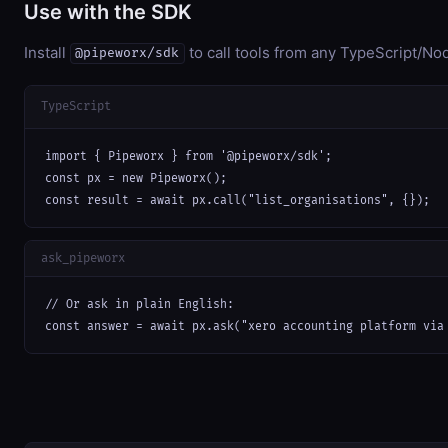
Use with the SDK
Install
to call tools from any TypeScript/Nod
@pipeworx/sdk
TypeScript
import { Pipeworx } from '@pipeworx/sdk';

const px = new Pipeworx();

const result = await px.call("list_organisations", {});
ask_pipeworx
// Or ask in plain English:

const answer = await px.ask("xero accounting platform via