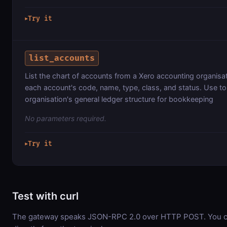
Try it
▶
list_accounts
List the chart of accounts from a Xero accounting organisat
each account's code, name, type, class, and status. Use t
organisation's general ledger structure for bookkeeping
No parameters required.
Try it
▶
Test with curl
The gateway speaks JSON-RPC 2.0 over HTTP POST. You ca