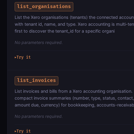
list_organisations
List the Xero organisations (tenants) the connected accoun
with tenant id, name, and type. Xero accounting is multi-te
first to discover the tenant_id for a specific organi
No parameters required.
Try it
▶
list_invoices
List invoices and bills from a Xero accounting organisation.
compact invoice summaries (number, type, status, contact, 
amount due, currency) for bookkeeping, accounts-receivab
No parameters required.
Try it
▶