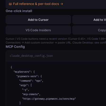
📖 Full reference & per-tool docs →
One-click install
Add to Cursor
Add to 
VS Code Insiders
Copy
Cursor / VS Code buttons need a recent version (Cursor 0.45+, VS Code 1.99+)
Connectors → Add custom connector → paste URL. Claude Desktop: see confi
MCP Config
claude_desktop_config.json
{

  "mcpServers": {

    "pipeworx-xero": {

      "command": "npx",

      "args": [

        "-y",

        "mcp-remote",

        "https://gateway.pipeworx.io/xero/mcp"

      ]
