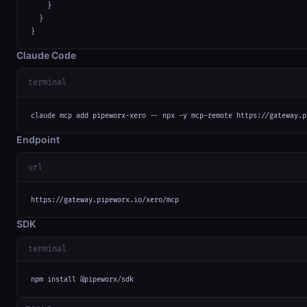
    }

  }

}
Claude Code
terminal
claude mcp add pipeworx-xero -- npx -y mcp-remote https://gateway.p
Endpoint
url
https://gateway.pipeworx.io/xero/mcp
SDK
terminal
npm install @pipeworx/sdk