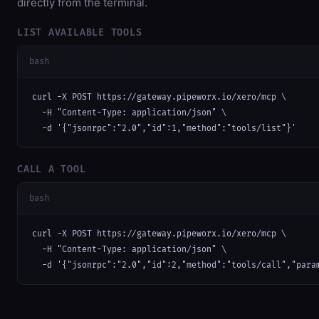
directly from the terminal.
LIST AVAILABLE TOOLS
bash
curl -X POST https://gateway.pipeworx.io/xero/mcp \

  -H "Content-Type: application/json" \

  -d '{"jsonrpc":"2.0","id":1,"method":"tools/list"}'
CALL A TOOL
bash
curl -X POST https://gateway.pipeworx.io/xero/mcp \

  -H "Content-Type: application/json" \

  -d '{"jsonrpc":"2.0","id":2,"method":"tools/call","para