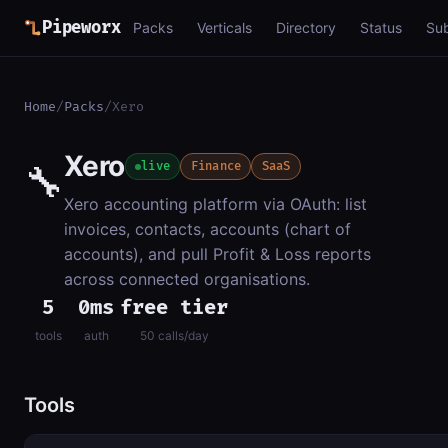
Pipeworx
Packs
Verticals
Directory
Status
Su
Home
/
Packs
/
Xero
Xero
🔧
live
Finance
SaaS
Xero accounting platform via OAuth: list
invoices, contacts, accounts (chart of
accounts), and pull Profit & Loss reports
across connected organisations.
5
0ms
free tier
tools
auth
50 calls/day
Tools