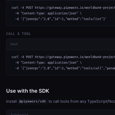
curl -X POST https://gateway.pipeworx.io/worldbank-project
  -H "Content-Type: application/json" \

  -d '{"jsonrpc":"2.0","id":1,"method":"tools/list"}'
CALL A TOOL
bash
curl -X POST https://gateway.pipeworx.io/worldbank-project
  -H "Content-Type: application/json" \

  -d '{"jsonrpc":"2.0","id":2,"method":"tools/call","para
Use with the SDK
Install
to call tools from any TypeScript/Nod
@pipeworx/sdk