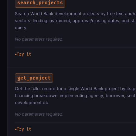
search_projects
Search World Bank development projects by free text and/or
sectors, lending instrument, approval/closing dates, and st
query
No parameters required.
Try it
▶
get_project
Get the fuller record for a single World Bank project by its 
financing breakdown, implementing agency, borrower, secto
development ob
No parameters required.
Try it
▶