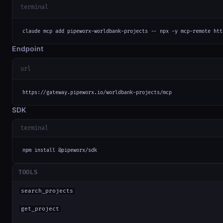
terminal
claude mcp add pipeworx-worldbank-projects -- npx -y mcp-remote htt
Endpoint
url
https://gateway.pipeworx.io/worldbank-projects/mcp
SDK
terminal
npm install @pipeworx/sdk
TOOLS
search_projects
get_project