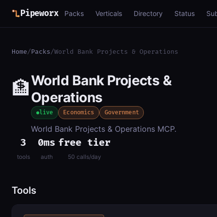
Pipeworx
Packs
Verticals
Directory
Status
Su
Home
/
Packs
/
World Bank Projects & Operations
World Bank Projects &
🏦
Operations
live
Economics
Government
World Bank Projects & Operations MCP.
3
0ms
free tier
tools
auth
50 calls/day
Tools