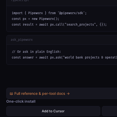
TypeScript
import { Pipeworx } from '@pipeworx/sdk';

const px = new Pipeworx();

const result = await px.call("search_projects", {});
ask_pipeworx
// Or ask in plain English:

const answer = await px.ask("world bank projects & operat
📖 Full reference & per-tool docs →
One-click install
Add to Cursor