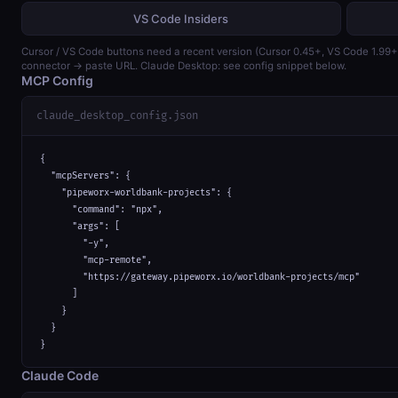
VS Code Insiders
Cursor / VS Code buttons need a recent version (Cursor 0.45+, VS Code 1.99
connector → paste URL. Claude Desktop: see config snippet below.
MCP Config
claude_desktop_config.json
{

  "mcpServers": {

    "pipeworx-worldbank-projects": {

      "command": "npx",

      "args": [

        "-y",

        "mcp-remote",

        "https://gateway.pipeworx.io/worldbank-projects/mcp"

      ]

    }

  }

}
Claude Code