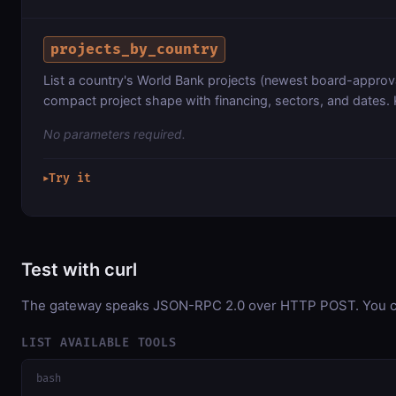
projects_by_country
List a country's World Bank projects (newest board-approval 
compact project shape with financing, sectors, and dates. 
No parameters required.
Try it
▶
Test with curl
The gateway speaks JSON-RPC 2.0 over HTTP POST. You can 
LIST AVAILABLE TOOLS
bash