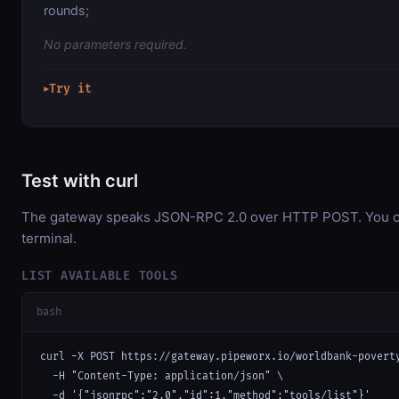
rounds;
No parameters required.
Try it
▶
Test with curl
The gateway speaks JSON-RPC 2.0 over HTTP POST. You can
terminal.
LIST AVAILABLE TOOLS
bash
curl -X POST https://gateway.pipeworx.io/worldbank-poverty
  -H "Content-Type: application/json" \

  -d '{"jsonrpc":"2.0","id":1,"method":"tools/list"}'