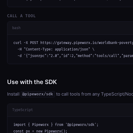
CALL A TOOL
bash
curl -X POST https://gateway.pipeworx.io/worldbank-poverty
  -H "Content-Type: application/json" \

  -d '{"jsonrpc":"2.0","id":2,"method":"tools/call","para
Use with the SDK
Install
to call tools from any TypeScript/Nod
@pipeworx/sdk
TypeScript
import { Pipeworx } from '@pipeworx/sdk';

const px = new Pipeworx();
