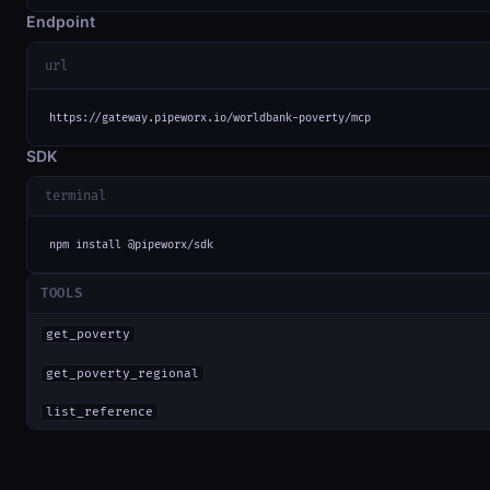
Endpoint
url
https://gateway.pipeworx.io/worldbank-poverty/mcp
SDK
terminal
npm install @pipeworx/sdk
TOOLS
get_poverty
get_poverty_regional
list_reference