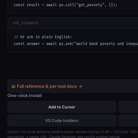
const result = await px.call("get_poverty", {});
ask_pipeworx
// Or ask in plain English:

const answer = await px.ask("world bank poverty and inequ
📖 Full reference & per-tool docs →
One-click install
Add to Cursor
VS Code Insiders
Cursor / VS Code buttons need a recent version (Cursor 0.45+, VS Code 1.99
connector → paste URL. Claude Desktop: see config snippet below.