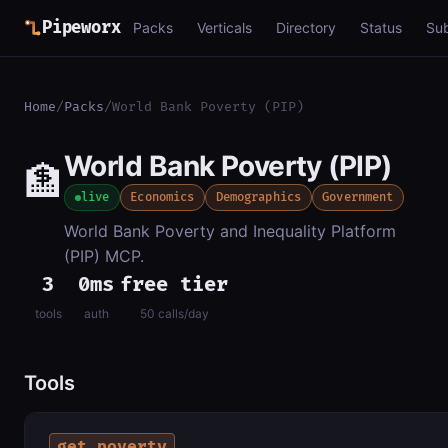
Pipeworx
Packs
Verticals
Directory
Status
Su
Home
/
Packs
/
World Bank Poverty (PIP)
World Bank Poverty (PIP)
🏦
live
Economics
Demographics
Government
World Bank Poverty and Inequality Platform
(PIP) MCP.
3
0ms
free tier
tools
auth
50 calls/day
Tools
get_poverty