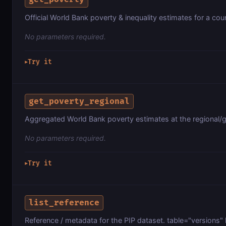
Official World Bank poverty & inequality estimates for a count
No parameters required.
Try it
▶
get_poverty_regional
Aggregated World Bank poverty estimates at the regional/gr
No parameters required.
Try it
▶
list_reference
Reference / metadata for the PIP dataset. table="versions" l