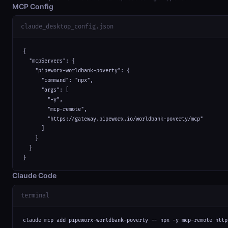
MCP Config
claude_desktop_config.json
{

  "mcpServers": {

    "pipeworx-worldbank-poverty": {

      "command": "npx",

      "args": [

        "-y",

        "mcp-remote",

        "https://gateway.pipeworx.io/worldbank-poverty/mcp"

      ]

    }

  }

}
Claude Code
terminal
claude mcp add pipeworx-worldbank-poverty -- npx -y mcp-remote http