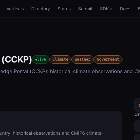
Verticals
Directory
Status
Submit
SDK
Docs
e (CCKP)
live
Climate
Weather
Government
dge Portal (CCKP): historical climate observations and 
On
ntry: historical observations and CMIP6 climate-