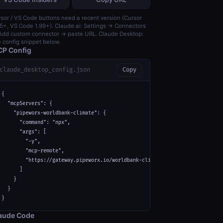
sor / VS Code buttons need a recent version (Cursor
5+, VS Code 1.99+). Claude.ai: Settings → Connectors
dd custom connector → paste URL. Claude Desktop:
 config snippet below.
P Config
claude_desktop_config.json
Copy
{

  "mcpServers": {

    "pipeworx-worldbank-climate": {

      "command": "npx",

      "args": [

        "-y",

        "mcp-remote",

        "https://gateway.pipeworx.io/worldbank-climate/mcp"

      ]

    }

  }

}
aude Code