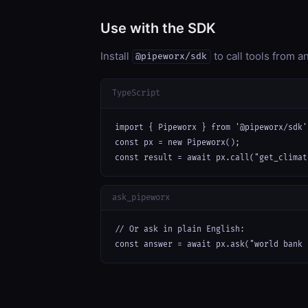
Use with the SDK
Install
to call tools from 
@pipeworx/sdk
TypeScript
import { Pipeworx } from '@pipeworx/sdk';
const px = new Pipeworx();

const result = await px.call("get_climat
ask_pipeworx
// Or ask in plain English:

const answer = await px.ask("world bank 