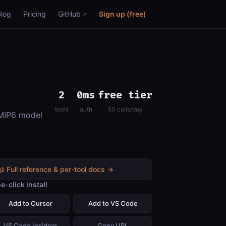
Blog
Pricing
GitHub
Sign up (free)
2
0ms
free tier
tools
auth
50 calls/day
CMIP6 model
📖 Full reference & per-tool docs →
e-click install
Add to Cursor
Add to VS Code
VS Code Insiders
Copy URL