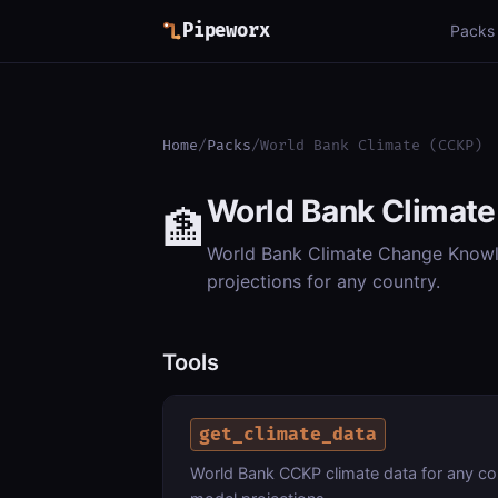
Pipeworx
Packs
Home
/
Packs
/
World Bank Climate (CCKP)
World Bank Climat
🏦
World Bank Climate Change Knowle
projections for any country.
Tools
get_climate_data
World Bank CCKP climate data for any cou