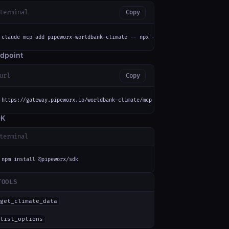
terminal
Copy
claude mcp add pipeworx-worldbank-climate -- npx -y mcp-remote https://gat
dpoint
url
Copy
https://gateway.pipeworx.io/worldbank-climate/mcp
DK
terminal
npm install @pipeworx/sdk
TOOLS
get_climate_data
'
list_options