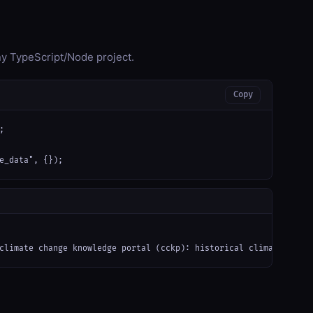
any TypeScript/Node project.
Copy


e_data", {});
climate change knowledge portal (cckp): historical climate obser