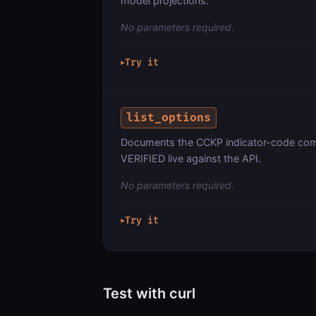
model projections.
No parameters required.
Try it
▶
list_options
Documents the CCKP indicator-code com
VERIFIED live against the API.
No parameters required.
Try it
▶
Test with curl