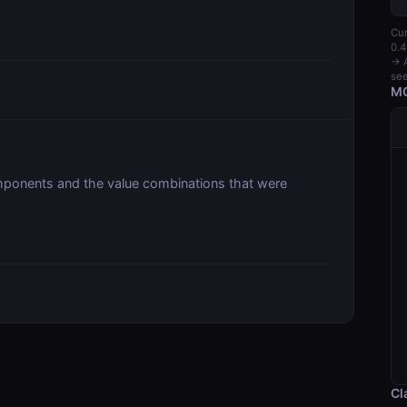
Cur
0.4
→ A
see
MC
ponents and the value combinations that were
Cl