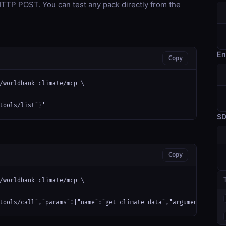
TP POST. You can test any pack directly from the
En
Copy
/worldbank-climate/mcp \

tools/list"}'
S
Copy
/worldbank-climate/mcp \

tools/call","params":{"name":"get_climate_data","arguments":{}}}