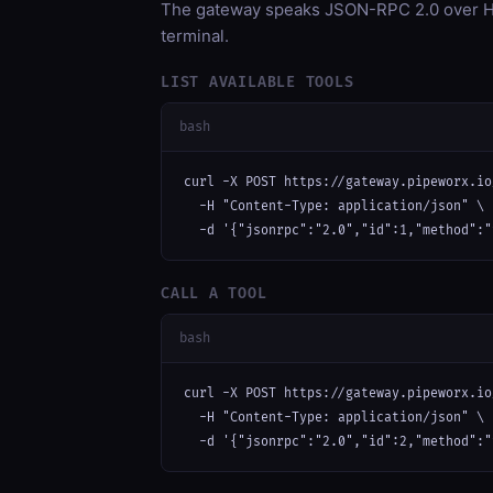
The gateway speaks JSON-RPC 2.0 over HT
terminal.
LIST AVAILABLE TOOLS
bash
curl -X POST https://gateway.pipeworx.io
  -H "Content-Type: application/json" \

  -d '{"jsonrpc":"2.0","id":1,"method":"
CALL A TOOL
bash
curl -X POST https://gateway.pipeworx.io
  -H "Content-Type: application/json" \

  -d '{"jsonrpc":"2.0","id":2,"method":"