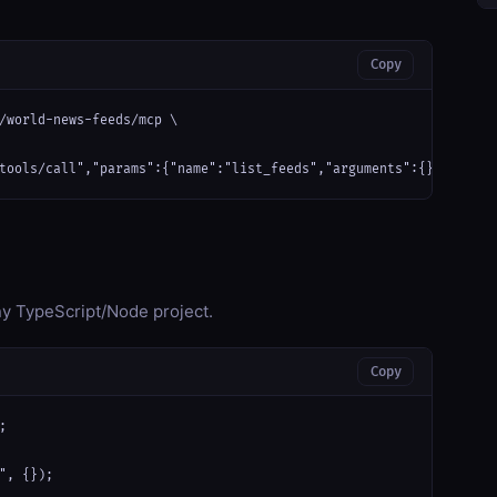
Copy
/world-news-feeds/mcp \

tools/call","params":{"name":"list_feeds","arguments":{}}}'
any TypeScript/Node project.
Copy


", {});