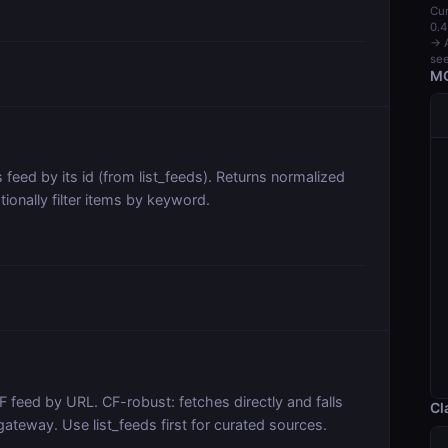
Cur
0.4
→ A
see
MC
 feed by its id (from list_feeds). Returns normalized
tionally filter items by keyword.
 feed by URL. CF-robust: fetches directly and falls
Cl
gateway. Use list_feeds first for curated sources.