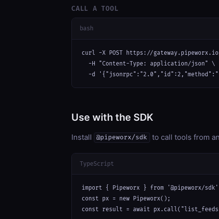
CALL A TOOL
bash
curl -X POST https://gateway.pipeworx.io
  -H "Content-Type: application/json" \

  -d '{"jsonrpc":"2.0","id":2,"method":"
Use with the SDK
Install
to call tools from 
@pipeworx/sdk
TypeScript
import { Pipeworx } from '@pipeworx/sdk';
const px = new Pipeworx();

const result = await px.call("list_feeds