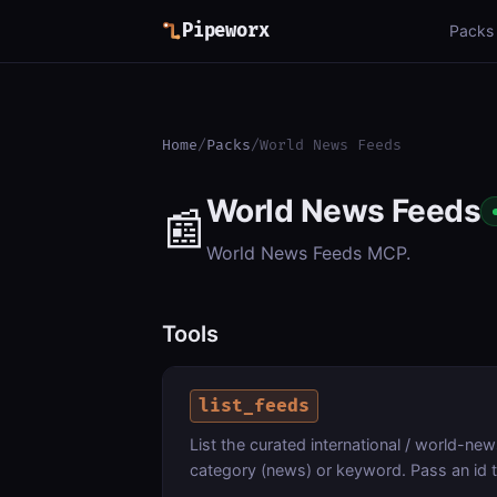
Pipeworx
Packs
Home
/
Packs
/
World News Feeds
World News Feeds
📰
World News Feeds MCP.
Tools
list_feeds
List the curated international / world-news 
category (news) or keyword. Pass an id 