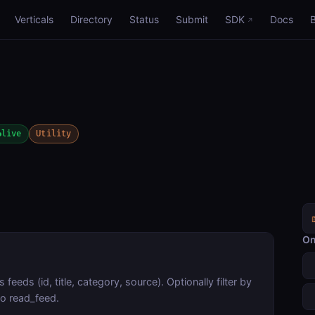
Verticals
Directory
Status
Submit
SDK
Docs
live
Utility
On
feeds (id, title, category, source). Optionally filter by
to read_feed.