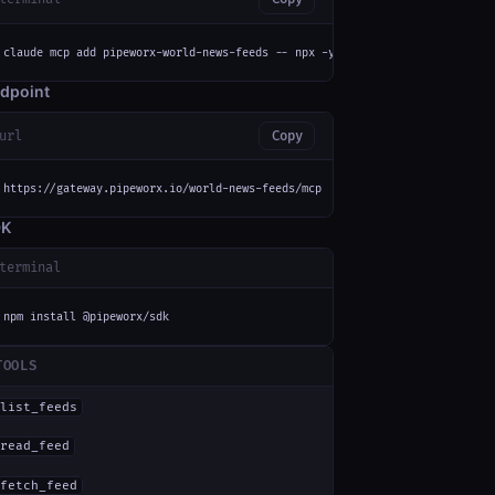
claude mcp add pipeworx-world-news-feeds -- npx -y mcp-remote https://gate
dpoint
url
Copy
https://gateway.pipeworx.io/world-news-feeds/mcp
DK
terminal
npm install @pipeworx/sdk
TOOLS
list_feeds
read_feed
fetch_feed