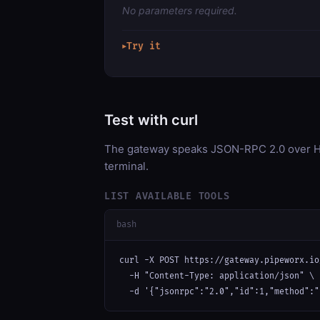
No parameters required.
Try it
▶
Test with curl
The gateway speaks JSON-RPC 2.0 over HT
terminal.
LIST AVAILABLE TOOLS
bash
curl -X POST https://gateway.pipeworx.io
  -H "Content-Type: application/json" \

  -d '{"jsonrpc":"2.0","id":1,"method":"