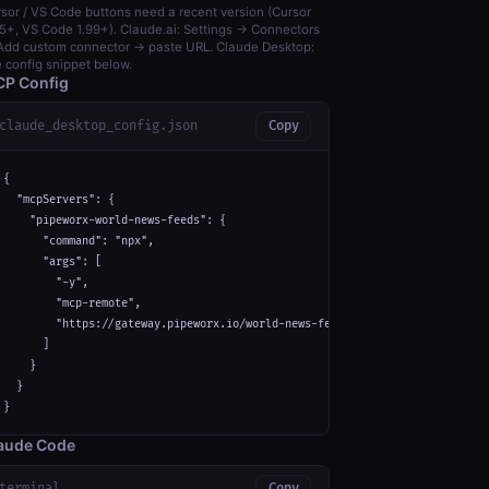
sor / VS Code buttons need a recent version (Cursor
5+, VS Code 1.99+). Claude.ai: Settings → Connectors
dd custom connector → paste URL. Claude Desktop:
 config snippet below.
P Config
claude_desktop_config.json
Copy
{

  "mcpServers": {

    "pipeworx-world-news-feeds": {

      "command": "npx",

      "args": [

        "-y",

        "mcp-remote",

        "https://gateway.pipeworx.io/world-news-feeds/mcp"

      ]

    }

  }

}
aude Code
terminal
Copy