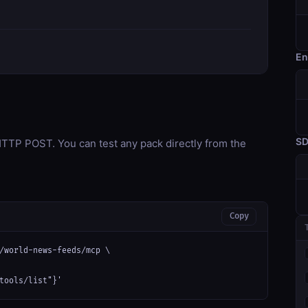
En
S
TP POST. You can test any pack directly from the
Copy
/world-news-feeds/mcp \

tools/list"}'