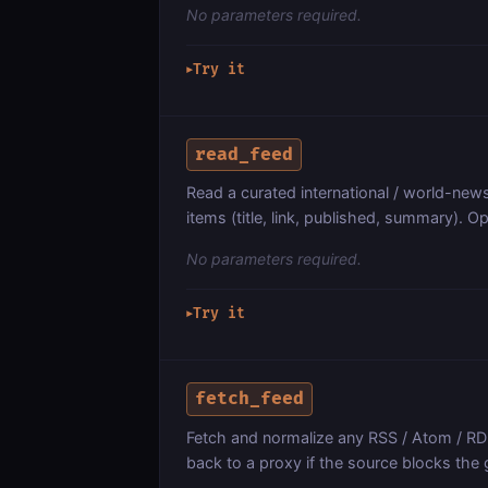
No parameters required.
Try it
▶
read_feed
Read a curated international / world-news
items (title, link, published, summary). Op
No parameters required.
Try it
▶
fetch_feed
Fetch and normalize any RSS / Atom / RDF
back to a proxy if the source blocks the 