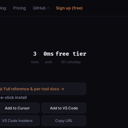
Blog
Pricing
GitHub
Sign up (free)
3
0ms
free tier
tools
auth
50 calls/day
📖 Full reference & per-tool docs →
e-click install
Add to Cursor
Add to VS Code
VS Code Insiders
Copy URL