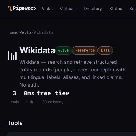
Pipeworx
Packs
Verticals
Directory
Status
Su
Home
/
Packs
/
Wikidata
Wikidata
📊
live
Reference
Data
Wikidata — search and retrieve structured
entity records (people, places, concepts) with
multilingual labels, aliases, and linked claims.
No auth.
3
0ms
free tier
tools
auth
50 calls/day
Tools