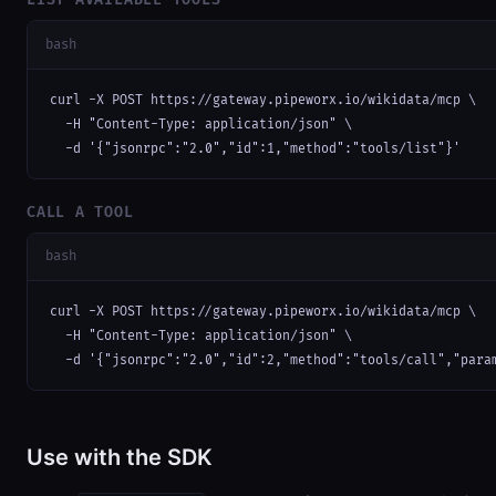
bash
curl -X POST https://gateway.pipeworx.io/wikidata/mcp \

  -H "Content-Type: application/json" \

  -d '{"jsonrpc":"2.0","id":1,"method":"tools/list"}'
CALL A TOOL
bash
curl -X POST https://gateway.pipeworx.io/wikidata/mcp \

  -H "Content-Type: application/json" \

  -d '{"jsonrpc":"2.0","id":2,"method":"tools/call","para
Use with the SDK