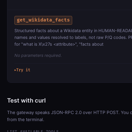
get_wikidata_facts
Structured facts about a Wikidata entity in HUMAN-READ
names and values resolved to labels, not raw P/Q codes. 
for "what is X\x27s <attribute>", "facts about
No parameters required.
Try it
▶
Test with curl
The gateway speaks JSON-RPC 2.0 over HTTP POST. You can
from the terminal.
LIST AVAILABLE TOOLS