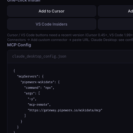
Add to Cursor
Ad
VS Code Insiders
Cursor / VS Code buttons need a recent version (Cursor 0.45+, VS Code 1.99+)
Connectors → Add custom connector → paste URL. Claude Desktop: see confi
MCP Config
claude_desktop_config.json
{

  "mcpServers": {

    "pipeworx-wikidata": {

      "command": "npx",

      "args": [

        "-y",

        "mcp-remote",

        "https://gateway.pipeworx.io/wikidata/mcp"

      ]

    }

  }

}