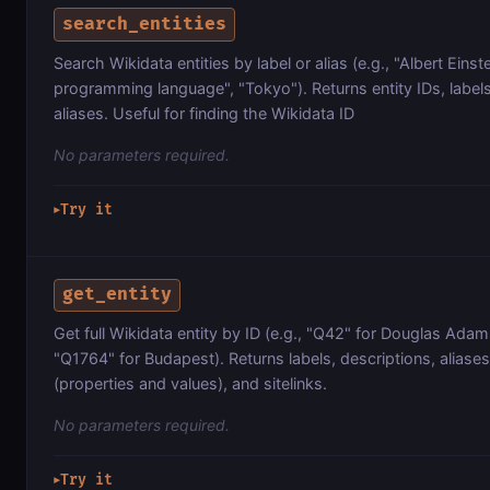
search_entities
Search Wikidata entities by label or alias (e.g., "Albert Einst
programming language", "Tokyo"). Returns entity IDs, labels
aliases. Useful for finding the Wikidata ID
No parameters required.
Try it
▶
get_entity
Get full Wikidata entity by ID (e.g., "Q42" for Douglas Ada
"Q1764" for Budapest). Returns labels, descriptions, aliase
(properties and values), and sitelinks.
No parameters required.
Try it
▶