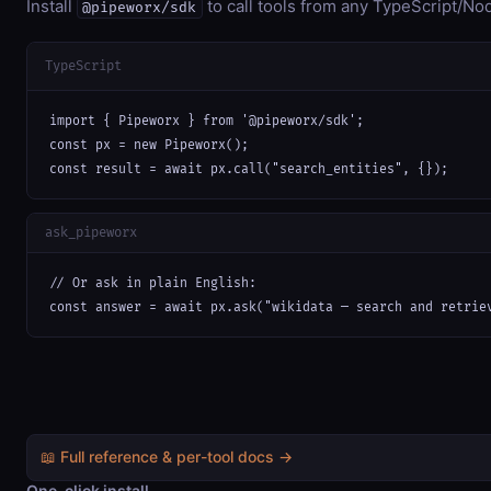
Install
to call tools from any TypeScript/Nod
@pipeworx/sdk
TypeScript
import { Pipeworx } from '@pipeworx/sdk';

const px = new Pipeworx();

const result = await px.call("search_entities", {});
ask_pipeworx
// Or ask in plain English:

const answer = await px.ask("wikidata — search and retrie
📖 Full reference & per-tool docs →
One-click install