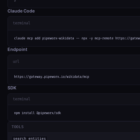
Claude Code
terminal
claude mcp add pipeworx-wikidata -- npx -y mcp-remote https://gatew
Endpoint
url
https://gateway.pipeworx.io/wikidata/mcp
SDK
terminal
npm install @pipeworx/sdk
TOOLS
search_entities