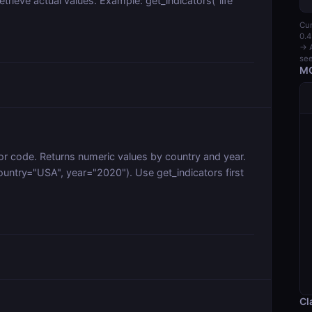
trieve actual values. Example: get_indicators("life
Cur
0.4
→ A
see
MC
or code. Returns numeric values by country and year.
ntry="USA", year="2020"). Use get_indicators first
Cl