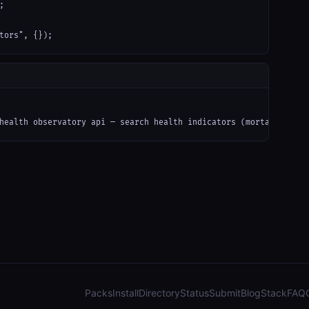


tors", {});
health observatory api — search health indicators (mortality, di
Packs
Install
Directory
Status
Submit
Blog
Stack
FAQ