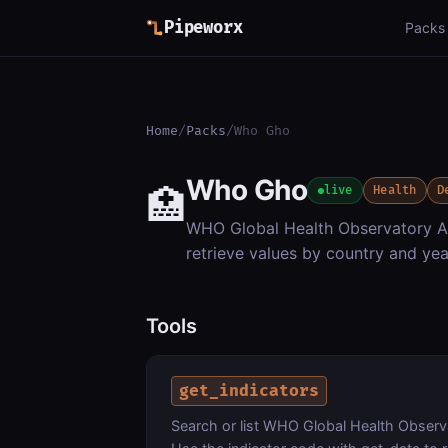
Pipeworx
Packs
Home
/
Packs
/
Who Gho
Who Gho
🏥
live
Health
D
WHO Global Health Observatory API
retrieve values by country and yea
Tools
get_indicators
Search or list WHO Global Health Observa