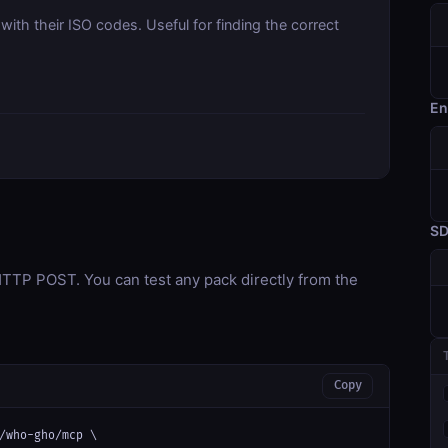
with their ISO codes. Useful for finding the correct
En
S
TP POST. You can test any pack directly from the
Copy
/who-gho/mcp \
