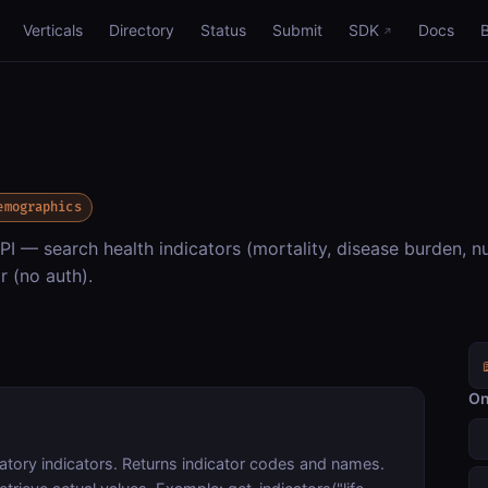
Verticals
Directory
Status
Submit
SDK
Docs
emographics
 — search health indicators (mortality, disease burden, nu
r (no auth).
On
tory indicators. Returns indicator codes and names.