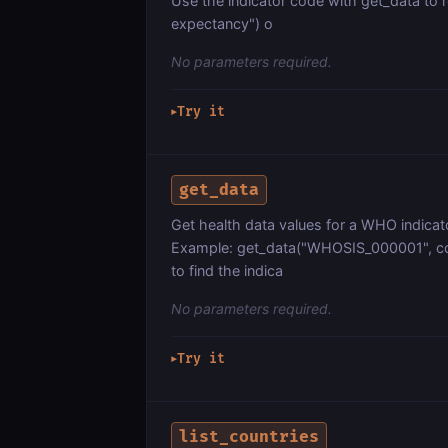
Use the indicator code with get_data to re
expectancy") o
No parameters required.
Try it
▶
get_data
Get health data values for a WHO indicat
Example: get_data("WHOSIS_000001", cou
to find the indica
No parameters required.
Try it
▶
list_countries