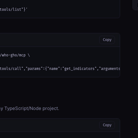
tools/list"}'
Copy
/who-gho/mcp \

tools/call","params":{"name":"get_indicators","arguments":{}}}'
any TypeScript/Node project.
Copy