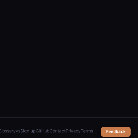
sease burden, nutrition) and retrieve values by country and year
Glossary
vs
Sign up
GitHub
Contact
Privacy
Terms
Feedback