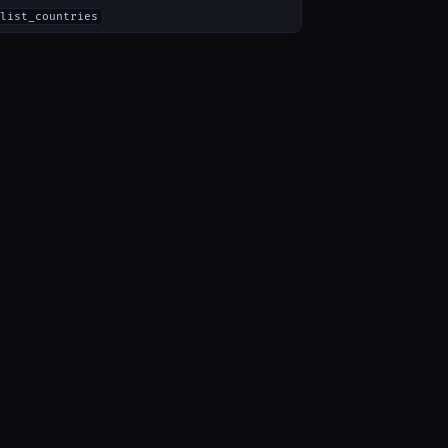
list_countries