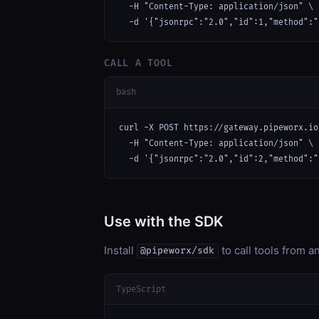
  -H "Content-Type: application/json" \

  -d '{"jsonrpc":"2.0","id":1,"method":"
CALL A TOOL
bash
curl -X POST https://gateway.pipeworx.io
  -H "Content-Type: application/json" \

  -d '{"jsonrpc":"2.0","id":2,"method":"
Use with the SDK
Install
to call tools from 
@pipeworx/sdk
TypeScript