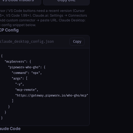
sor / VS Code buttons need a recent version (Cursor
5+, VS Code 1.99+). Claude.ai: Settings → Connectors
dd custom connector → paste URL. Claude Desktop:
 config snippet below.
P Config
claude_desktop_config.json
Copy
{

  "mcpServers": {

    "pipeworx-who-gho": {

      "command": "npx",

      "args": [

        "-y",

        "mcp-remote",

        "https://gateway.pipeworx.io/who-gho/mcp"

      ]

    }

  }

}
aude Code