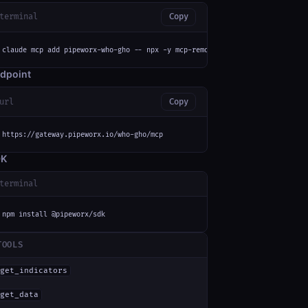
terminal
Copy
claude mcp add pipeworx-who-gho -- npx -y mcp-remote https://gateway.pipew
dpoint
url
Copy
https://gateway.pipeworx.io/who-gho/mcp
DK
terminal
npm install @pipeworx/sdk
TOOLS
get_indicators
get_data