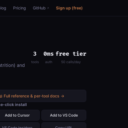
Blog
Pricing
GitHub
Sign up (free)
3
0ms
free tier
tools
auth
50 calls/day
trition) and
📖 Full reference & per-tool docs →
e-click install
Add to Cursor
Add to VS Code
VS Code Insiders
Copy URL