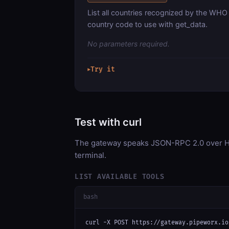
List all countries recognized by the WHO 
country code to use with get_data.
No parameters required.
Try it
▶
Test with curl
The gateway speaks JSON-RPC 2.0 over HT
terminal.
LIST AVAILABLE TOOLS
bash
curl -X POST https://gateway.pipeworx.io