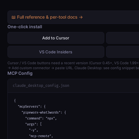
📖 Full reference & per-tool docs →
One-click install
Add to Cursor
VS Code Insiders
Cursor / VS Code buttons need a recent version (Cursor 0.45+, VS Code 1.99+
→ Add custom connector → paste URL. Claude Desktop: see config snippet b
MCP Config
claude_desktop_config.json
{

  "mcpServers": {

    "pipeworx-what3words": {

      "command": "npx",

      "args": [

        "-y",

        "mcp-remote",
