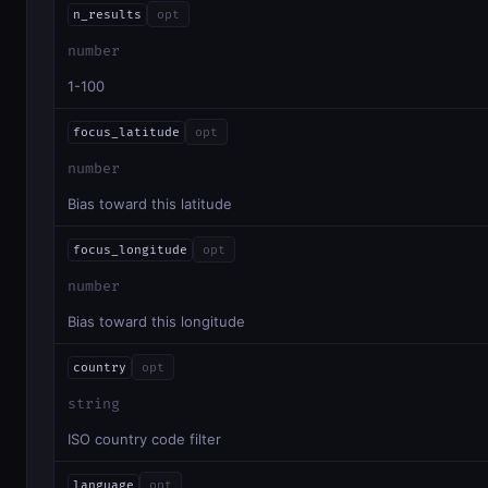
n_results
opt
number
1-100
focus_latitude
opt
number
Bias toward this latitude
focus_longitude
opt
number
Bias toward this longitude
country
opt
string
ISO country code filter
language
opt