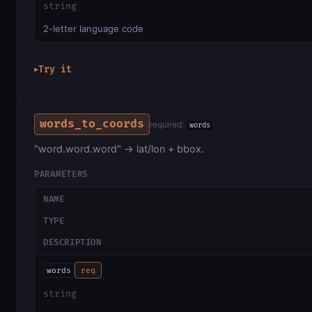
string
2-letter language code
Try it
▶
words_to_coords
required:
words
"word.word.word" → lat/lon + bbox.
PARAMETERS
NAME
TYPE
DESCRIPTION
words
req
string