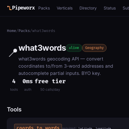
Pipeworx
Packs
Verticals
Directory
Status
Su
Home
/
Packs
/
what3words
what3words
📍
live
Geography
what3words geocoding API — convert
coordinates to/from 3-word addresses and
autocomplete partial inputs. BYO key.
4
0ms
free tier
tools
auth
50 calls/day
Tools
coords_to_words
required:
latitude, longitude