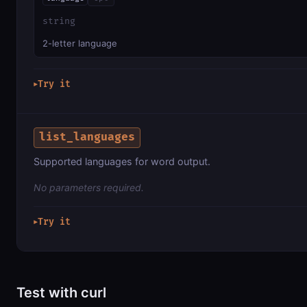
string
2-letter language
Try it
▶
list_languages
Supported languages for word output.
No parameters required.
Try it
▶
Test with curl