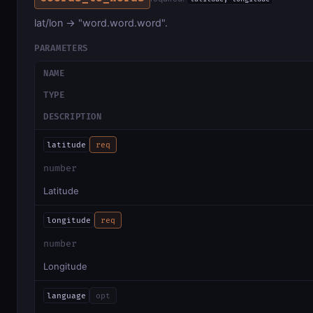
lat/lon → "word.word.word".
PARAMETERS
NAME
TYPE
DESCRIPTION
latitude
req
number
Latitude
longitude
req
number
Longitude
language
opt