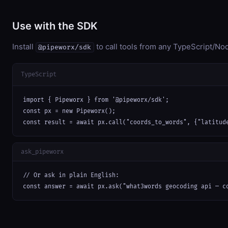
Use with the SDK
Install
to call tools from any TypeScript/Nod
@pipeworx/sdk
TypeScript
import { Pipeworx } from '@pipeworx/sdk';

const px = new Pipeworx();

const result = await px.call("coords_to_words", {"latitud
ask_pipeworx
// Or ask in plain English:

const answer = await px.ask("what3words geocoding api — c