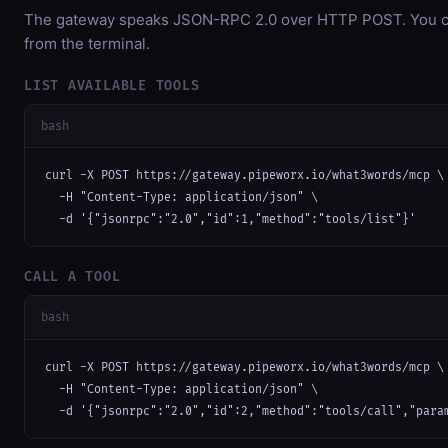
The gateway speaks JSON-RPC 2.0 over HTTP POST. You can
from the terminal.
LIST AVAILABLE TOOLS
bash
curl -X POST https://gateway.pipeworx.io/what3words/mcp \

  -H "Content-Type: application/json" \

  -d '{"jsonrpc":"2.0","id":1,"method":"tools/list"}'
CALL A TOOL
bash
curl -X POST https://gateway.pipeworx.io/what3words/mcp \

  -H "Content-Type: application/json" \

  -d '{"jsonrpc":"2.0","id":2,"method":"tools/call","para