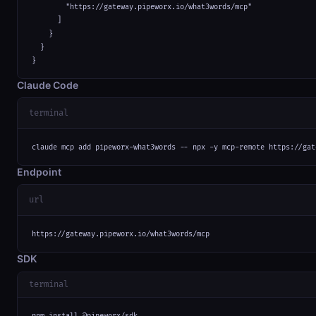
        "https://gateway.pipeworx.io/what3words/mcp"

      ]

    }

  }

}
Claude Code
terminal
claude mcp add pipeworx-what3words -- npx -y mcp-remote https://gat
Endpoint
url
https://gateway.pipeworx.io/what3words/mcp
SDK
terminal
npm install @pipeworx/sdk