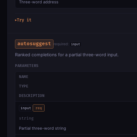
Three-word address
Try it
▶
autosuggest
required:
input
Ranked completions for a partial three-word input.
PARAMETERS
NAME
TYPE
DESCRIPTION
input
req
string
Partial three-word string