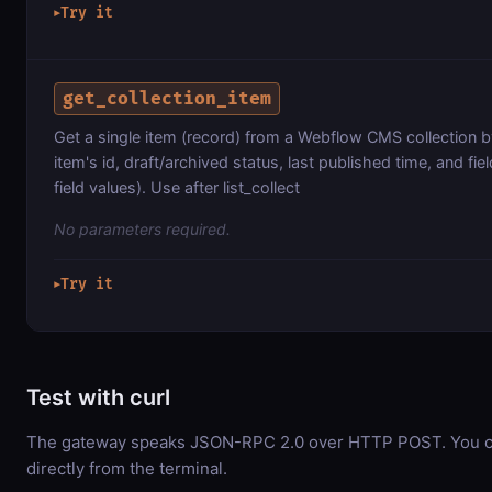
Try it
▶
get_collection_item
Get a single item (record) from a Webflow CMS collection by
item's id, draft/archived status, last published time, and fie
field values). Use after list_collect
No parameters required.
Try it
▶
Test with curl
The gateway speaks JSON-RPC 2.0 over HTTP POST. You ca
directly from the terminal.