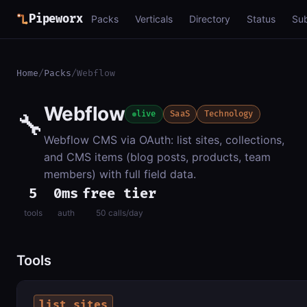
Pipeworx
Packs
Verticals
Directory
Status
Su
Home
/
Packs
/
Webflow
Webflow
🔧
live
SaaS
Technology
Webflow CMS via OAuth: list sites, collections,
and CMS items (blog posts, products, team
members) with full field data.
5
0ms
free tier
tools
auth
50 calls/day
Tools
list_sites