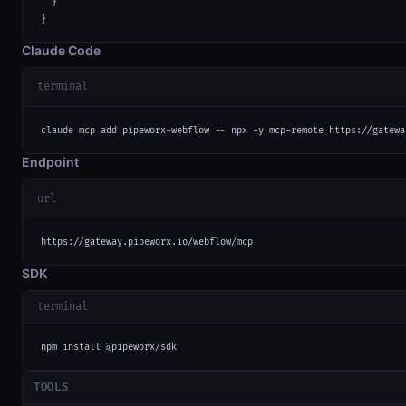
  }

}
Claude Code
terminal
claude mcp add pipeworx-webflow -- npx -y mcp-remote https://gatewa
Endpoint
url
https://gateway.pipeworx.io/webflow/mcp
SDK
terminal
npm install @pipeworx/sdk
TOOLS