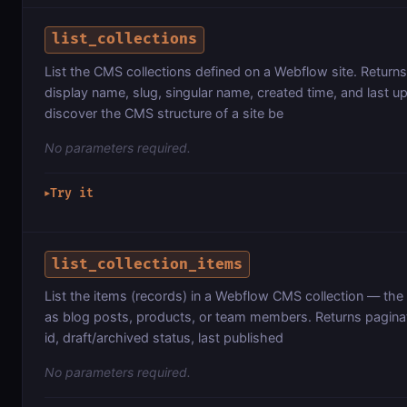
list_collections
List the CMS collections defined on a Webflow site. Returns 
display name, slug, singular name, created time, and last u
discover the CMS structure of a site be
No parameters required.
Try it
▶
list_collection_items
List the items (records) in a Webflow CMS collection — the 
as blog posts, products, or team members. Returns paginat
id, draft/archived status, last published
No parameters required.