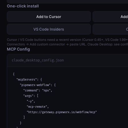
One-click install
Add to Cursor
Add
VS Code Insiders
Cursor / VS Code buttons need a recent version (Cursor 0.45+, VS Code 1.99+)
Connectors → Add custom connector → paste URL. Claude Desktop: see confi
MCP Config
claude_desktop_config.json
{

  "mcpServers": {

    "pipeworx-webflow": {

      "command": "npx",

      "args": [

        "-y",

        "mcp-remote",

        "https://gateway.pipeworx.io/webflow/mcp"

      ]

    }
