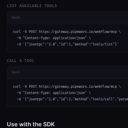
LIST AVAILABLE TOOLS
bash
curl -X POST https://gateway.pipeworx.io/webflow/mcp \

  -H "Content-Type: application/json" \

  -d '{"jsonrpc":"2.0","id":1,"method":"tools/list"}'
CALL A TOOL
bash
curl -X POST https://gateway.pipeworx.io/webflow/mcp \

  -H "Content-Type: application/json" \

  -d '{"jsonrpc":"2.0","id":2,"method":"tools/call","para
Use with the SDK