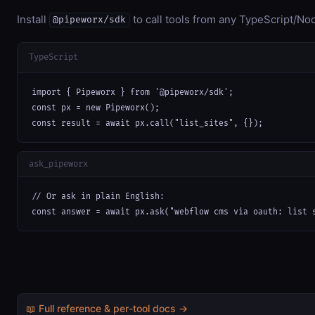
Install
to call tools from any TypeScript/Nod
@pipeworx/sdk
TypeScript
import { Pipeworx } from '@pipeworx/sdk';

const px = new Pipeworx();

const result = await px.call("list_sites", {});
ask_pipeworx
// Or ask in plain English:

const answer = await px.ask("webflow cms via oauth: list 
📖 Full reference & per-tool docs →