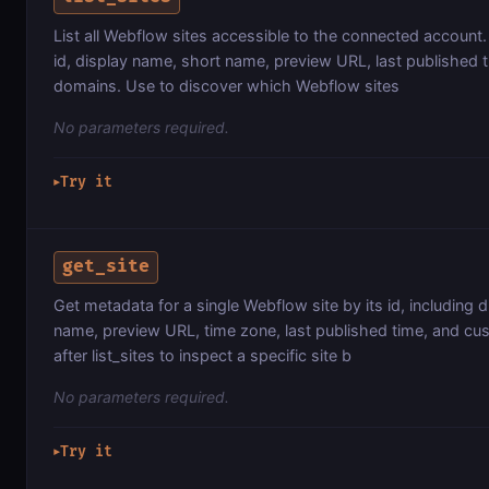
List all Webflow sites accessible to the connected account.
id, display name, short name, preview URL, last published
domains. Use to discover which Webflow sites
No parameters required.
Try it
▶
get_site
Get metadata for a single Webflow site by its id, including 
name, preview URL, time zone, last published time, and c
after list_sites to inspect a specific site b
No parameters required.
Try it
▶