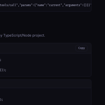
tools/call","params":{"name":"current","arguments":{}}}'
any TypeScript/Node project.
Copy


{});
);