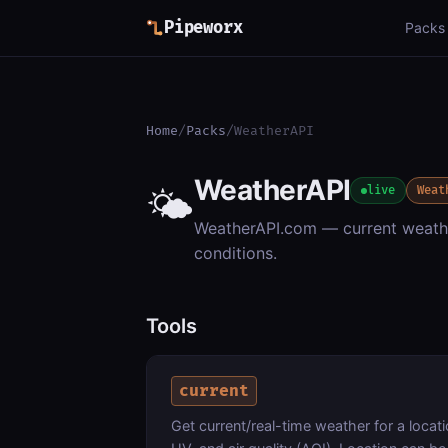
Pipeworx
Packs
Home
/
Packs
/
WeatherAPI
WeatherAPI
🌤️
live
Weat
WeatherAPI.com — current weathe
conditions.
Tools
current
Get current/real-time weather for a locati