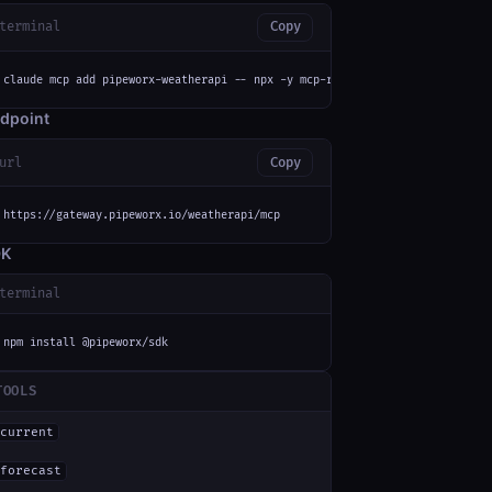
terminal
Copy
claude mcp add pipeworx-weatherapi -- npx -y mcp-remote https://gateway.pi
dpoint
url
Copy
https://gateway.pipeworx.io/weatherapi/mcp
DK
terminal
npm install @pipeworx/sdk
TOOLS
current
forecast