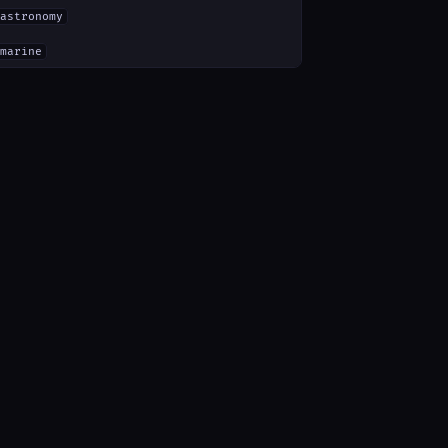
astronomy
marine