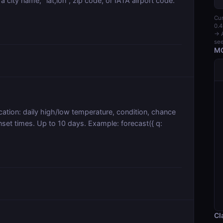
a city name, "lat,lon", zip code, or IATA airport code.
Cur
0.4
→ A
see
MC
cation: daily high/low temperature, condition, chance
sunset times. Up to 10 days. Example: forecast({ q:
Cl