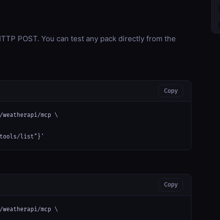
TP POST. You can test any pack directly from the
Copy
/weatherapi/mcp \

tools/list"}'
Copy
/weatherapi/mcp \
