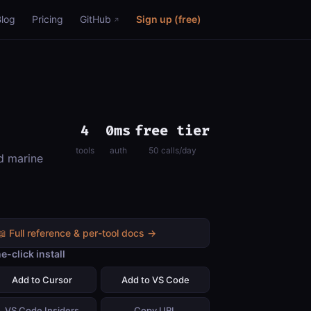
Blog
Pricing
GitHub
Sign up (free)
4
0ms
free tier
tools
auth
50 calls/day
d marine
📖 Full reference & per-tool docs →
e-click install
Add to Cursor
Add to VS Code
VS Code Insiders
Copy URL