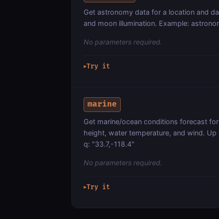
Get astronomy data for a location and d
and moon illumination. Example: astronom
No parameters required.
Try it
▶
marine
Get marine/ocean conditions forecast for 
height, water temperature, and wind. Up
q: "33.7,-118.4"
No parameters required.
Try it
▶