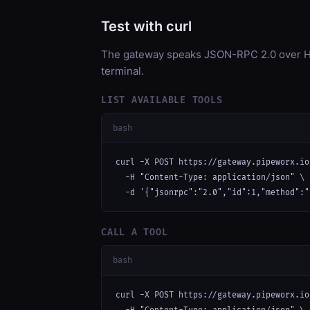
Test with curl
The gateway speaks JSON-RPC 2.0 over HT
terminal.
LIST AVAILABLE TOOLS
bash
curl -X POST https://gateway.pipeworx.io
  -H "Content-Type: application/json" \

  -d '{"jsonrpc":"2.0","id":1,"method":"
CALL A TOOL
bash
curl -X POST https://gateway.pipeworx.io