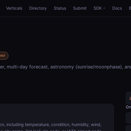
Verticals
Directory
Status
Submit
SDK
Docs
her
r, multi-day forecast, astronomy (sunrise/moonphase), an
On
on, including temperature, condition, humidity, wind,