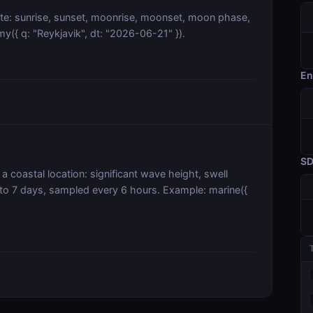
ate: sunrise, sunset, moonrise, moonset, moon phase,
y({ q: "Reykjavik", dt: "2026-06-21" }).
En
S
a coastal location: significant wave height, swell
 to 7 days, sampled every 6 hours. Example: marine({