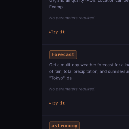
UV, and air quality (AQI). Location can be 
Examp
No parameters required.
Try it
▶
forecast
Get a multi-day weather forecast for a lo
of rain, total precipitation, and sunrise/
"Tokyo", da
No parameters required.
Try it
▶
astronomy