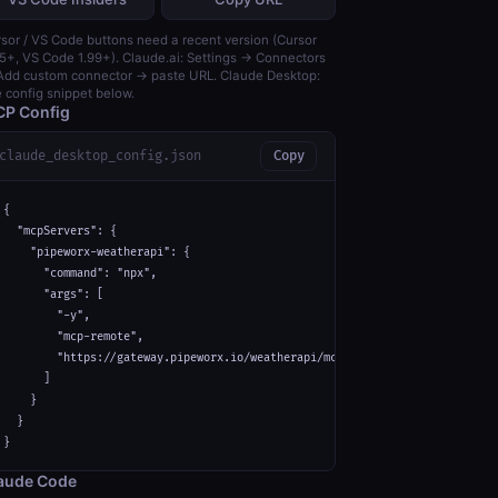
sor / VS Code buttons need a recent version (Cursor
5+, VS Code 1.99+). Claude.ai: Settings → Connectors
dd custom connector → paste URL. Claude Desktop:
 config snippet below.
P Config
claude_desktop_config.json
Copy
{

  "mcpServers": {

    "pipeworx-weatherapi": {

      "command": "npx",

      "args": [

        "-y",

        "mcp-remote",

        "https://gateway.pipeworx.io/weatherapi/mcp"

      ]

    }

  }

}
aude Code