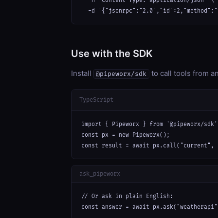
  -H "Content-Type: application/json" \

  -d '{"jsonrpc":"2.0","id":2,"method":"
Use with the SDK
Install
to call tools from 
@pipeworx/sdk
TypeScript
import { Pipeworx } from '@pipeworx/sdk';
const px = new Pipeworx();

const result = await px.call("current", 
ask_pipeworx
// Or ask in plain English:

const answer = await px.ask("weatherapi"