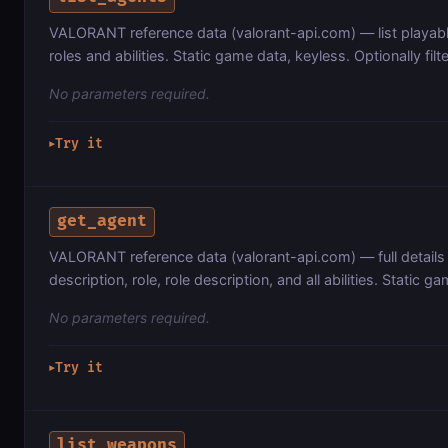
VALORANT reference data (valorant-api.com) — list playabl
roles and abilities. Static game data, keyless. Optionally filte
No parameters required.
Try it
▶
get_agent
VALORANT reference data (valorant-api.com) — full details 
description, role, role description, and all abilities. Static g
No parameters required.
Try it
▶
list_weapons