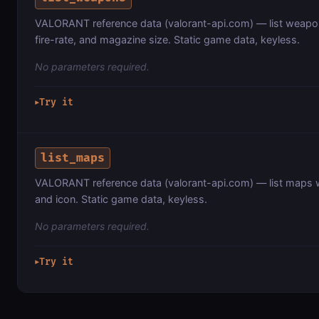
VALORANT reference data (valorant-api.com) — list weapon
fire-rate, and magazine size. Static game data, keyless.
No parameters required.
Try it
▶
list_maps
VALORANT reference data (valorant-api.com) — list maps wi
and icon. Static game data, keyless.
No parameters required.
Try it
▶