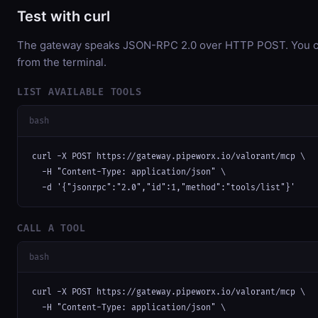
Test with curl
The gateway speaks JSON-RPC 2.0 over HTTP POST. You can
from the terminal.
LIST AVAILABLE TOOLS
bash
curl -X POST https://gateway.pipeworx.io/valorant/mcp \

  -H "Content-Type: application/json" \

  -d '{"jsonrpc":"2.0","id":1,"method":"tools/list"}'
CALL A TOOL
bash
curl -X POST https://gateway.pipeworx.io/valorant/mcp \

  -H "Content-Type: application/json" \
