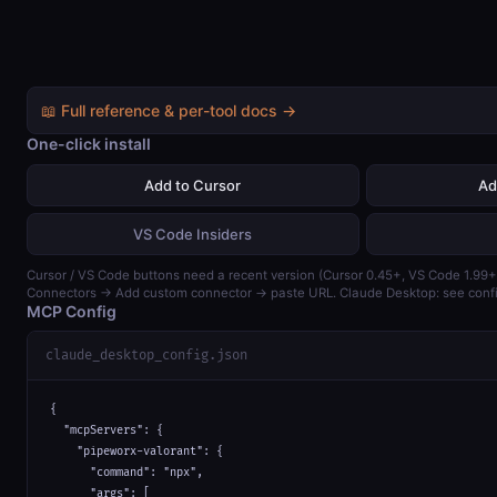
📖 Full reference & per-tool docs →
One-click install
Add to Cursor
Ad
VS Code Insiders
Cursor / VS Code buttons need a recent version (Cursor 0.45+, VS Code 1.99+)
Connectors → Add custom connector → paste URL. Claude Desktop: see confi
MCP Config
claude_desktop_config.json
{

  "mcpServers": {

    "pipeworx-valorant": {

      "command": "npx",

      "args": [
