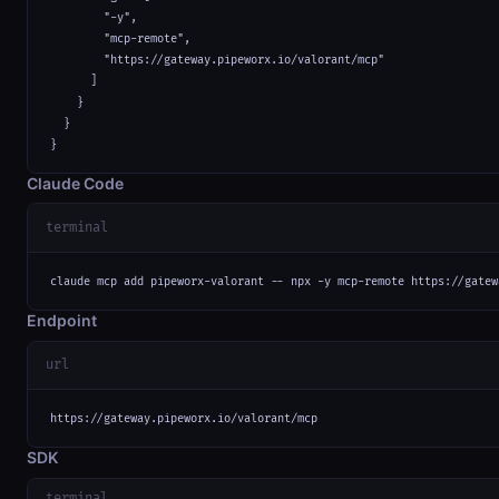
        "-y",

        "mcp-remote",

        "https://gateway.pipeworx.io/valorant/mcp"

      ]

    }

  }

}
Claude Code
terminal
claude mcp add pipeworx-valorant -- npx -y mcp-remote https://gatew
Endpoint
url
https://gateway.pipeworx.io/valorant/mcp
SDK
terminal