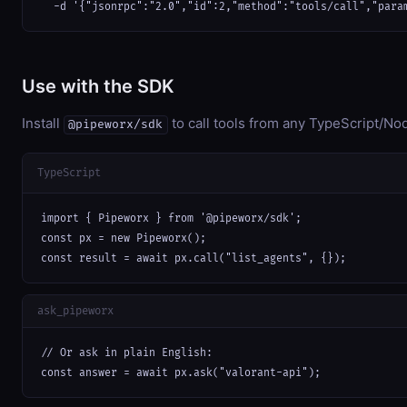
  -d '{"jsonrpc":"2.0","id":2,"method":"tools/call","para
Use with the SDK
Install
to call tools from any TypeScript/Nod
@pipeworx/sdk
TypeScript
import { Pipeworx } from '@pipeworx/sdk';

const px = new Pipeworx();

const result = await px.call("list_agents", {});
ask_pipeworx
// Or ask in plain English:

const answer = await px.ask("valorant-api");