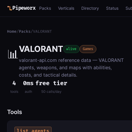
Pipeworx
Packs
Verticals
Directory
Status
Su
Home
/
Packs
/
VALORANT
VALORANT
📊
live
Games
valorant-api.com reference data — VALORANT
agents, weapons, and maps with abilities,
costs, and tactical details.
4
0ms
free tier
tools
auth
50 calls/day
Tools
list_agents