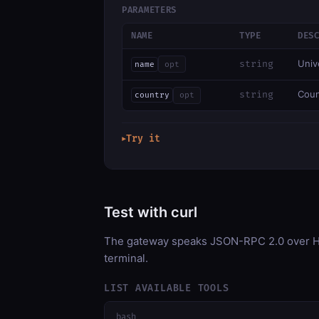
PARAMETERS
NAME
TYPE
DES
Univ
string
name
opt
Coun
string
country
opt
Try it
▶
Test with curl
The gateway speaks JSON-RPC 2.0 over HT
terminal.
LIST AVAILABLE TOOLS
bash