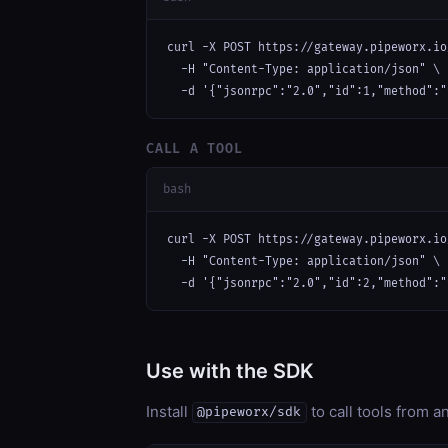
curl -X POST https://gateway.pipeworx.io
  -H "Content-Type: application/json" \

  -d '{"jsonrpc":"2.0","id":1,"method":"
CALL A TOOL
bash
curl -X POST https://gateway.pipeworx.io
  -H "Content-Type: application/json" \

  -d '{"jsonrpc":"2.0","id":2,"method":"
Use with the SDK
Install
to call tools from 
@pipeworx/sdk