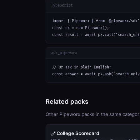
TypeScript
import { Pipeworx } from '@pipeworx/sdk';
const px = new Pipeworx();

const result = await px.call("search_uni
ask_pipeworx
// Or ask in plain English:

const answer = await px.ask("search univ
Related packs
Other Pipeworx packs in the same categor
🔗
College Scorecard