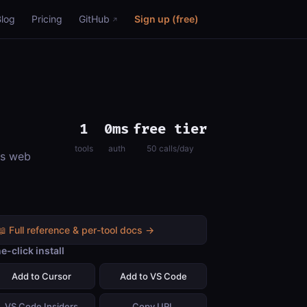
Blog
Pricing
GitHub
Sign up (free)
1
0ms
free tier
tools
auth
50 calls/day
ns web
📖 Full reference & per-tool docs →
e-click install
Add to Cursor
Add to VS Code
VS Code Insiders
Copy URL