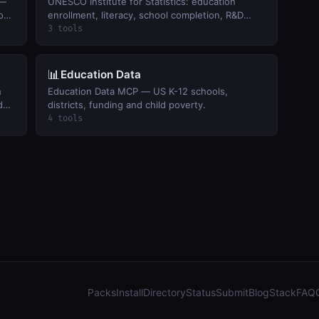
 —
UNESCO Institute for Statistics: education
ion
enrollment, literacy, school completion, R&D
.
spending, and culture indicators by country.
3 tools
📊
Education Data
h
Education Data MCP — US K-12 schools,
d
districts, funding and child poverty.
4 tools
Packs
Install
Directory
Status
Submit
Blog
Stack
FAQ