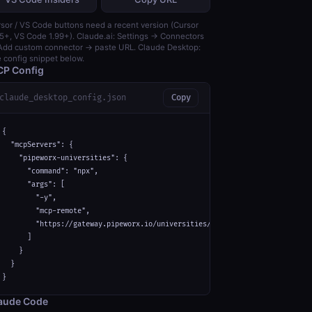
sor / VS Code buttons need a recent version (Cursor
5+, VS Code 1.99+). Claude.ai: Settings → Connectors
dd custom connector → paste URL. Claude Desktop:
 config snippet below.
P Config
claude_desktop_config.json
Copy
{

  "mcpServers": {

    "pipeworx-universities": {

      "command": "npx",

      "args": [

        "-y",

        "mcp-remote",

        "https://gateway.pipeworx.io/universities/mcp"

      ]

    }

  }

}
aude Code