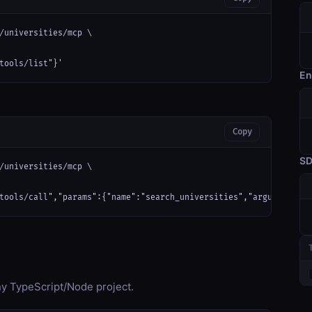
/universities/mcp \

tools/list"}'
En
Copy
S
/universities/mcp \

tools/call","params":{"name":"search_universities","arguments":{
any TypeScript/Node project.