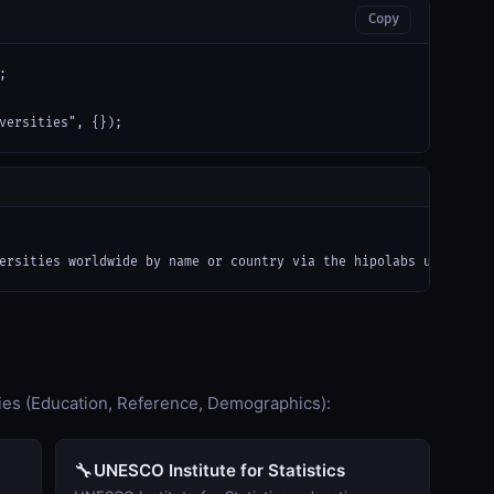
Copy


versities", {});
ersities worldwide by name or country via the hipolabs universit
ies (Education, Reference, Demographics):
🔧
UNESCO Institute for Statistics