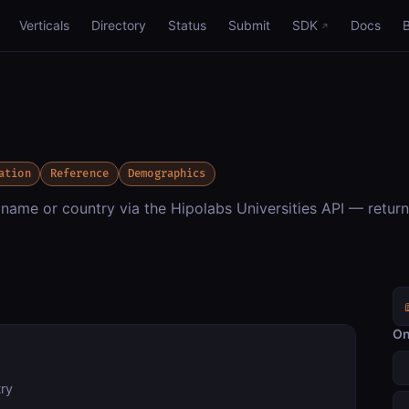
Verticals
Directory
Status
Submit
SDK
Docs
ation
Reference
Demographics
 name or country via the Hipolabs Universities API — retur
On
try