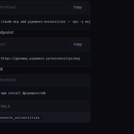
terminal
Copy
claude mcp add pipeworx-universities -- npx -y mcp-remote https://gateway.
dpoint
url
Copy
https://gateway.pipeworx.io/universities/mcp
DK
terminal
}}}'
npm install @pipeworx/sdk
TOOLS
search_universities