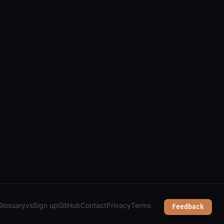
Glossary
vs
Sign up
GitHub
Contact
Privacy
Terms
Feedback