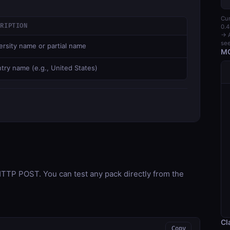
Cur
CRIPTION
0.4
→ A
see
ersity name or partial name
MC
try name (e.g., United States)
TP POST. You can test any pack directly from the
Cl
Copy