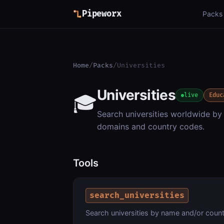
Pipeworx
Packs
Home
/
Packs
/
Universities
Universities
🎓
live
Educ
Search universities worldwide by
domains and country codes.
Tools
search_universities
Search universities by name and/or coun