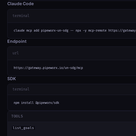
Claude Code
terminal
claude mcp add pipeworx-un-sdg -- npx -y mcp-remote https://gateway
Endpoint
url
https://gateway.pipeworx.io/un-sdg/mcp
SDK
terminal
npm install @pipeworx/sdk
TOOLS
list_goals