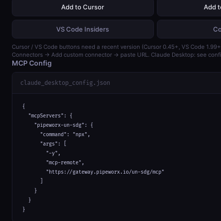
Add to Cursor
Add 
VS Code Insiders
Co
Cursor / VS Code buttons need a recent version (Cursor 0.45+, VS Code 1.99+)
Connectors → Add custom connector → paste URL. Claude Desktop: see confi
MCP Config
claude_desktop_config.json
{

  "mcpServers": {

    "pipeworx-un-sdg": {

      "command": "npx",

      "args": [

        "-y",

        "mcp-remote",

        "https://gateway.pipeworx.io/un-sdg/mcp"

      ]

    }

  }

}