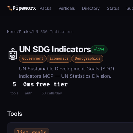
Pipeworx
Packs
Verticals
Directory
Status
Su
Home
/
Packs
/
UN SDG Indicators
UN SDG Indicators
🤖
live
Government
Economics
Demographics
UN Sustainable Development Goals (SDG)
Indicators MCP — UN Statistics Division.
5
0ms
free tier
tools
auth
50 calls/day
Tools
list_goals