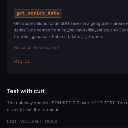
get_series_data
Get observations for an SDG series in a geographic area ov
seriesCode comes from list_indicators/list_series; areaCo
from list_geoareas. Returns { data: [...] } where
No parameters required.
Try it
▶
Test with curl
The gateway speaks JSON-RPC 2.0 over HTTP POST. You ca
directly from the terminal.
LIST AVAILABLE TOOLS