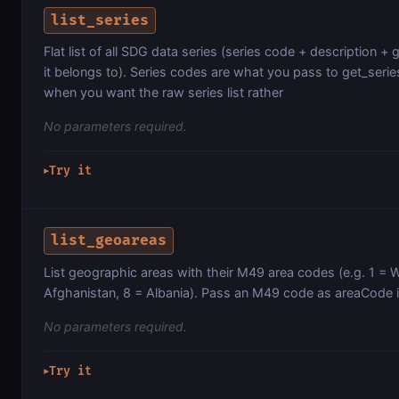
list_series
Flat list of all SDG data series (series code + description + 
it belongs to). Series codes are what you pass to get_serie
when you want the raw series list rather
No parameters required.
Try it
▶
list_geoareas
List geographic areas with their M49 area codes (e.g. 1 = W
Afghanistan, 8 = Albania). Pass an M49 code as areaCode i
No parameters required.
Try it
▶