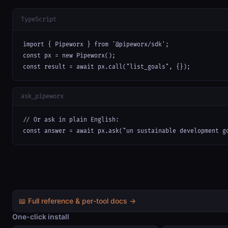
TypeScript
import { Pipeworx } from '@pipeworx/sdk';

const px = new Pipeworx();

const result = await px.call("list_goals", {});
ask_pipeworx
// Or ask in plain English:

const answer = await px.ask("un sustainable development g
📖 Full reference & per-tool docs →
One-click install