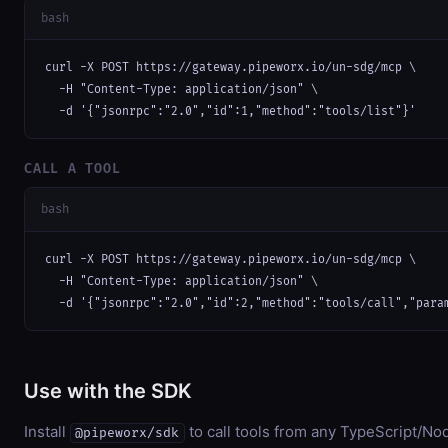
bash
curl -X POST https://gateway.pipeworx.io/un-sdg/mcp \

  -H "Content-Type: application/json" \

  -d '{"jsonrpc":"2.0","id":1,"method":"tools/list"}'
CALL A TOOL
bash
curl -X POST https://gateway.pipeworx.io/un-sdg/mcp \

  -H "Content-Type: application/json" \

  -d '{"jsonrpc":"2.0","id":2,"method":"tools/call","para
Use with the SDK
Install
to call tools from any TypeScript/Nod
@pipeworx/sdk