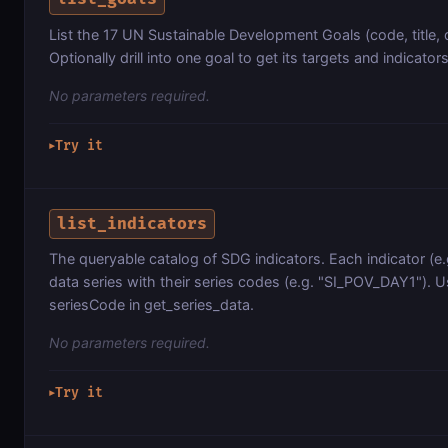
List the 17 UN Sustainable Development Goals (code, title, 
Optionally drill into one goal to get its targets and indicators
No parameters required.
Try it
▶
list_indicators
The queryable catalog of SDG indicators. Each indicator (e.g.
data series with their series codes (e.g. "SI_POV_DAY1"). U
seriesCode in get_series_data.
No parameters required.
Try it
▶