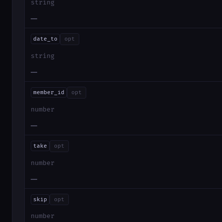
string
—
date_to
opt
string
—
member_id
opt
number
—
take
opt
number
—
skip
opt
number