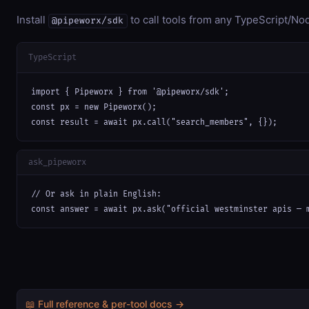
Install
to call tools from any TypeScript/Nod
@pipeworx/sdk
TypeScript
import { Pipeworx } from '@pipeworx/sdk';

const px = new Pipeworx();

const result = await px.call("search_members", {});
ask_pipeworx
// Or ask in plain English:

const answer = await px.ask("official westminster apis — 
📖 Full reference & per-tool docs →