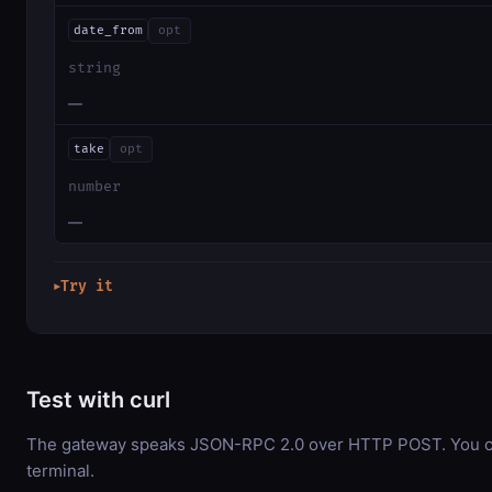
date_from
opt
string
—
take
opt
number
—
Try it
▶
Test with curl
The gateway speaks JSON-RPC 2.0 over HTTP POST. You can
terminal.