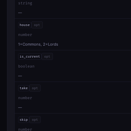
string
—
house
opt
number
1=Commons, 2=Lords
is_current
opt
boolean
—
take
opt
number
—
skip
opt
number