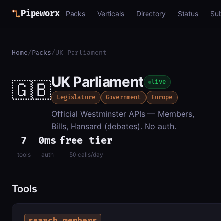
Pipeworx
Packs
Verticals
Directory
Status
Su
Home
/
Packs
/
UK Parliament
UK Parliament
🇬🇧
live
Legislature
Government
Europe
Official Westminster APIs — Members,
Bills, Hansard (debates). No auth.
7
0ms
free tier
tools
auth
50 calls/day
Tools
search_members