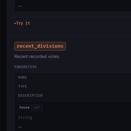
—
Try it
▶
recent_divisions
Recent recorded votes.
PARAMETERS
NAME
TYPE
DESCRIPTION
house
opt
string
—