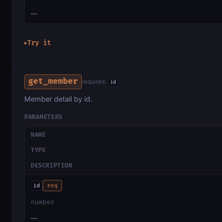
—
Try it
▶
get_member
required:
id
Member detail by id.
PARAMETERS
NAME
TYPE
DESCRIPTION
id
req
number
—