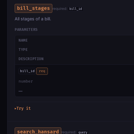
bill_stages
required:
bill_id
All stages of a bill.
PARAMETERS
NAME
TYPE
DESCRIPTION
bill_id
req
number
—
Try it
▶
search_hansard
required:
query