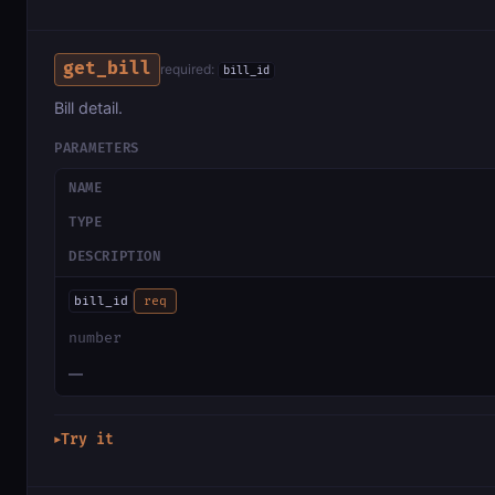
get_bill
required:
bill_id
Bill detail.
PARAMETERS
NAME
TYPE
DESCRIPTION
bill_id
req
number
—
Try it
▶