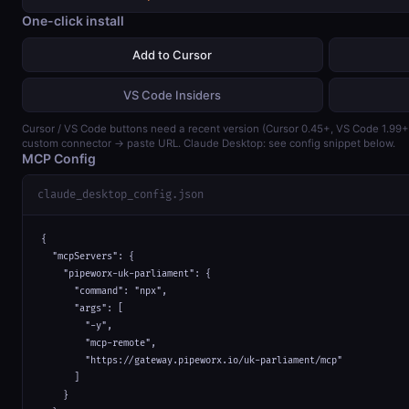
One-click install
Add to Cursor
VS Code Insiders
Cursor / VS Code buttons need a recent version (Cursor 0.45+, VS Code 1.99
custom connector → paste URL. Claude Desktop: see config snippet below.
MCP Config
claude_desktop_config.json
{

  "mcpServers": {

    "pipeworx-uk-parliament": {

      "command": "npx",

      "args": [

        "-y",

        "mcp-remote",

        "https://gateway.pipeworx.io/uk-parliament/mcp"

      ]

    }
