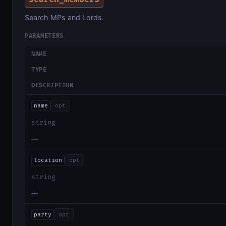
Search MPs and Lords.
PARAMETERS
NAME
TYPE
DESCRIPTION
name
opt
string
—
location
opt
string
—
party
opt