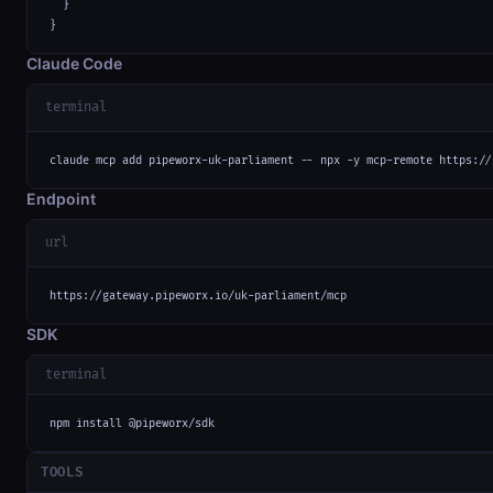
  }

}
Claude Code
terminal
claude mcp add pipeworx-uk-parliament -- npx -y mcp-remote https://
Endpoint
url
https://gateway.pipeworx.io/uk-parliament/mcp
SDK
terminal
npm install @pipeworx/sdk
TOOLS