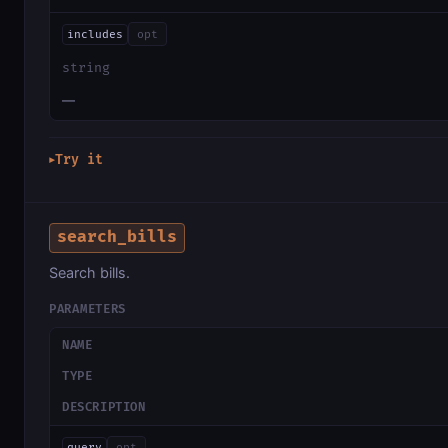
includes
opt
string
—
Try it
▶
search_bills
Search bills.
PARAMETERS
NAME
TYPE
DESCRIPTION
query
opt