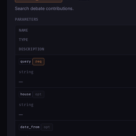
Search debate contributions.
PARAMETERS
NAME
TYPE
DESCRIPTION
query
req
string
—
house
opt
string
—
date_from
opt