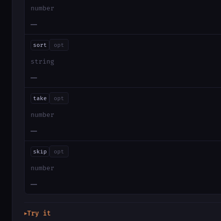
number
—
sort
opt
string
—
take
opt
number
—
skip
opt
number
—
Try it
▶