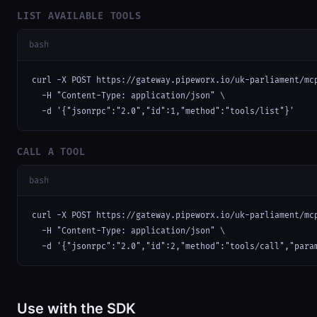
LIST AVAILABLE TOOLS
bash
curl -X POST https://gateway.pipeworx.io/uk-parliament/mcp
  -H "Content-Type: application/json" \

  -d '{"jsonrpc":"2.0","id":1,"method":"tools/list"}'
CALL A TOOL
bash
curl -X POST https://gateway.pipeworx.io/uk-parliament/mcp
  -H "Content-Type: application/json" \

  -d '{"jsonrpc":"2.0","id":2,"method":"tools/call","para
Use with the SDK