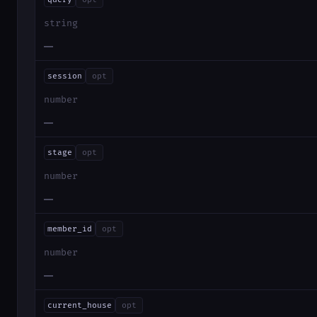
string
—
session
opt
number
—
stage
opt
number
—
member_id
opt
number
—
current_house
opt