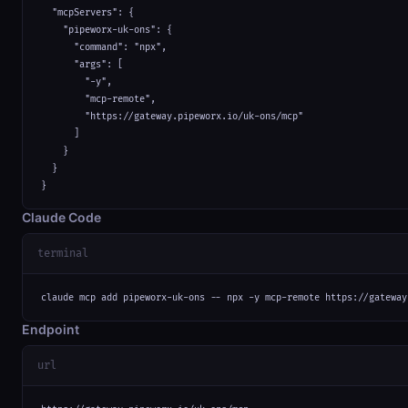
  "mcpServers": {

    "pipeworx-uk-ons": {

      "command": "npx",

      "args": [

        "-y",

        "mcp-remote",

        "https://gateway.pipeworx.io/uk-ons/mcp"

      ]

    }

  }

}
Claude Code
terminal
claude mcp add pipeworx-uk-ons -- npx -y mcp-remote https://gateway
Endpoint
url