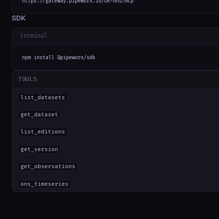
https://gateway.pipeworx.io/uk-ons/mcp
SDK
terminal
npm install @pipeworx/sdk
TOOLS
list_datasets
get_dataset
list_editions
get_version
get_observations
ons_timeseries