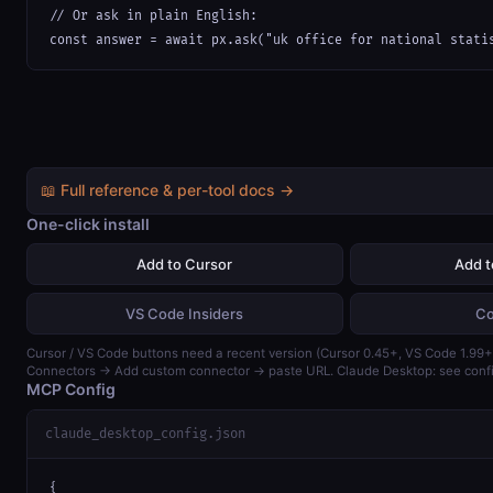
// Or ask in plain English:

const answer = await px.ask("uk office for national stati
📖 Full reference & per-tool docs →
One-click install
Add to Cursor
Add 
VS Code Insiders
Co
Cursor / VS Code buttons need a recent version (Cursor 0.45+, VS Code 1.99+)
Connectors → Add custom connector → paste URL. Claude Desktop: see confi
MCP Config
claude_desktop_config.json
{
