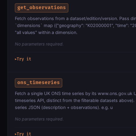
get_observations
Fetch observations from a dataset/edition/version. Pass dim
`dimensions` map ({"geography": "K02000001", "time": "20
"all values" within a dimension.
No parameters required.
Try it
▶
ons_timeseries
Fetch a single UK ONS time series by its www.ons.gov.uk U
timeseries API, distinct from the filterable datasets above). 
series JSON (description + observations). e.g. u
No parameters required.
Try it
▶