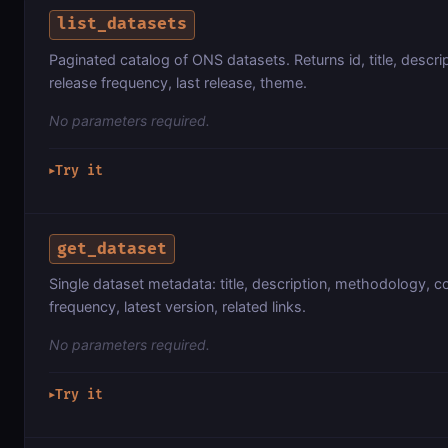
list_datasets
Paginated catalog of ONS datasets. Returns id, title, descri
release frequency, last release, theme.
No parameters required.
Try it
▶
get_dataset
Single dataset metadata: title, description, methodology, c
frequency, latest version, related links.
No parameters required.
Try it
▶