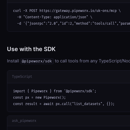
curl -X POST https://gateway.pipeworx.io/uk-ons/mcp \

  -H "Content-Type: application/json" \

  -d '{"jsonrpc":"2.0","id":2,"method":"tools/call","para
Use with the SDK
Install
to call tools from any TypeScript/Nod
@pipeworx/sdk
TypeScript
import { Pipeworx } from '@pipeworx/sdk';

const px = new Pipeworx();

const result = await px.call("list_datasets", {});
ask_pipeworx