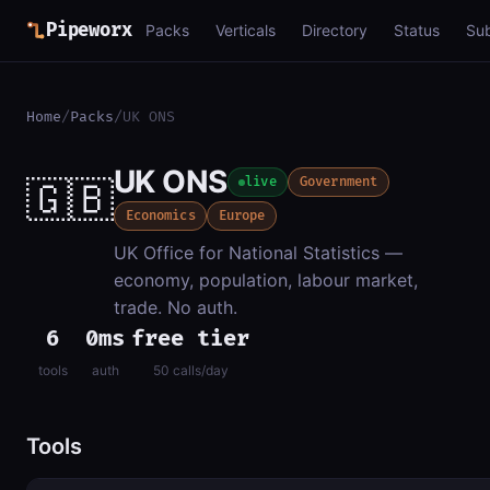
Pipeworx
Packs
Verticals
Directory
Status
Su
Home
/
Packs
/
UK ONS
UK ONS
🇬🇧
live
Government
Economics
Europe
UK Office for National Statistics —
economy, population, labour market,
trade. No auth.
6
0ms
free tier
tools
auth
50 calls/day
Tools