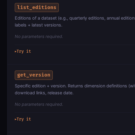
list_editions
Editions of a dataset (e.g., quarterly editions, annual edition
labels + latest versions.
No parameters required.
Try it
▶
get_version
Specific edition + version. Returns dimension definitions (wi
download links, release date.
No parameters required.
Try it
▶