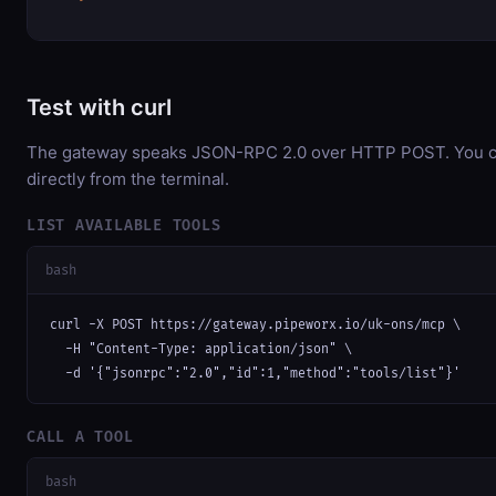
Test with curl
The gateway speaks JSON-RPC 2.0 over HTTP POST. You ca
directly from the terminal.
LIST AVAILABLE TOOLS
bash
curl -X POST https://gateway.pipeworx.io/uk-ons/mcp \

  -H "Content-Type: application/json" \

  -d '{"jsonrpc":"2.0","id":1,"method":"tools/list"}'
CALL A TOOL
bash