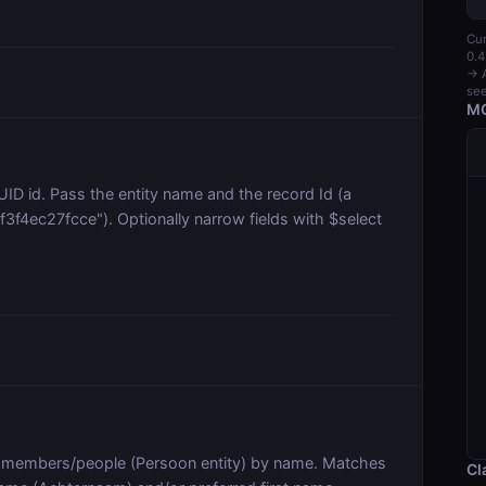
Cur
0.4
→ A
see
MC
D id. Pass the entity name and the record Id (a
4ec27fcce"). Optionally narrow fields with $select
members/people (Persoon entity) by name. Matches
Cl