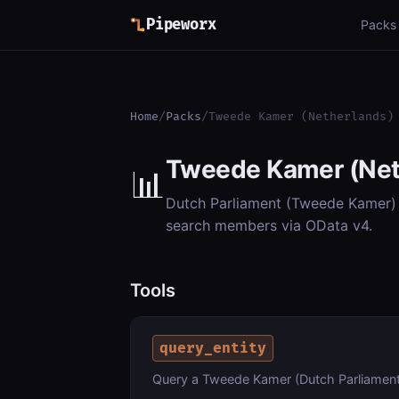
Pipeworx
Packs
Home
/
Packs
/
Tweede Kamer (Netherlands)
Tweede Kamer (Net
📊
Dutch Parliament (Tweede Kamer) op
search members via OData v4.
Tools
query_entity
Query a Tweede Kamer (Dutch Parliament)