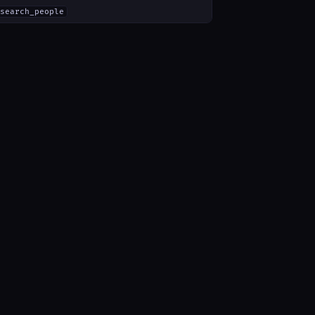
search_people