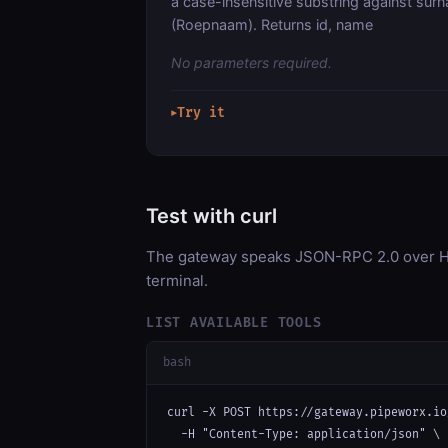
a case-insensitive substring against sur
(Roepnaam). Returns id, name
No parameters required.
Try it
▶
Test with curl
The gateway speaks JSON-RPC 2.0 over HT
terminal.
LIST AVAILABLE TOOLS
bash
curl -X POST https://gateway.pipeworx.io
  -H "Content-Type: application/json" \
