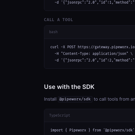
  -d '{"jsonrpc":"2.0","id":1,"method":"
CALL A TOOL
bash
curl -X POST https://gateway.pipeworx.io
  -H "Content-Type: application/json" \

  -d '{"jsonrpc":"2.0","id":2,"method":"
Use with the SDK
Install
to call tools from 
@pipeworx/sdk
TypeScript
import { Pipeworx } from '@pipeworx/sdk';