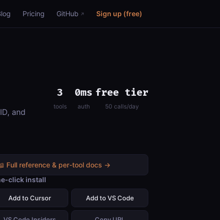
Blog
Pricing
GitHub
Sign up (free)
3
0ms
free tier
tools
auth
50 calls/day
ID, and
📖 Full reference & per-tool docs →
e-click install
Add to Cursor
Add to VS Code
VS Code Insiders
Copy URL