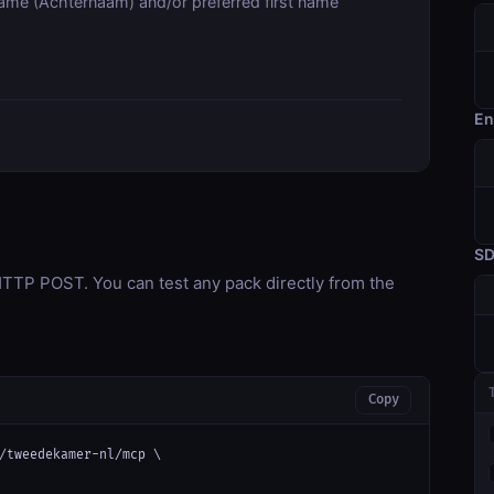
name (Achternaam) and/or preferred first name
En
S
TP POST. You can test any pack directly from the
Copy
/tweedekamer-nl/mcp \
