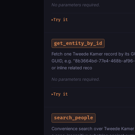
No parameters required.
Try it
▶
get_entity_by_id
Fetch one Tweede Kamer record by its GUI
GUID, e.g. "8b3664bd-77e4-468b-af96-f3f
or inline related reco
No parameters required.
Try it
▶
search_people
Convenience search over Tweede Kamer 