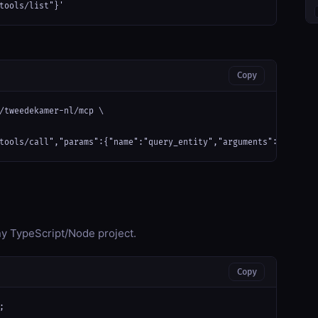
tools/list"}'
Copy
/tweedekamer-nl/mcp \

tools/call","params":{"name":"query_entity","arguments":{}}}'
any TypeScript/Node project.
Copy

