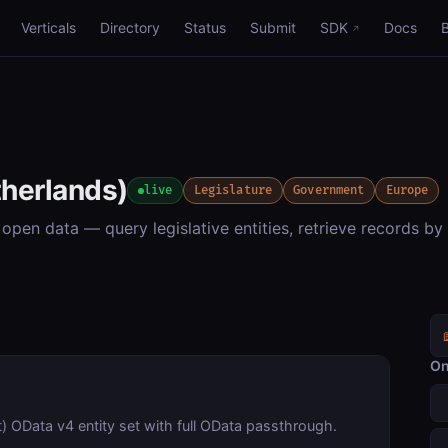
Verticals
Directory
Status
Submit
SDK
Docs
herlands)
live
Legislature
Government
Europe
en data — query legislative entities, retrieve records by 
On
 OData v4 entity set with full OData passthrough.