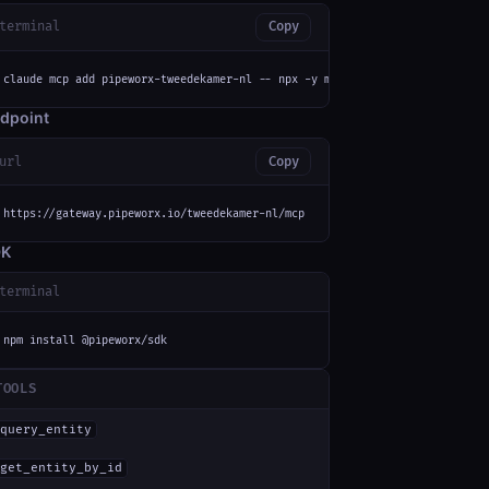
terminal
Copy
claude mcp add pipeworx-tweedekamer-nl -- npx -y mcp-remote https://gatewa
dpoint
url
Copy
https://gateway.pipeworx.io/tweedekamer-nl/mcp
DK
terminal
npm install @pipeworx/sdk
TOOLS
query_entity
get_entity_by_id