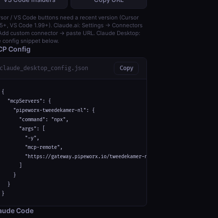
sor / VS Code buttons need a recent version (Cursor
5+, VS Code 1.99+). Claude.ai: Settings → Connectors
dd custom connector → paste URL. Claude Desktop:
 config snippet below.
P Config
claude_desktop_config.json
Copy
{

  "mcpServers": {

    "pipeworx-tweedekamer-nl": {

      "command": "npx",

      "args": [

        "-y",

        "mcp-remote",

        "https://gateway.pipeworx.io/tweedekamer-nl/mcp"

      ]

    }

  }

}
aude Code