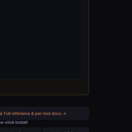
📖 Full reference & per-tool docs →
e-click install