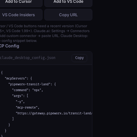
Add to Cursor
Add to VS Code
VS Code Insiders
Copy URL
sor / VS Code buttons need a recent version (Cursor
5+, VS Code 1.99+). Claude.ai: Settings → Connectors
dd custom connector → paste URL. Claude Desktop:
 config snippet below.
P Config
claude_desktop_config.json
Copy
{

  "mcpServers": {

    "pipeworx-transit-land": {

      "command": "npx",

      "args": [

        "-y",

        "mcp-remote",

        "https://gateway.pipeworx.io/transit-land/mcp"

      ]

    }

  }

}