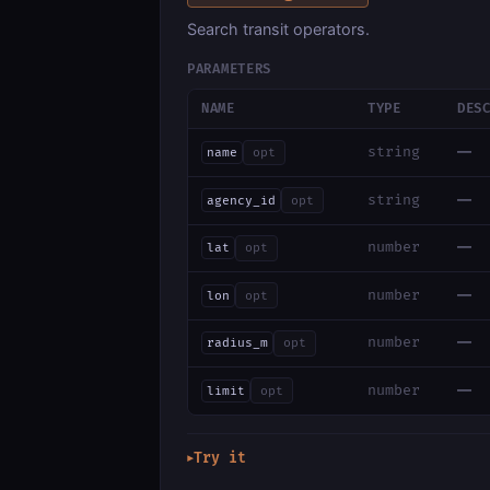
Search transit operators.
PARAMETERS
NAME
TYPE
DES
—
string
name
opt
—
string
agency_id
opt
—
number
lat
opt
—
number
lon
opt
—
number
radius_m
opt
—
number
limit
opt
Try it
▶