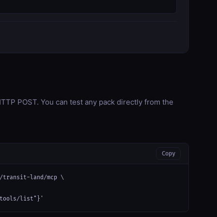
TP POST. You can test any pack directly from the
Copy
/transit-land/mcp \

tools/list"}'