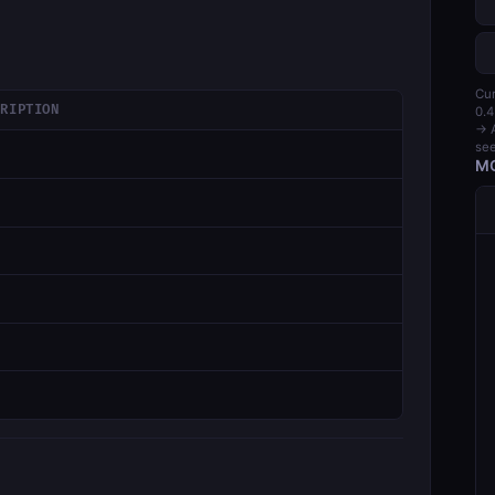
Cur
CRIPTION
0.4
→ A
see
MC