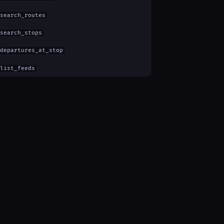
search_routes
search_stops
departures_at_stop
list_feeds