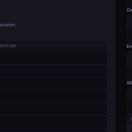
Cl
ocation.
En
CRIPTION
S