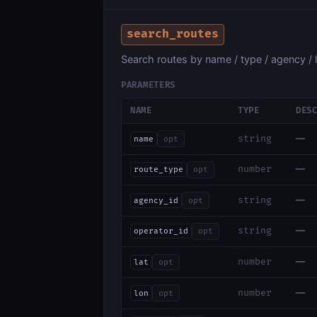
search_routes
Search routes by name / type / agency / l
PARAMETERS
NAME
TYPE
DES
—
string
name
opt
—
number
route_type
opt
—
string
agency_id
opt
—
string
operator_id
opt
—
number
lat
opt
—
number
lon
opt