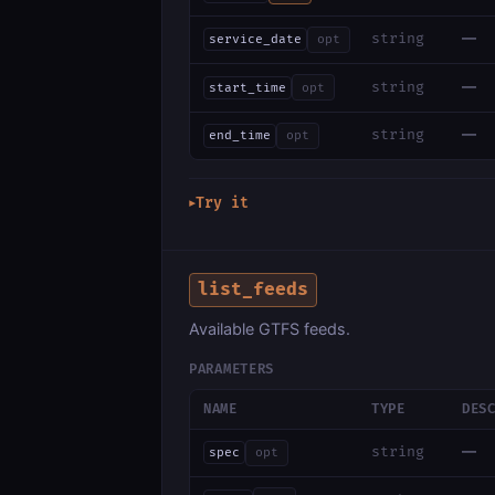
—
string
service_date
opt
—
string
start_time
opt
—
string
end_time
opt
Try it
▶
list_feeds
Available GTFS feeds.
PARAMETERS
NAME
TYPE
DES
—
string
spec
opt