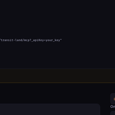
transit-land/mcp?_apiKey=your_key"

On