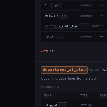
—
number
lon
opt
—
number
radius_m
opt
number
served_by_route_type
opt
—
number
limit
opt
Try it
▶
departures_at_stop
required:
stop
Upcoming departures from a stop.
PARAMETERS
NAME
TYPE
DES
—
string
stop_id
req