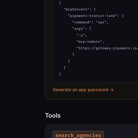
{

  "mcpServers": {

    "pipeworx-transit-land": {

      "command": "npx",

      "args": [

        "-y",

        "mcp-remote",

        "https://gateway.pipeworx.io/
      ]

    }

  }

}
Generate an app password →
Tools
search_agencies