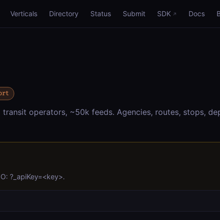
Verticals
Directory
Status
Submit
SDK
Docs
ort
ansit operators, ~50k feeds. Agencies, routes, stops, dep
YO: ?_apiKey=<key>.