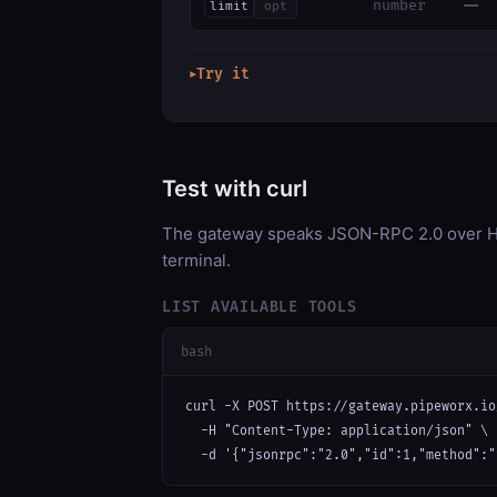
—
number
limit
opt
Try it
▶
Test with curl
The gateway speaks JSON-RPC 2.0 over HT
terminal.
LIST AVAILABLE TOOLS
bash
curl -X POST https://gateway.pipeworx.io
  -H "Content-Type: application/json" \

  -d '{"jsonrpc":"2.0","id":1,"method":"