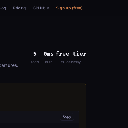
Blog
Pricing
GitHub
Sign up (free)
5
0ms
free tier
tools
auth
50 calls/day
artures.
Copy