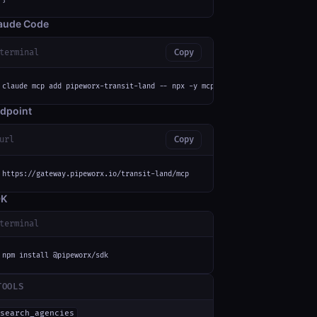
aude Code
terminal
Copy
claude mcp add pipeworx-transit-land -- npx -y mcp-remote https://gateway.
dpoint
url
Copy
https://gateway.pipeworx.io/transit-land/mcp
DK
terminal
npm install @pipeworx/sdk
TOOLS
search_agencies