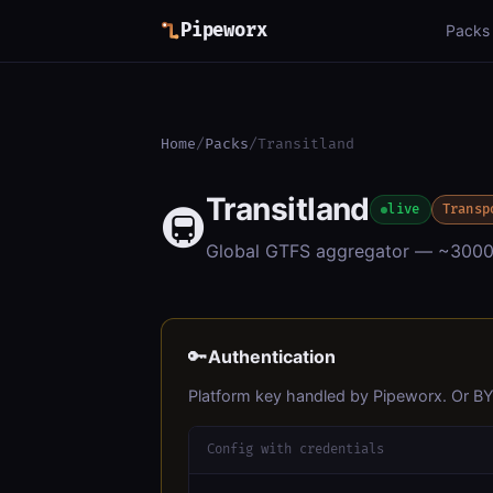
Pipeworx
Packs
Home
/
Packs
/
Transitland
Transitland
🚇
live
Transp
Global GTFS aggregator — ~3000 tr
🔑
Authentication
Platform key handled by Pipeworx. Or B
Config with credentials