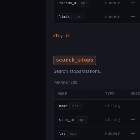
—
number
radius_m
opt
—
number
limit
opt
Try it
▶
search_stops
Search stops/stations.
PARAMETERS
NAME
TYPE
DES
—
string
name
opt
—
string
stop_id
opt
—
number
lat
opt