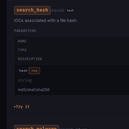
search_hash
required:
hash
IOCs associated with a file hash.
PARAMETERS
NAME
TYPE
DESCRIPTION
hash
req
string
md5/sha1/sha256
Try it
▶