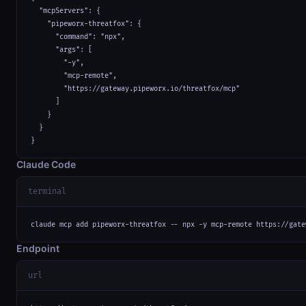
  "mcpServers": {

    "pipeworx-threatfox": {

      "command": "npx",

      "args": [

        "-y",

        "mcp-remote",

        "https://gateway.pipeworx.io/threatfox/mcp"

      ]

    }

  }

}
Claude Code
terminal
claude mcp add pipeworx-threatfox -- npx -y mcp-remote https://gate
Endpoint
url