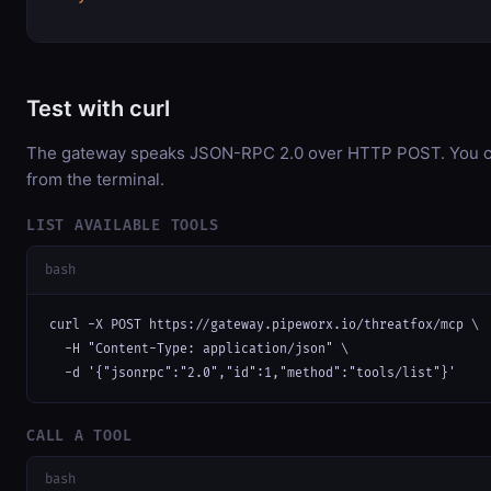
Test with curl
The gateway speaks JSON-RPC 2.0 over HTTP POST. You can
from the terminal.
LIST AVAILABLE TOOLS
bash
curl -X POST https://gateway.pipeworx.io/threatfox/mcp \

  -H "Content-Type: application/json" \

  -d '{"jsonrpc":"2.0","id":1,"method":"tools/list"}'
CALL A TOOL
bash