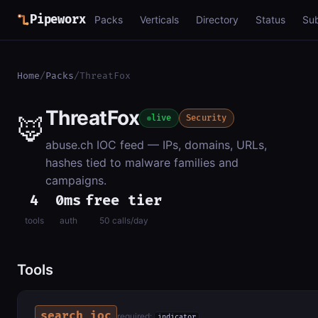
Pipeworx
Packs
Verticals
Directory
Status
Su
Home
/
Packs
/
ThreatFox
ThreatFox
🦊
live
Security
abuse.ch IOC feed — IPs, domains, URLs,
hashes tied to malware families and
campaigns.
4
0ms
free tier
tools
auth
50 calls/day
Tools
search_ioc
required:
indicator