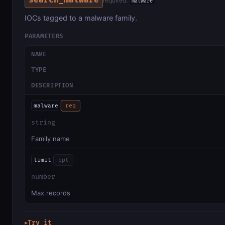
search_malware
required:
malware
IOCs tagged to a malware family.
PARAMETERS
NAME
TYPE
DESCRIPTION
malware
req
string
Family name
limit
opt
number
Max records
Try it
▶