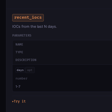
recent_iocs
IOCs from the last N days.
PARAMETERS
NAME
TYPE
DESCRIPTION
days
opt
number
1-7
Try it
▶