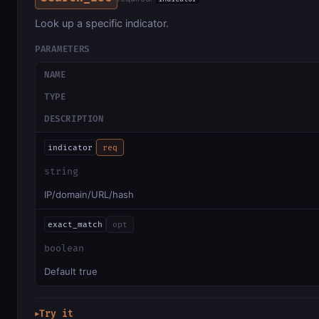
Look up a specific indicator.
PARAMETERS
NAME
TYPE
DESCRIPTION
indicator
req
string
IP/domain/URL/hash
exact_match
opt
boolean
Default true
Try it
▶