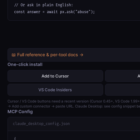
// Or ask in plain English:

const answer = await px.ask("abuse");
📖 Full reference & per-tool docs →
One-click install
Add to Cursor
A
VS Code Insiders
Cursor / VS Code buttons need a recent version (Cursor 0.45+, VS Code 1.99+
→ Add custom connector → paste URL. Claude Desktop: see config snippet b
MCP Config
claude_desktop_config.json
{
