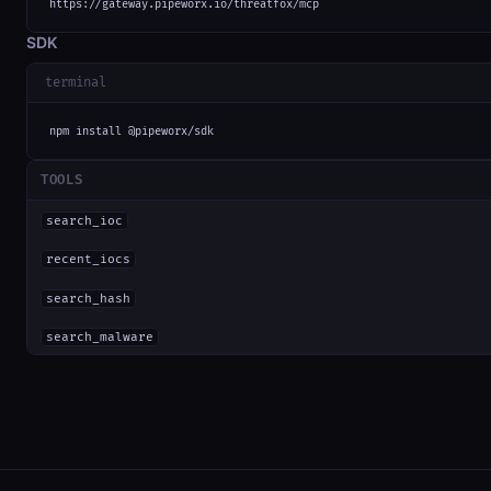
https://gateway.pipeworx.io/threatfox/mcp
SDK
terminal
npm install @pipeworx/sdk
TOOLS
search_ioc
recent_iocs
search_hash
search_malware