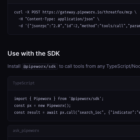
curl -X POST https://gateway.pipeworx.io/threatfox/mcp \

  -H "Content-Type: application/json" \

  -d '{"jsonrpc":"2.0","id":2,"method":"tools/call","para
Use with the SDK
Install
to call tools from any TypeScript/Nod
@pipeworx/sdk
TypeScript
import { Pipeworx } from '@pipeworx/sdk';

const px = new Pipeworx();

const result = await px.call("search_ioc", {"indicator":"
ask_pipeworx