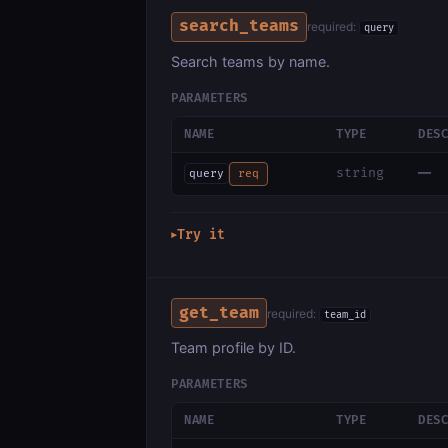
search_teams
required:
query
Search teams by name.
PARAMETERS
NAME
TYPE
DES
—
string
query
req
Try it
▶
get_team
required:
team_id
Team profile by ID.
PARAMETERS
NAME
TYPE
DES