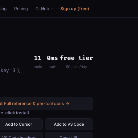
Blog
Pricing
GitHub
Sign up (free)
11
0ms
free tier
tools
auth
50 calls/day
key "3");
📖 Full reference & per-tool docs →
e-click install
Add to Cursor
Add to VS Code
VS Code Insiders
Copy URL