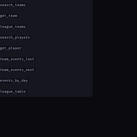
search_teams
get_team
league_teams
search_players
get_player
team_events_last
team_events_next
events_by_day
league_table