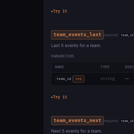
Try it
▶
team_events_last
required:
team_id
Last 5 events for a team.
PARAMETERS
NAME
TYPE
DES
—
string
team_id
req
Try it
▶
team_events_next
required:
team_id
Next 5 events for a team.