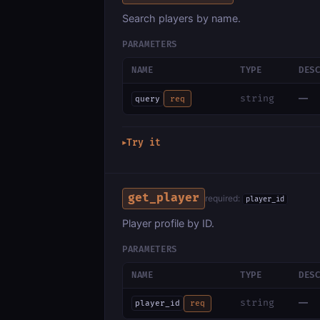
Search players by name.
PARAMETERS
NAME
TYPE
DES
—
string
query
req
Try it
▶
get_player
required:
player_id
Player profile by ID.
PARAMETERS
NAME
TYPE
DES
—
string
player_id
req