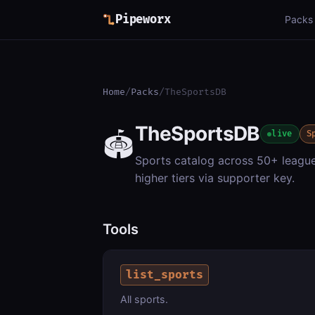
Pipeworx
Packs
Home
/
Packs
/
TheSportsDB
TheSportsDB
🏟️
live
S
Sports catalog across 50+ leagues
higher tiers via supporter key.
Tools
list_sports
All sports.