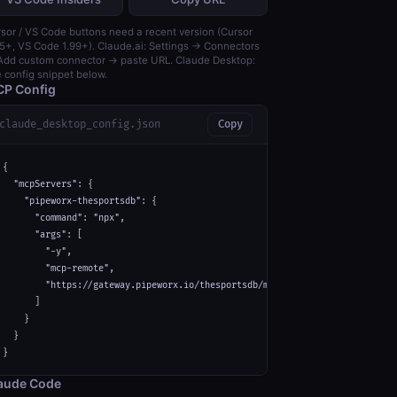
sor / VS Code buttons need a recent version (Cursor
5+, VS Code 1.99+). Claude.ai: Settings → Connectors
dd custom connector → paste URL. Claude Desktop:
 config snippet below.
P Config
claude_desktop_config.json
Copy
{

  "mcpServers": {

    "pipeworx-thesportsdb": {

      "command": "npx",

      "args": [

        "-y",

        "mcp-remote",

        "https://gateway.pipeworx.io/thesportsdb/mcp"

      ]

    }

  }

}
aude Code