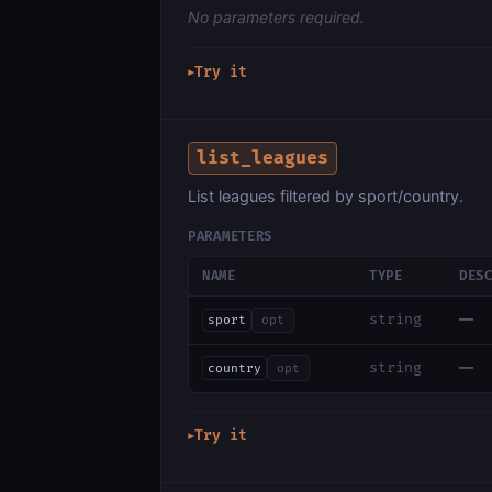
No parameters required.
Try it
▶
list_leagues
List leagues filtered by sport/country.
PARAMETERS
NAME
TYPE
DES
—
string
sport
opt
—
string
country
opt
Try it
▶