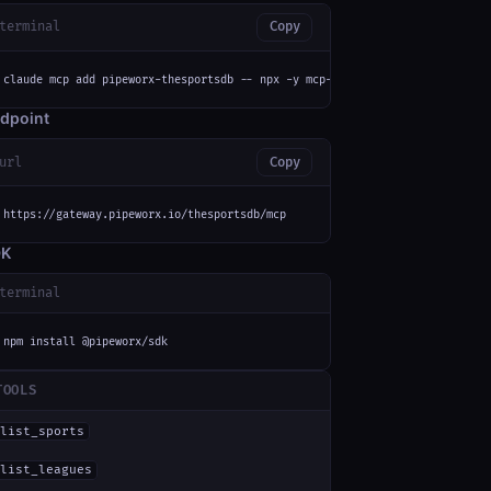
terminal
Copy
claude mcp add pipeworx-thesportsdb -- npx -y mcp-remote https://gateway.p
dpoint
url
Copy
https://gateway.pipeworx.io/thesportsdb/mcp
DK
terminal
npm install @pipeworx/sdk
TOOLS
list_sports
list_leagues