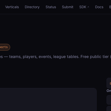
Verticals
Directory
Status
Submit
SDK
Docs
ports
 — teams, players, events, league tables. Free public tier (
On