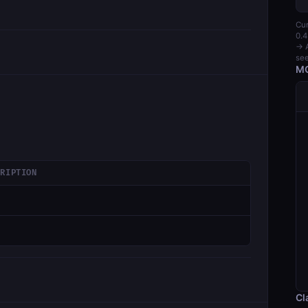
Cur
0.4
→ A
see
MC
CRIPTION
Cl