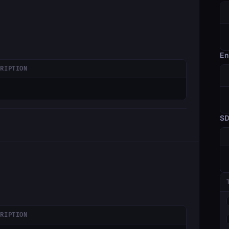
En
CRIPTION
S
CRIPTION