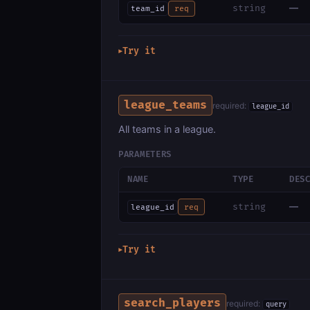
—
string
team_id
req
Try it
▶
league_teams
required:
league_id
All teams in a league.
PARAMETERS
NAME
TYPE
DES
—
string
league_id
req
Try it
▶
search_players
required:
query