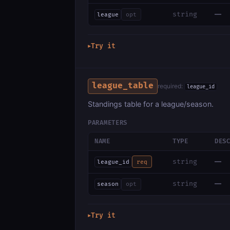
—
string
league
opt
Try it
▶
league_table
required:
league_id
Standings table for a league/season.
PARAMETERS
NAME
TYPE
DES
—
string
league_id
req
—
string
season
opt
Try it
▶