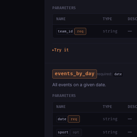
PARAMETERS
NAME
TYPE
DES
—
string
team_id
req
Try it
▶
events_by_day
required:
date
All events on a given date.
PARAMETERS
NAME
TYPE
DES
—
string
date
req
—
string
sport
opt