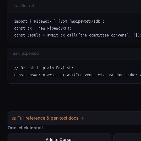
TypeScript
import { Pipeworx } from '@pipeworx/sdk';

const px = new Pipeworx();

const result = await px.call("the_committee_convene", {})
ask_pipeworx
// Or ask in plain English:

const answer = await px.ask("convenes five random number 
📖 Full reference & per-tool docs →
One-click install
Add to Cursor