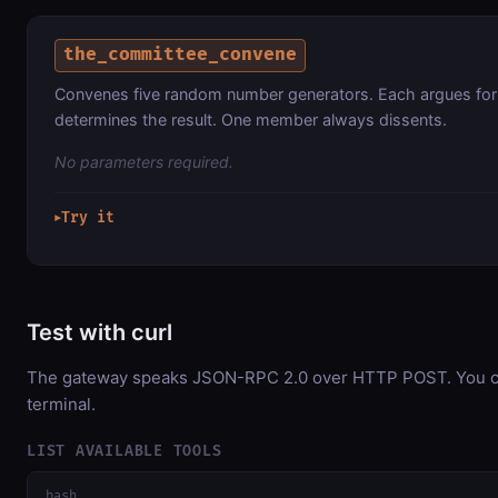
the_committee_convene
Convenes five random number generators. Each argues for
determines the result. One member always dissents.
No parameters required.
Try it
▶
Test with curl
The gateway speaks JSON-RPC 2.0 over HTTP POST. You can
terminal.
LIST AVAILABLE TOOLS
bash