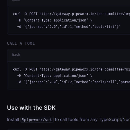
curl -X POST https://gateway.pipeworx.io/the-committee/mcp
  -H "Content-Type: application/json" \

  -d '{"jsonrpc":"2.0","id":1,"method":"tools/list"}'
CALL A TOOL
bash
curl -X POST https://gateway.pipeworx.io/the-committee/mcp
  -H "Content-Type: application/json" \

  -d '{"jsonrpc":"2.0","id":2,"method":"tools/call","para
Use with the SDK
Install
to call tools from any TypeScript/Nod
@pipeworx/sdk