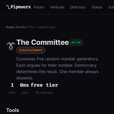
Pipeworx
Packs
Verticals
Directory
Status
Su
Home
/
Packs
/
The Committee
The Committee
👔
live
Entertainment
Convenes five random number generators.
Each argues for their number. Democracy
determines the result. One member always
dissents.
1
0ms
free tier
tools
auth
50 calls/day
Tools