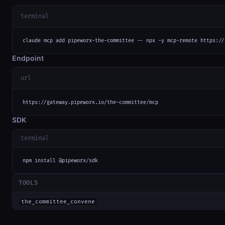
terminal
claude mcp add pipeworx-the-committee -- npx -y mcp-remote https://
Endpoint
url
https://gateway.pipeworx.io/the-committee/mcp
SDK
terminal
npm install @pipeworx/sdk
TOOLS
the_committee_convene