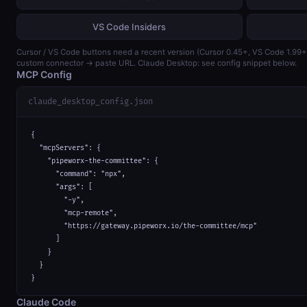
VS Code Insiders
Cursor / VS Code buttons need a recent version (Cursor 0.45+, VS Code 1.99
custom connector → paste URL. Claude Desktop: see config snippet below.
MCP Config
claude_desktop_config.json
{

  "mcpServers": {

    "pipeworx-the-committee": {

      "command": "npx",

      "args": [

        "-y",

        "mcp-remote",

        "https://gateway.pipeworx.io/the-committee/mcp"

      ]

    }

  }

}
Claude Code