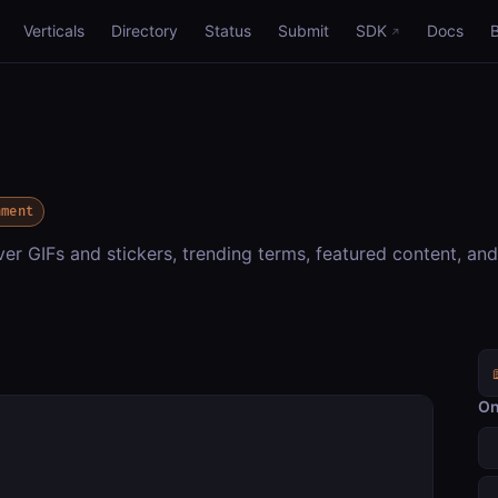
Verticals
Directory
Status
Submit
SDK
Docs
nment
er GIFs and stickers, trending terms, featured content, and
On