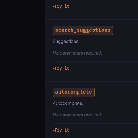
Try it
▶
search_suggestions
Suggestions.
No parameters required.
Try it
▶
autocomplete
Autocomplete.
No parameters required.
Try it
▶