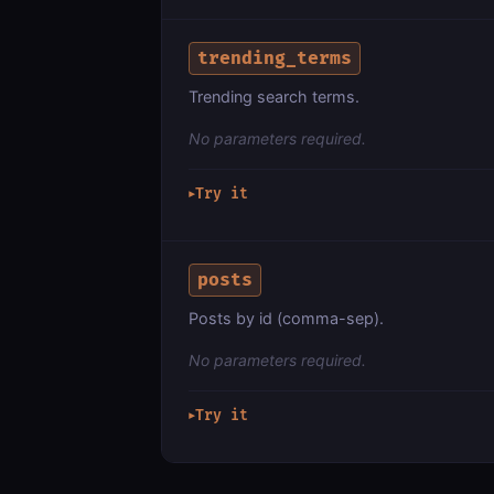
trending_terms
Trending search terms.
No parameters required.
Try it
▶
posts
Posts by id (comma-sep).
No parameters required.
Try it
▶