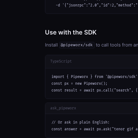
  -d '{"jsonrpc":"2.0","id":2,"method":"
Use with the SDK
Install
to call tools from 
@pipeworx/sdk
TypeScript
import { Pipeworx } from '@pipeworx/sdk';
const px = new Pipeworx();

const result = await px.call("search", {
ask_pipeworx
// Or ask in plain English:

const answer = await px.ask("tenor gif a