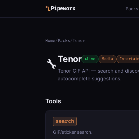
Pipeworx
Packs
Home
/
Packs
/
Tenor
Tenor
🔧
live
Media
Entertai
Tenor GIF API — search and discov
autocomplete suggestions.
Tools
search
GIF/sticker search.