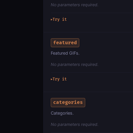
No parameters required.
Try it
▶
featured
Featured GIFs.
No parameters required.
Try it
▶
categories
Categories.
No parameters required.