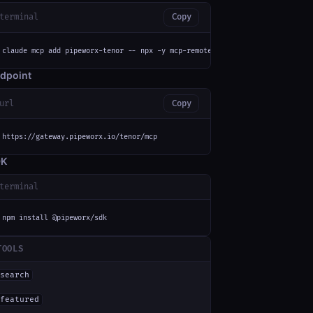
terminal
Copy
claude mcp add pipeworx-tenor -- npx -y mcp-remote https://gateway.pipewor
dpoint
url
Copy
https://gateway.pipeworx.io/tenor/mcp
DK
terminal
npm install @pipeworx/sdk
TOOLS
search
featured