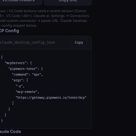
sor / VS Code buttons need a recent version (Cursor
5+, VS Code 1.99+). Claude.ai: Settings → Connectors
dd custom connector → paste URL. Claude Desktop:
 config snippet below.
P Config
claude_desktop_config.json
Copy
{

  "mcpServers": {

    "pipeworx-tenor": {

      "command": "npx",

      "args": [

        "-y",

        "mcp-remote",

        "https://gateway.pipeworx.io/tenor/mcp"

      ]

    }

  }

}
aude Code