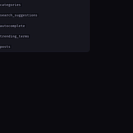
categories
search_suggestions
autocomplete
trending_terms
posts