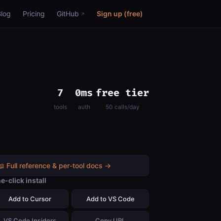
Blog
Pricing
GitHub
Sign up (free)
7
0ms
free tier
tools
auth
50 calls/day
📖 Full reference & per-tool docs →
e-click install
Add to Cursor
Add to VS Code
VS Code Insiders
Copy URL