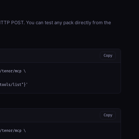
TP POST. You can test any pack directly from the
Copy
/tenor/mcp \

tools/list"}'
Copy
/tenor/mcp \
