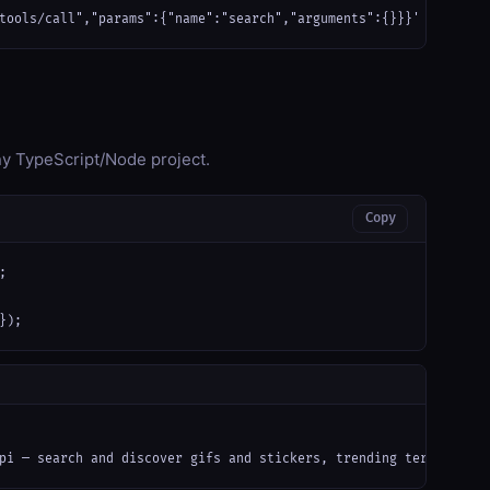
tools/call","params":{"name":"search","arguments":{}}}'
any TypeScript/Node project.
Copy


});
pi — search and discover gifs and stickers, trending terms, feat