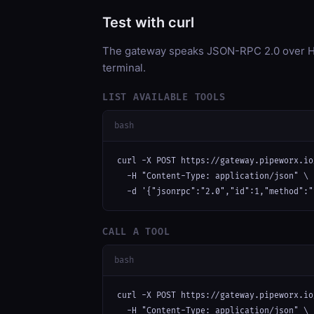
Test with curl
The gateway speaks JSON-RPC 2.0 over HT
terminal.
LIST AVAILABLE TOOLS
bash
curl -X POST https://gateway.pipeworx.io
  -H "Content-Type: application/json" \

  -d '{"jsonrpc":"2.0","id":1,"method":"
CALL A TOOL
bash
curl -X POST https://gateway.pipeworx.io
  -H "Content-Type: application/json" \
