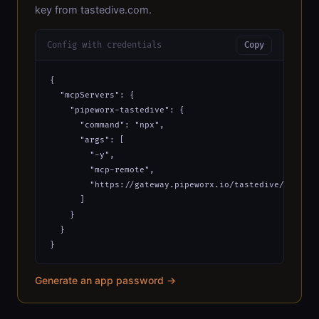
key from tastedive.com.
Config with credentials
Copy
{

  "mcpServers": {

    "pipeworx-tastedive": {

      "command": "npx",

      "args": [

        "-y",

        "mcp-remote",

        "https://gateway.pipeworx.io/tastedive/mcp?_ap
      ]

    }

  }

}
Generate an app password →