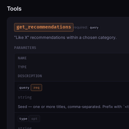
Tools
get_recommendations
required:
query
"Like X" recommendations within a chosen category.
PARAMETERS
NAME
TYPE
DESCRIPTION
query
req
string
Seed — one or more titles, comma-separated. Prefix with `<t
type
opt
string