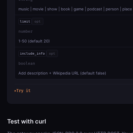
music | movie | show | book | game | podcast | person | place
limit
opt
number
1-50 (default 20)
include_info
opt
boolean
Add description + Wikipedia URL (default false)
Try it
▶
Test with curl