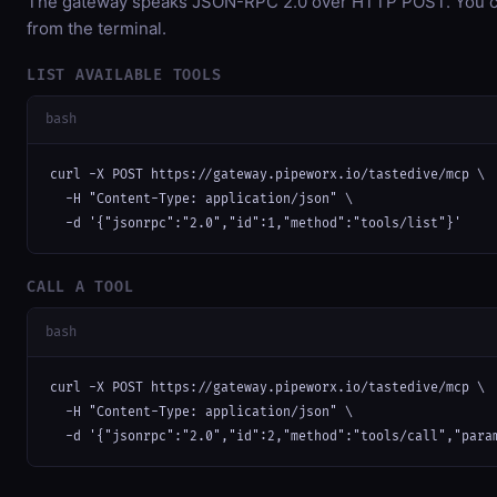
The gateway speaks JSON-RPC 2.0 over HTTP POST. You can
from the terminal.
LIST AVAILABLE TOOLS
bash
curl -X POST https://gateway.pipeworx.io/tastedive/mcp \

  -H "Content-Type: application/json" \

  -d '{"jsonrpc":"2.0","id":1,"method":"tools/list"}'
CALL A TOOL
bash
curl -X POST https://gateway.pipeworx.io/tastedive/mcp \

  -H "Content-Type: application/json" \

  -d '{"jsonrpc":"2.0","id":2,"method":"tools/call","para