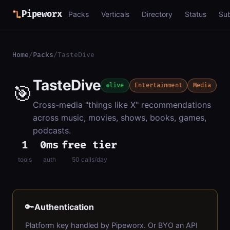
Pipeworx
Packs
Verticals
Directory
Status
Su
Home
/
Packs
/
TasteDive
TasteDive
🎯
live
Entertainment
Media
Cross-media "things like X" recommendations
across music, movies, shows, books, games,
podcasts.
1
0ms
free tier
tools
auth
50 calls/day
🔑
Authentication
Platform key handled by Pipeworx. Or BYO an API