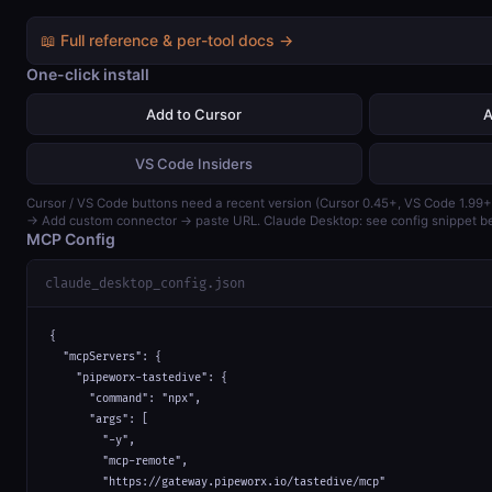
📖 Full reference & per-tool docs →
One-click install
Add to Cursor
A
VS Code Insiders
Cursor / VS Code buttons need a recent version (Cursor 0.45+, VS Code 1.99+
→ Add custom connector → paste URL. Claude Desktop: see config snippet b
MCP Config
claude_desktop_config.json
{

  "mcpServers": {

    "pipeworx-tastedive": {

      "command": "npx",

      "args": [

        "-y",

        "mcp-remote",

        "https://gateway.pipeworx.io/tastedive/mcp"
