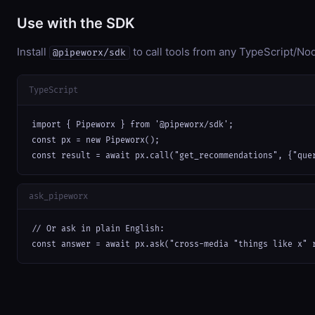
Use with the SDK
Install
to call tools from any TypeScript/Nod
@pipeworx/sdk
TypeScript
import { Pipeworx } from '@pipeworx/sdk';

const px = new Pipeworx();

const result = await px.call("get_recommendations", {"que
ask_pipeworx
// Or ask in plain English:

const answer = await px.ask("cross-media "things like x" 