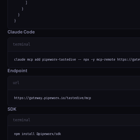
      ]

    }

  }

}
Claude Code
terminal
claude mcp add pipeworx-tastedive -- npx -y mcp-remote https://gate
Endpoint
url
https://gateway.pipeworx.io/tastedive/mcp
SDK
terminal
npm install @pipeworx/sdk