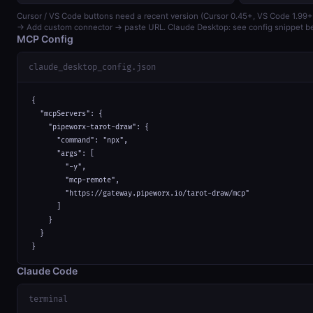
Cursor / VS Code buttons need a recent version (Cursor 0.45+, VS Code 1.99+
→ Add custom connector → paste URL. Claude Desktop: see config snippet b
MCP Config
claude_desktop_config.json
{

  "mcpServers": {

    "pipeworx-tarot-draw": {

      "command": "npx",

      "args": [

        "-y",

        "mcp-remote",

        "https://gateway.pipeworx.io/tarot-draw/mcp"

      ]

    }

  }

}
Claude Code
terminal