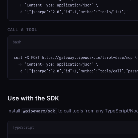
  -H "Content-Type: application/json" \

  -d '{"jsonrpc":"2.0","id":1,"method":"tools/list"}'
CALL A TOOL
bash
curl -X POST https://gateway.pipeworx.io/tarot-draw/mcp \

  -H "Content-Type: application/json" \

  -d '{"jsonrpc":"2.0","id":2,"method":"tools/call","para
Use with the SDK
Install
to call tools from any TypeScript/Nod
@pipeworx/sdk
TypeScript