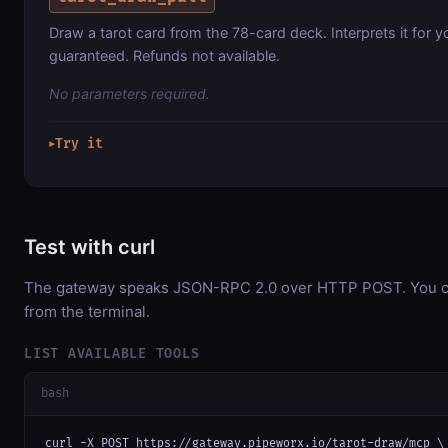
Draw a tarot card from the 78-card deck. Interprets it for y
guaranteed. Refunds not available.
No parameters required.
Try it
▶
Test with curl
The gateway speaks JSON-RPC 2.0 over HTTP POST. You can
from the terminal.
LIST AVAILABLE TOOLS
bash
curl -X POST https://gateway.pipeworx.io/tarot-draw/mcp \
