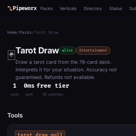
Pipeworx
Packs
Verticals
Directory
Status
Su
Home
/
Packs
/
Tarot Draw
Tarot Draw
🃏
live
Entertainment
Draw a tarot card from the 78-card deck.
Interprets it for your situation. Accuracy not
guaranteed. Refunds not available.
1
0ms
free tier
tools
auth
50 calls/day
Tools
tarot_draw_pull