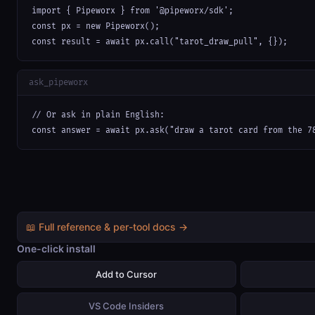
import { Pipeworx } from '@pipeworx/sdk';

const px = new Pipeworx();

const result = await px.call("tarot_draw_pull", {});
ask_pipeworx
// Or ask in plain English:

const answer = await px.ask("draw a tarot card from the 7
📖 Full reference & per-tool docs →
One-click install
Add to Cursor
VS Code Insiders