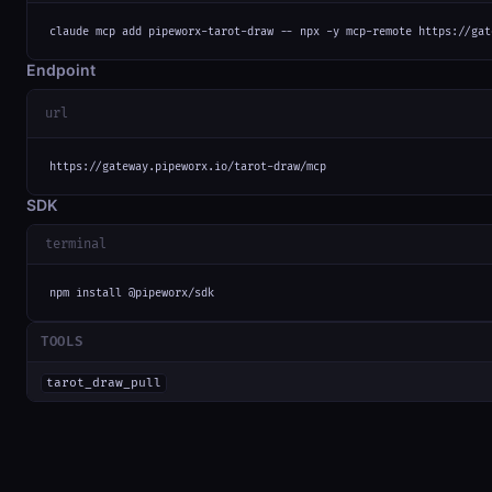
claude mcp add pipeworx-tarot-draw -- npx -y mcp-remote https://gat
Endpoint
url
https://gateway.pipeworx.io/tarot-draw/mcp
SDK
terminal
npm install @pipeworx/sdk
TOOLS
tarot_draw_pull