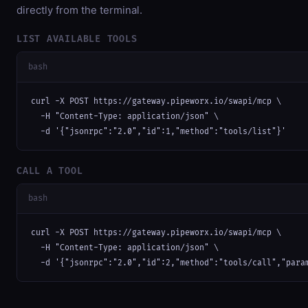
directly from the terminal.
LIST AVAILABLE TOOLS
bash
curl -X POST https://gateway.pipeworx.io/swapi/mcp \

  -H "Content-Type: application/json" \

  -d '{"jsonrpc":"2.0","id":1,"method":"tools/list"}'
CALL A TOOL
bash
curl -X POST https://gateway.pipeworx.io/swapi/mcp \

  -H "Content-Type: application/json" \

  -d '{"jsonrpc":"2.0","id":2,"method":"tools/call","para