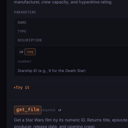
manufacturer, crew capacity, and hyperdrive rating.
PARAMETERS
NAME
TYPE
DESCRIPTION
id
req
number
Starship ID (e.g., 9 for the Death Star)
Try it
▶
get_film
required:
id
Get a Star Wars film by its numeric ID. Returns title, episode
producer, release date, and opening crawl.