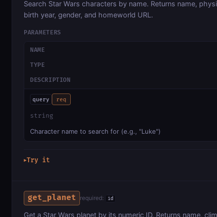
Search Star Wars characters by name. Returns name, physic
birth year, gender, and homeworld URL.
PARAMETERS
NAME
TYPE
DESCRIPTION
query
req
string
Character name to search for (e.g., "Luke")
Try it
▶
get_planet
required:
id
Get a Star Wars planet by its numeric ID. Returns name, clima