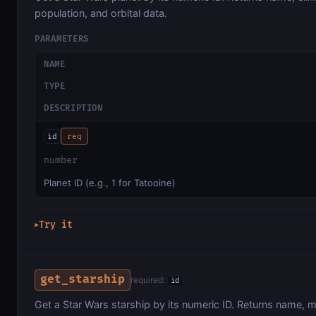
population, and orbital data.
PARAMETERS
NAME
TYPE
DESCRIPTION
id
req
number
Planet ID (e.g., 1 for Tatooine)
Try it
▶
get_starship
required:
id
Get a Star Wars starship by its numeric ID. Returns name, 