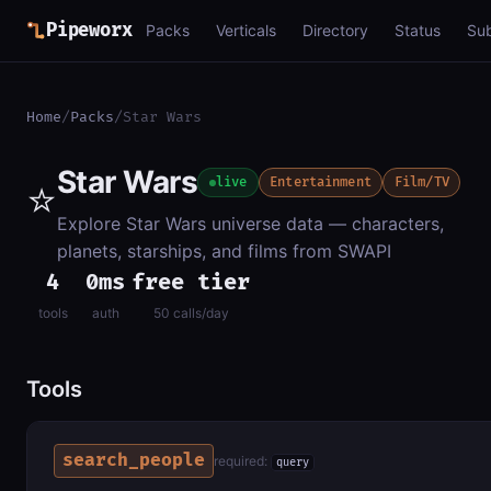
Pipeworx
Packs
Verticals
Directory
Status
Su
Home
/
Packs
/
Star Wars
Star Wars
⭐
live
Entertainment
Film/TV
Explore Star Wars universe data — characters,
planets, starships, and films from SWAPI
4
0ms
free tier
tools
auth
50 calls/day
Tools
search_people
required:
query