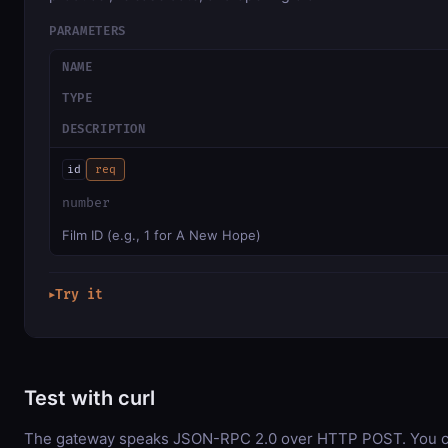
PARAMETERS
NAME
TYPE
DESCRIPTION
id
req
number
Film ID (e.g., 1 for A New Hope)
Try it
▶
Test with curl
The gateway speaks JSON-RPC 2.0 over HTTP POST. You ca