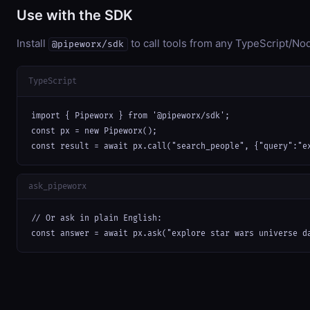
Use with the SDK
Install
to call tools from any TypeScript/Nod
@pipeworx/sdk
TypeScript
import { Pipeworx } from '@pipeworx/sdk';

const px = new Pipeworx();

const result = await px.call("search_people", {"query":"e
ask_pipeworx
// Or ask in plain English:

const answer = await px.ask("explore star wars universe d