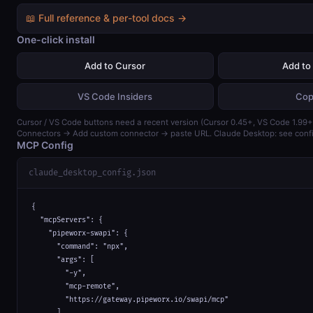
📖 Full reference & per-tool docs →
One-click install
Add to Cursor
Add to
VS Code Insiders
Cop
Cursor / VS Code buttons need a recent version (Cursor 0.45+, VS Code 1.99+)
Connectors → Add custom connector → paste URL. Claude Desktop: see confi
MCP Config
claude_desktop_config.json
{

  "mcpServers": {

    "pipeworx-swapi": {

      "command": "npx",

      "args": [

        "-y",

        "mcp-remote",

        "https://gateway.pipeworx.io/swapi/mcp"

      ]
