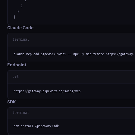
    }

  }

}
Claude Code
terminal
claude mcp add pipeworx-swapi -- npx -y mcp-remote https://gateway.
Endpoint
url
https://gateway.pipeworx.io/swapi/mcp
SDK
terminal
npm install @pipeworx/sdk